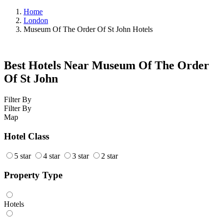
Home
London
Museum Of The Order Of St John Hotels
Best Hotels Near Museum Of The Order
Of St John
Filter By
Filter By
Map
Hotel Class
5 star
4 star
3 star
2 star
Property Type
Hotels