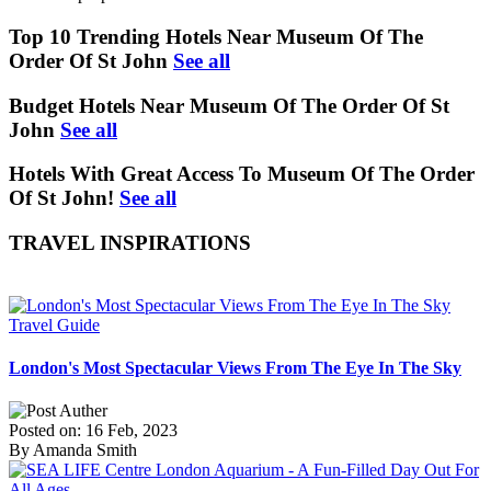
Top 10 Trending Hotels Near Museum Of The
Order Of St John
See all
Budget Hotels Near Museum Of The Order Of St
John
See all
Hotels With Great Access To Museum Of The Order
Of St John!
See all
TRAVEL INSPIRATIONS
Travel Guide
London's Most Spectacular Views From The Eye In The Sky
Posted on: 16 Feb, 2023
By Amanda Smith