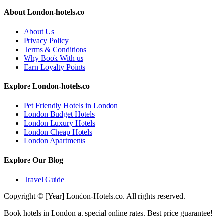
About London-hotels.co
About Us
Privacy Policy
Terms & Conditions
Why Book With us
Earn Loyalty Points
Explore London-hotels.co
Pet Friendly Hotels in London
London Budget Hotels
London Luxury Hotels
London Cheap Hotels
London Apartments
Explore Our Blog
Travel Guide
Copyright © [Year] London-Hotels.co. All rights reserved.
Book hotels in London at special online rates. Best price guarantee!