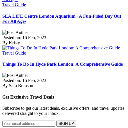
Travel Guide
SEA LIFE Centre London Aquarium - A Fun-Filled Day Out
For All Ages
Posted on: 16 Feb, 2023
By Kristy
Travel Guide
Things To Do In Hyde Park London: A Comprehensive Guide
Posted on: 16 Feb, 2023
By Sara Branson
Get Exclusive Travel Deals
Subscribe to get our latest deals, exclusive offers, and travel updates
delivered straight to your inbox.
SIGN UP