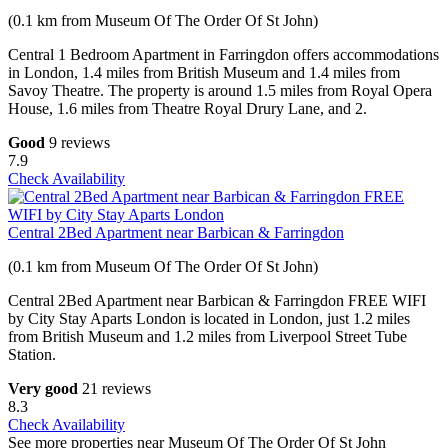
(0.1 km from Museum Of The Order Of St John)
Central 1 Bedroom Apartment in Farringdon offers accommodations
in London, 1.4 miles from British Museum and 1.4 miles from
Savoy Theatre. The property is around 1.5 miles from Royal Opera
House, 1.6 miles from Theatre Royal Drury Lane, and 2.
Good
9 reviews
7.9
Check Availability
Central 2Bed Apartment near Barbican & Farringdon
(0.1 km from Museum Of The Order Of St John)
Central 2Bed Apartment near Barbican & Farringdon FREE WIFI
by City Stay Aparts London is located in London, just 1.2 miles
from British Museum and 1.2 miles from Liverpool Street Tube
Station.
Very good
21 reviews
8.3
Check Availability
See more properties near Museum Of The Order Of St John