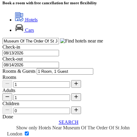
Book a room with free cancellation for more flexibility
Hotels
Cars
Check-in
Check-out
Rooms & Guests
Rooms
Adults
Children
Done
SEARCH
Show only Hotels Near Museum Of The Order Of St John
London