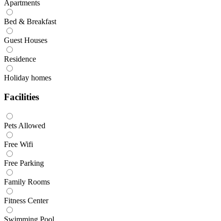
Apartments
Bed & Breakfast
Guest Houses
Residence
Holiday homes
Facilities
Pets Allowed
Free Wifi
Free Parking
Family Rooms
Fitness Center
Swimming Pool