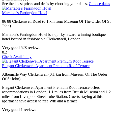
See the latest prices and deals by choosing your dates.
Choose dates
Marrable's Farringdon Hotel
86 88 Clerkenwell Road (0.1 km from Museum Of The Order Of St
John)
Marrable's Farringdon Hotel is a quirky, award-winning boutique
hotel located in fashionable Clerkenwell, London.
Very good
528 reviews
8.2
Check Availability
Elegant Clerkenwell Apartment Premium Roof Terrace
Albemarle Way Clerkenwell (0.1 km from Museum Of The Order
Of St John)
Elegant Clerkenwell Apartment Premium Roof Terrace offers
accommodations in London, 1.1 miles from British Museum and 1.2
miles from Liverpool Street Tube Station. Guests staying at this
apartment have access to free Wifi and a terrace.
Very good
1 reviews