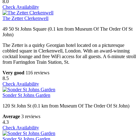
8.0
Check Availability
The Zetter Clerkenwell
49 50 St Johns Square (0.1 km from Museum Of The Order Of St
John)
The Zetter is a quirky Georgian hotel located on a picturesque
cobbled square in Clerkenwell, London. With an award-winning
cocktail lounge and free WiFi access for all guests. A 6-minute stroll
from Farringdon Train Station, St.
Very good
116 reviews
8.5
Check Availability
Sonder St Johns Garden
120 St John St (0.1 km from Museum Of The Order Of St John)
Average
3 reviews
4.3
Check Availability
Sonder St Johns Garden