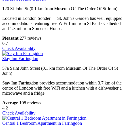
120 St John St (0.1 km from Museum Of The Order Of St John)
Located in London Sonder — St. John's Garden has well-equipped
accommodations featuring free WiFi 1 mi from St Paul's Cathedral
and 1.3 mi from Somerset House.
Pleasant
277 reviews
6.7
Check Availability
Stay Inn Farringdon
57a Saint John Street (0.1 km from Museum Of The Order Of St
John)
Stay Inn Farringdon provides accommodation within 3.7 km of the
centre of London with free WiFi and a kitchen with a dishwasher a
microwave and a fridge.
Average
108 reviews
4.2
Check Availability
Central 1 Bedroom Apartment in Farringdon