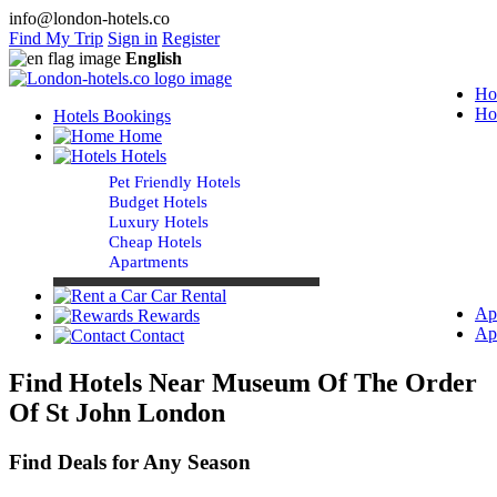
info@london-hotels.co
Find My Trip
Sign in
Register
English
Ho
Ho
Hotels Bookings
Home
Hotels
Pet Friendly Hotels
Budget Hotels
Luxury Hotels
Cheap Hotels
Apartments
Car Rental
Ap
Rewards
Ap
Contact
Find Hotels Near Museum Of The Order
Of St John London
Find Deals for Any Season