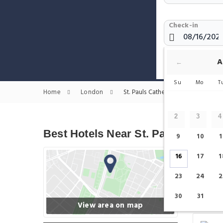
Check-in
Show only H
A
←
Su
Mo
T
Home
London
St. Pauls Cathedral Hotels
2
3
4
Best Hotels Near St. Pauls Cathed
9
10
1
16
17
1
23
24
2
30
31
View area on map