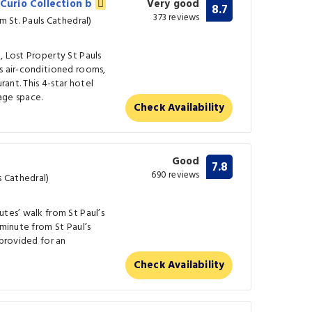
 Curio Collection b
Very good
8.7
373 reviews
m St. Pauls Cathedral)
, Lost Property St Pauls
s air-conditioned rooms,
rant. This 4-star hotel
age space.
Check Availability
Good
7.8
690 reviews
s Cathedral)
utes’ walk from St Paul’s
 minute from St Paul’s
 provided for an
Check Availability