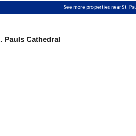
See more properties near St. Pa
. Pauls Cathedral