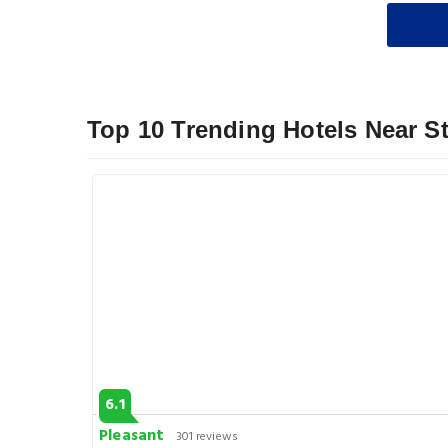
Top 10 Trending Hotels Near St
6.1
Pleasant
301 reviews