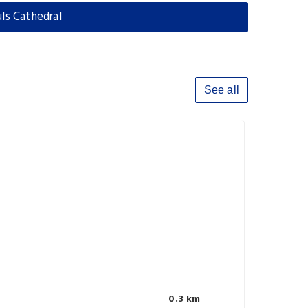
uls Cathedral
See all
0.3 km