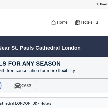
Find
Home
Hotels
Near St. Pauls Cathedral London
LS FOR ANY SEASON
h free cancellation for more flexibility
CARS