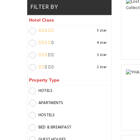
FILTER BY
Hotel Class
5 star
4 star
3 star
2 star
Property Type
HOTELS
APARTMENTS
HOSTELS
BED & BREAKFAST
GUEST HOUSES