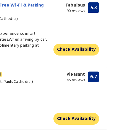
Free Wi-Fi & Parking
Fabulous
5.3
90 reviews
Cathedral)
 experience comfort
ies.When arriving by car,
mplimentary parking at
Check Availability
Pleasant
6.7
65 reviews
. Pauls Cathedral)
Check Availability