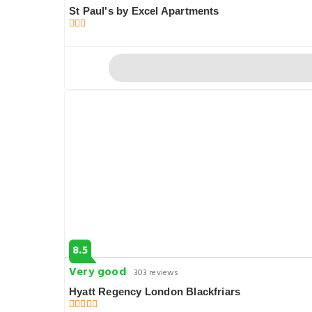
St Paul's by Excel Apartments
8.5
Very good
303 reviews
Hyatt Regency London Blackfriars