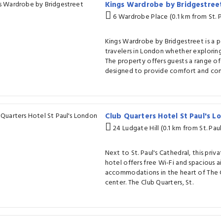
Kings Wardrobe by Bridgestre
6 Wardrobe Place (0.1 km from St. P
Kings Wardrobe by Bridgestreet is a 
travelers in London whether exploring
The property offers guests a range of
designed to provide comfort and co
Club Quarters Hotel St Paul's 
24 Ludgate Hill (0.1 km from St. Pau
Next to St. Paul's Cathedral, this priv
hotel offers free Wi-Fi and spacious 
accommodations in the heart of The C
center. The Club Quarters, St.