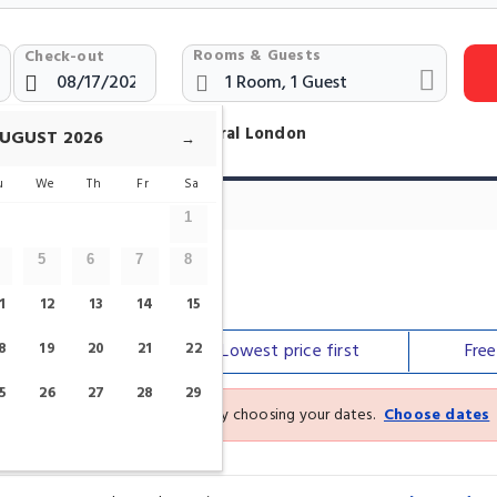
Rooms & Guests
Check-out
otels Near St. Pauls Cathedral London
UGUST
2026
→
u
We
Th
Fr
Sa
1
5
6
7
8
ral
1
12
13
14
15
8
Our top
19
picks
20
21
22
Lowest price
first
Fre
5
26
27
28
29
See the latest prices and deals by choosing your dates.
Choose dates