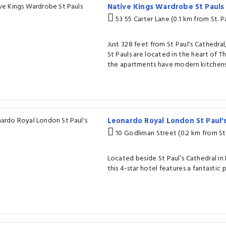
Native Kings Wardrobe St Paul
53 55 Carter Lane (0.1 km from St. P
Just 328 feet from St Paul's Cathedra
St Pauls are located in the heart of Th
the apartments have modern kitchens 
Leonardo Royal London St Paul'
10 Godliman Street (0.2 km from St.
Located beside St Paul’s Cathedral in 
this 4-star hotel features a fantastic