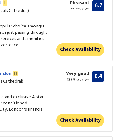
et
Pleasant
6.7
65 reviews
auls Cathedral)
popular choice amongst
 or just passing through.
 services and amenities
nvenience.
Check Availability
London
Very good
8.4
1389 reviews
ls Cathedral)
ate and exclusive 4-star
air conditioned
ity, London's financial
Check Availability