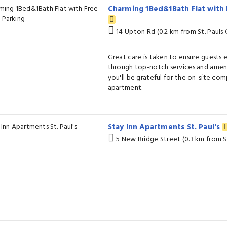
Charming 1Bed&1Bath Flat with 
14 Upton Rd (0.2 km from St. Pauls 
Great care is taken to ensure guests
through top-notch services and amenit
you'll be grateful for the on-site co
apartment.
Stay Inn Apartments St. Paul's
5 New Bridge Street (0.3 km from St