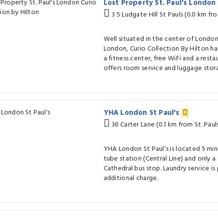
Lost Property St. Paul's London
3 5 Ludgate Hill St Pauls (0.0 km fro
Well situated in the center of London
London, Curio Collection By Hilton ha
a fitness center, free WiFi and a restau
offers room service and luggage stor
YHA London St Paul's
36 Carter Lane (0.1 km from St. Paul
YHA London St Paul’s is located 5 min
tube station (Central Line) and only a
Cathedral bus stop. Laundry service is
additional charge.