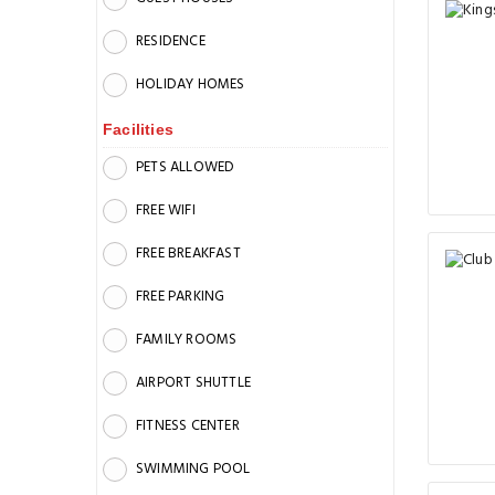
RESIDENCE
HOLIDAY HOMES
Facilities
PETS ALLOWED
FREE WIFI
FREE BREAKFAST
FREE PARKING
FAMILY ROOMS
AIRPORT SHUTTLE
FITNESS CENTER
SWIMMING POOL