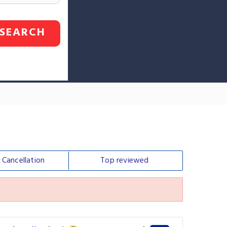
SEARCH
e
Cancellation
Top
reviewed