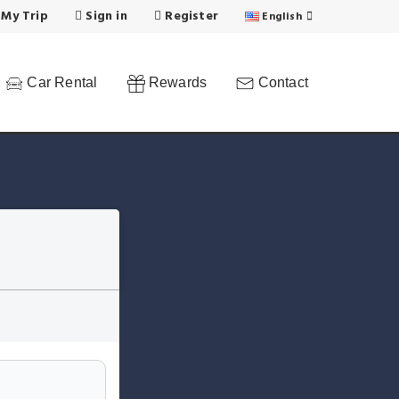
 My Trip
Sign in
Register
English
Car Rental
Rewards
Contact