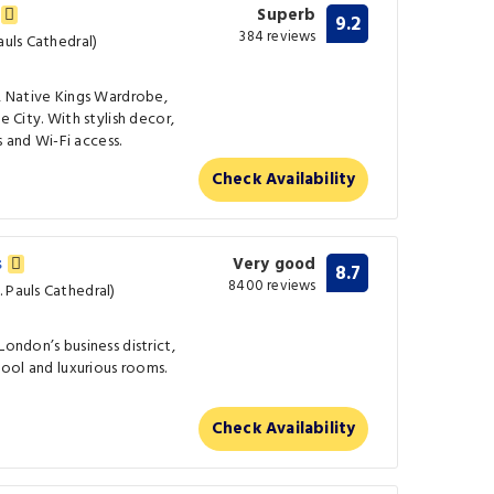
s
Superb
9.2
384 reviews
auls Cathedral)
l, Native Kings Wardrobe,
e City. With stylish decor,
and Wi-Fi access.
Check Availability
s
Very good
8.7
8400 reviews
 Pauls Cathedral)
London’s business district,
 pool and luxurious rooms.
Check Availability