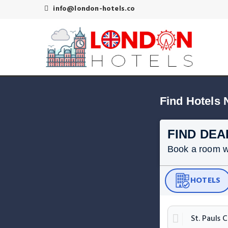
info@london-hotels.co
Find Hotels 
FIND DEA
Book a room wit
HOTELS