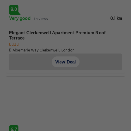
8.0
Very good
0.1 km
1 reviews
Elegant Clerkenwell Apartment Premium Roof
Terrace
Albemarle Way Clerkenwell, London
View Deal
6.7