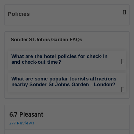
Policies
Sonder St Johns Garden FAQs
What are the hotel policies for check-in
and check-out time?
What are some popular tourists attractions
nearby Sonder St Johns Garden - London?
6.7 Pleasant
277 Reviews