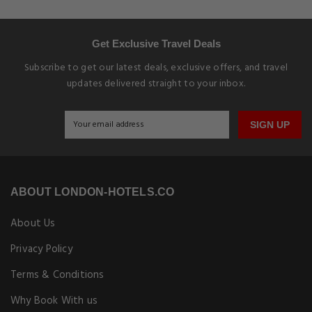
Get Exclusive Travel Deals
Subscribe to get our latest deals, exclusive offers, and travel
updates delivered straight to your inbox.
SIGN UP
ABOUT LONDON-HOTELS.CO
About Us
Privacy Policy
Terms & Conditions
Why Book With us