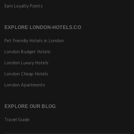
Earn Loyalty Points
EXPLORE LONDON-HOTELS.CO
Pet Friendly Hotels in London
London Budget Hotels
London Luxury Hotels
London Cheap Hotels
London Apartments
EXPLORE OUR BLOG
Travel Guide