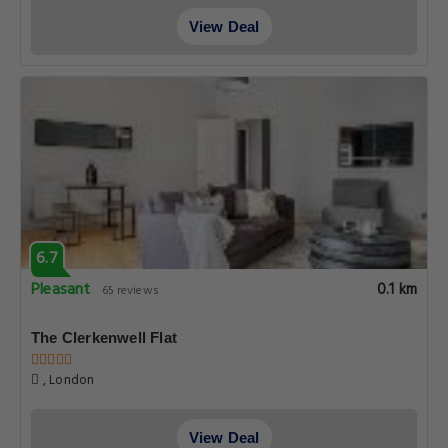
View Deal
6.7
Pleasant
0.1 km
65 reviews
The Clerkenwell Flat
, London
View Deal