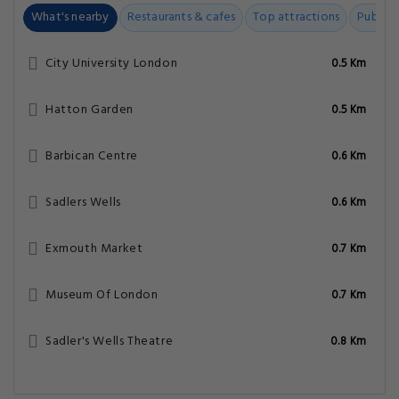
What's nearby
Restaurants & cafes
Top attractions
Public t
City University London
0.5 Km
Hatton Garden
0.5 Km
Barbican Centre
0.6 Km
Sadlers Wells
0.6 Km
Exmouth Market
0.7 Km
Museum Of London
0.7 Km
Sadler's Wells Theatre
0.8 Km