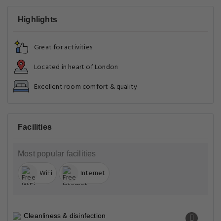
Highlights
Great for activities
Located in heart of London
Excellent room comfort & quality
Facilities
Most popular facilities
WiFi
Internet
Cleanliness & disinfection