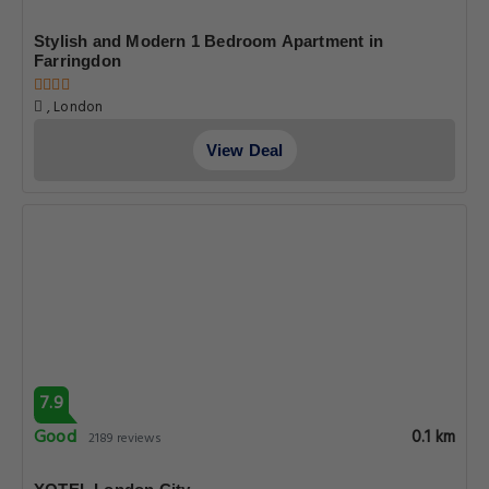
Stylish and Modern 1 Bedroom Apartment in
Farringdon
, London
View Deal
7.9
Good
0.1 km
2189 reviews