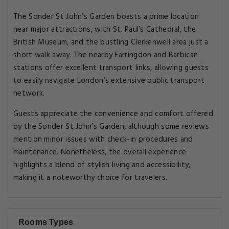
The Sonder St John’s Garden boasts a prime location
near major attractions, with St. Paul’s Cathedral, the
British Museum, and the bustling Clerkenwell area just a
short walk away. The nearby Farringdon and Barbican
stations offer excellent transport links, allowing guests
to easily navigate London’s extensive public transport
network.
Guests appreciate the convenience and comfort offered
by the Sonder St John’s Garden, although some reviews
mention minor issues with check-in procedures and
maintenance. Nonetheless, the overall experience
highlights a blend of stylish living and accessibility,
making it a noteworthy choice for travelers.
Rooms Types