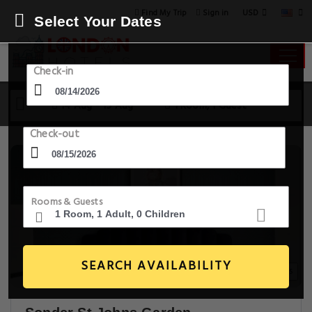
USD
Find My Trip
Sign in
Select Your Dates
Check-in
14 Aug - 15 Aug
1 Room, 1 Guest
Check-out
Rooms & Guests
SEARCH AVAILABILITY
20+ Images