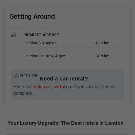
Getting Around
NEAREST AIRPORT
London City Airport
10.7 km
London Heathrow Airport
24.9 km
Need a car rental?
You can
book a car rental
once your reservation is
complete.
Your Luxury Upgrade: The Best Hotels in London