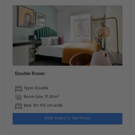
Double Room
Type: Double
Room Size: 17.28 m²
Bed: 131-150 cm wide
Enter Dates To See Prices