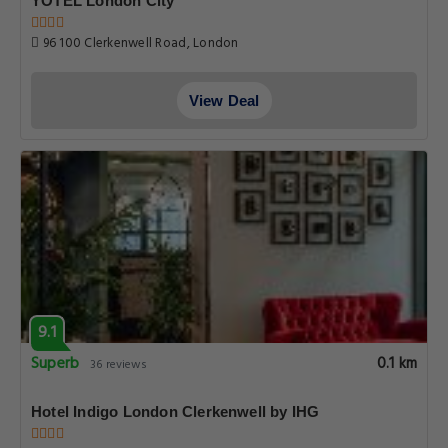
YOTEL London City
96 100 Clerkenwell Road, London
View Deal
9.1
Superb
0.1 km
36 reviews
Hotel Indigo London Clerkenwell by IHG