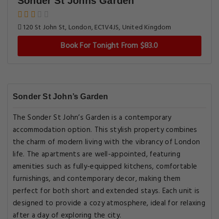
Sonder St Johns Garden
120 St John St, London, EC1V4JS, United Kingdom
Book For Tonight From $83.0
Sonder St John’s Garden
The Sonder St John’s Garden is a contemporary
accommodation option. This stylish property combines
the charm of modern living with the vibrancy of London
life. The apartments are well-appointed, featuring
amenities such as fully-equipped kitchens, comfortable
furnishings, and contemporary decor, making them
perfect for both short and extended stays. Each unit is
designed to provide a cozy atmosphere, ideal for relaxing
after a day of exploring the city.