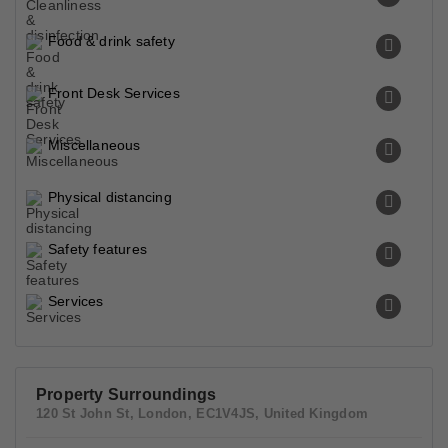
Food & drink safety
Front Desk Services
Miscellaneous
Physical distancing
Safety features
Services
Property Surroundings
120 St John St, London, EC1V4JS, United Kingdom