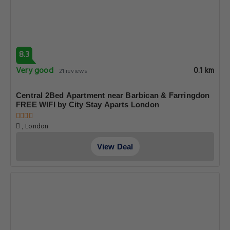
8.3
Very good
0.1 km
21 reviews
Central 2Bed Apartment near Barbican & Farringdon
FREE WIFI by City Stay Aparts London
, London
View Deal