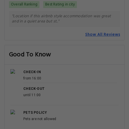
Overall Ranking
Best Rating in city
"Location if this airbnb style accommodation was great
and in a quiet area but st.."
Show All Reviews
Good To Know
CHECK-IN
from 16:00
CHECK-OUT
until 11:00
PETS POLICY
Pets are not allowed