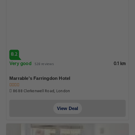
8.2
Very good
0.1 km
528 reviews
Marrable's Farringdon Hotel
86 88 Clerkenwell Road, London
View Deal