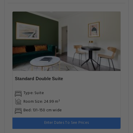
Standard Double Suite
Type: Suite
Room Size: 24.99 m²
Bed: 131-150 cm wide
Enter Dates To See Prices