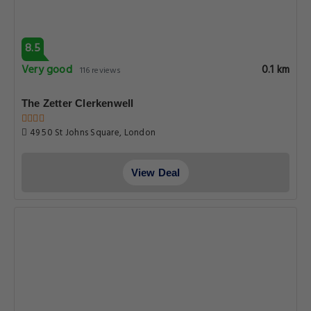
8.5
Very good
0.1 km
116 reviews
The Zetter Clerkenwell
49 50 St Johns Square, London
View Deal