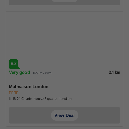
8.3
Very good
0.1 km
822 reviews
Malmaison London
18 21 Charterhouse Square, London
View Deal