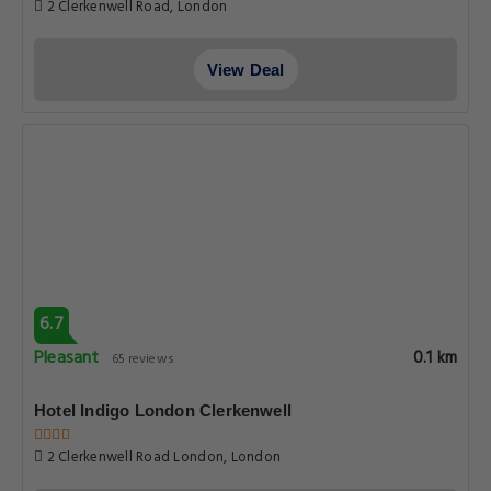
2 Clerkenwell Road, London
View Deal
6.7
Pleasant
0.1 km
65 reviews
Hotel Indigo London Clerkenwell
2 Clerkenwell Road London, London