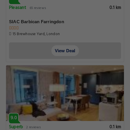
Pleasant
0.1 km
65 reviews
SIAC Barbican Farringdon
15 Brewhouse Yard, London
View Deal
9.0
Superb
0.1 km
2 reviews