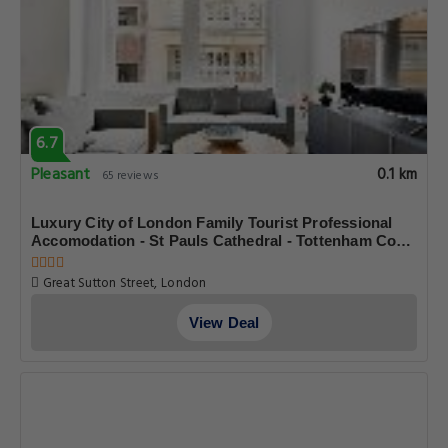
6.7
Pleasant
0.1 km
65 reviews
Luxury City of London Family Tourist Professional
Accomodation - St Pauls Cathedral - Tottenham Court
Road - Oxford Street - Sleeps 8
Great Sutton Street, London
View Deal