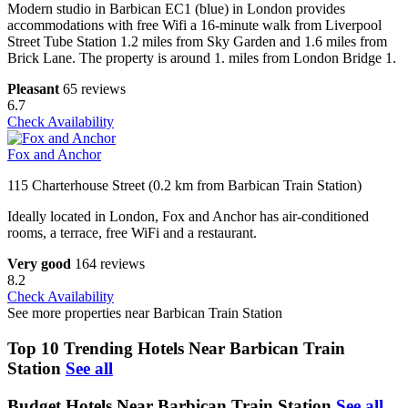
Modern studio in Barbican EC1 (blue) in London provides
accommodations with free Wifi a 16-minute walk from Liverpool
Street Tube Station 1.2 miles from Sky Garden and 1.6 miles from
Brick Lane. The property is around 1. miles from London Bridge 1.
Pleasant
65 reviews
6.7
Check Availability
Fox and Anchor
115 Charterhouse Street (0.2 km from Barbican Train Station)
Ideally located in London, Fox and Anchor has air-conditioned
rooms, a terrace, free WiFi and a restaurant.
Very good
164 reviews
8.2
Check Availability
See more properties near Barbican Train Station
Top 10 Trending Hotels Near Barbican Train
Station
See all
Budget Hotels Near Barbican Train Station
See all