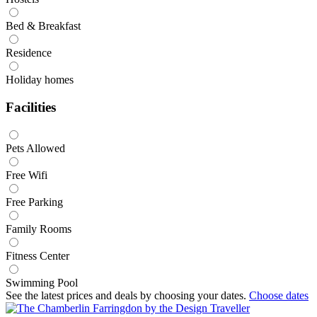
Bed & Breakfast
Residence
Holiday homes
Facilities
Pets Allowed
Free Wifi
Free Parking
Family Rooms
Fitness Center
Swimming Pool
See the latest prices and deals by choosing your dates.
Choose dates