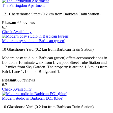
The Farringdon Apartment
121 Charterhouse Street (0.2 km from Barbican Train Station)
Pleasant
65 reviews
6.7
Check Availability
Modern cosy studio in Barbican (green)
10 Glasshouse Yard (0.2 km from Barbican Train Station)
Modern cosy studio in Barbican (green) offers accommodations in
London a 16-minute walk from Liverpool Street Tube Station and
1.2 miles from Sky Garden. The property is around 1.6 miles from
Brick Lane 1. London Bridge and 1.
Pleasant
65 reviews
6.7
Check Availability
Modern studio in Barbican EC1 (blue)
10 Glasshouse Yard (0.2 km from Barbican Train Station)