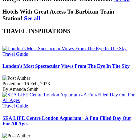
Hotels With Great Access To Barbican Train
Station!
See all
TRAVEL INSPIRATIONS
Travel Guide
London's Most Spectacular Views From The Eye In The Sky
Posted on: 16 Feb, 2023
By Amanda Smith
Travel Guide
SEA LIFE Centre London Aquarium - A Fun-Filled Day Out
For All Ages