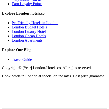
Earn Loyalty Points
Explore London-hotels.co
Pet Friendly Hotels in London
London Budget Hotels
London Luxury Hotels
London Cheap Hotels
London Apartments
Explore Our Blog
Travel Guide
Copyright © [Year] London-Hotels.co. All rights reserved.
Book hotels in London at special online rates. Best price guarantee!