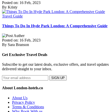
Posted on: 16 Feb, 2023
By Kristy
Travel Guide
Things To Do In Hyde Park London: A Comprehensive Guide
Posted on: 16 Feb, 2023
By Sara Branson
Get Exclusive Travel Deals
Subscribe to get our latest deals, exclusive offers, and travel updates
delivered straight to your inbox.
SIGN UP
About London-hotels.co
About Us
Privacy Policy
Terms & Conditions
Why Book With us