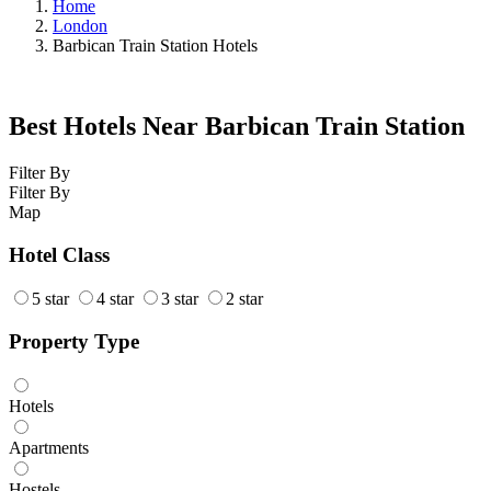
Home
London
Barbican Train Station Hotels
Best Hotels Near Barbican Train Station
Filter By
Filter By
Map
Hotel Class
5 star
4 star
3 star
2 star
Property Type
Hotels
Apartments
Hostels