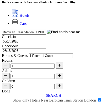
Book a room with free cancellation for more flexibility
Hotels
Cars
Check-in
Check-out
Rooms & Guests
Rooms
Adults
Children
Done
SEARCH
Show only Hotels Near Barbican Train Station London