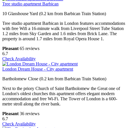
Tree studio apartment Barbican
10 Glasshouse Yard (0.2 km from Barbican Train Station)
Tree studio apartment Barbican in London features accommodations
with free Wifi a 16-minute walk from Liverpool Street Tube Station
1.2 miles from Sky Garden and 1.6 miles from Brick Lane. The
property is around 1.7 miles from Royal Opera House 1.
Pleasant
65 reviews
6.7
Check Availability
London Dream House - City apartment
Bartholomew Close (0.2 km from Barbican Train Station)
Next to the priory Church of Saint Bartholomew the Great one of
London's oldest churches this apartment offers elegant modern
accommodation and free Wi-Fi. The Tower of London is a 600-
metre stroll along the river bank.
Pleasant
36 reviews
6.7
Check Availability