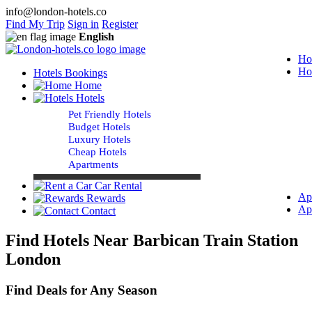
info@london-hotels.co
Find My Trip
Sign in
Register
English
Ho
Ho
Hotels Bookings
Home
Hotels
Pet Friendly Hotels
Budget Hotels
Luxury Hotels
Cheap Hotels
Apartments
Car Rental
Ap
Rewards
Ap
Contact
Find Hotels Near Barbican Train Station
London
Find Deals for Any Season