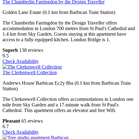
The Chamberlin Farringdon by the Design Traveller
Golden Lane Estate (0.1 km from Barbican Train Station)
The Chamberlin Farringdon by the Design Traveller offers
accommodation in London 700 metres from St Paul's Cathedral and
1.4 km from Sky Garden. Guests staying at this apartment have
access to a fully equipped kitchen. London Bridge is 1.
Superb
138 reviews
9.5
Check Availability
The Clerkenwell Collection
Andrews House Barbican Ec2y 8ba (0.1 km from Barbican Train
Station)
The Clerkenwell Collection offers accommodations in London one
mile from Sky Garden and a 17-minute walk from St Paul's
Cathedral. This apartment offers an elevator and free Wifi.
Pleasant
65 reviews
6.7
Check Availability