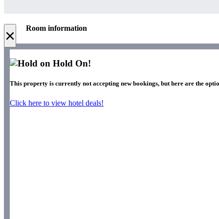
Room information
×
Hold On!
This property is currently not accepting new bookings, but here are the optio
Click here to view hotel deals!