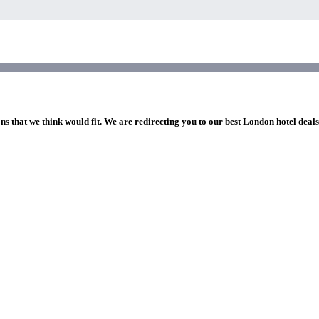
ns that we think would fit. We are redirecting you to our best London hotel deal