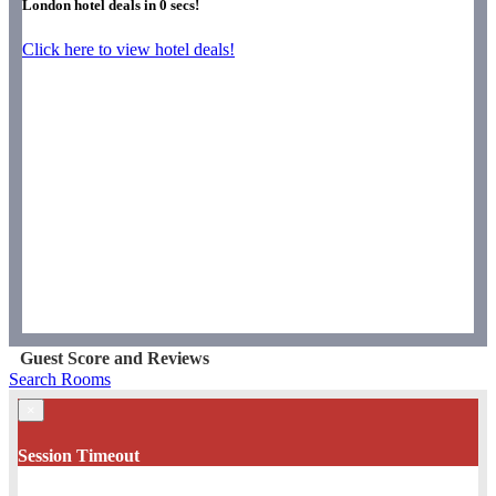
London hotel deals in
0
secs!
Click here to view hotel deals!
Guest Score and Reviews
Search Rooms
×
Session Timeout