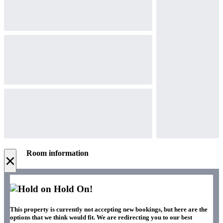
Room information
×
Hold On!
This property is currently not accepting new bookings, but here are the
options that we think would fit. We are redirecting you to our best