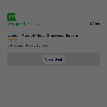
8.0
Very good
0.1 km
291 reviews
London Marriott Hotel Grosvenor Square
Grosvenor Square, London
View Deal