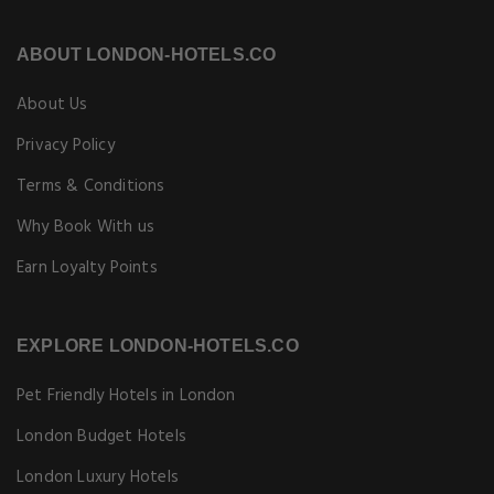
ABOUT LONDON-HOTELS.CO
About Us
Privacy Policy
Terms & Conditions
Why Book With us
Earn Loyalty Points
EXPLORE LONDON-HOTELS.CO
Pet Friendly Hotels in London
London Budget Hotels
London Luxury Hotels