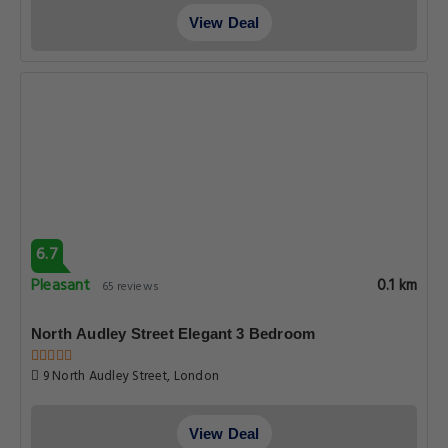
View Deal
6.7
Pleasant
0.1 km
65 reviews
North Audley Street Elegant 3 Bedroom
9 North Audley Street, London
View Deal