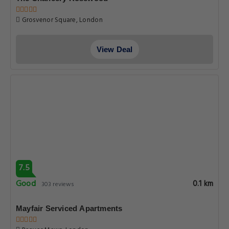
Grosvenor Square, London
View Deal
7.5
Good
0.1 km
303 reviews
Mayfair Serviced Apartments