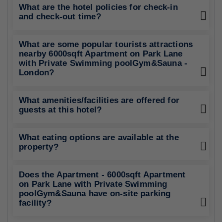
What are the hotel policies for check-in
and check-out time?
What are some popular tourists attractions
nearby 6000sqft Apartment on Park Lane
with Private Swimming poolGym&Sauna -
London?
What amenities/facilities are offered for
guests at this hotel?
What eating options are available at the
property?
Does the Apartment - 6000sqft Apartment
on Park Lane with Private Swimming
poolGym&Sauna have on-site parking
facility?