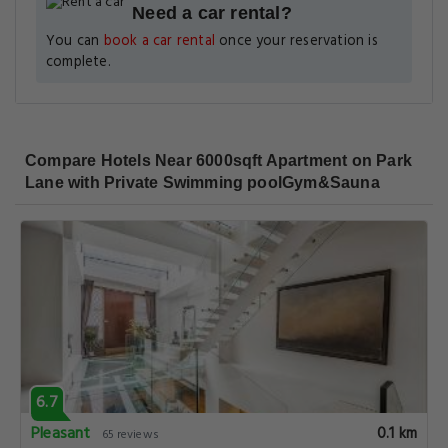
Need a car rental?
You can
book a car rental
once your reservation is
complete.
Compare Hotels Near 6000sqft Apartment on Park
Lane with Private Swimming poolGym&Sauna
6.7
Pleasant
0.1 km
65 reviews