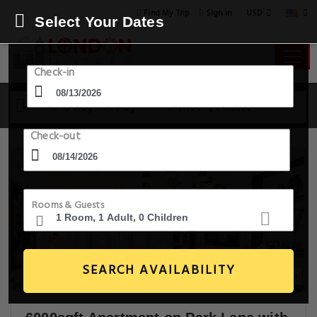
USD
Find My Trip
Sign in
Select Your Dates
Check-in
13 Aug - 14 Aug
1 Room, 1 Guest
Check-out
Rooms & Guests
SEARCH AVAILABILITY
30+ Images