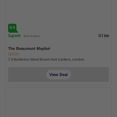
9.4
Superb
0.1 km
438 reviews
The Beaumont Mayfair
8 Balderton Street Brown Hart Gardens, London
View Deal