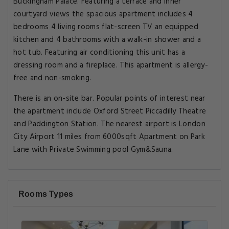
Buckingham Palace. Featuring a terrace and inner
courtyard views the spacious apartment includes 4
bedrooms 4 living rooms flat-screen TV an equipped
kitchen and 4 bathrooms with a walk-in shower and a
hot tub. Featuring air conditioning this unit has a
dressing room and a fireplace. This apartment is allergy-
free and non-smoking.
There is an on-site bar. Popular points of interest near
the apartment include Oxford Street Piccadilly Theatre
and Paddington Station. The nearest airport is London
City Airport 11 miles from 6000sqft Apartment on Park
Lane with Private Swimming pool Gym&Sauna.
Rooms Types