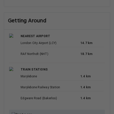
Getting Around
NEAREST AIRPORT
London City Airport (LCY)
14.7 km
RAF Northolt (NHT)
18.7 km
TRAIN STATIONS
Marylebone
1.4 km
Marylebone Railway Station
1.4 km
Edgware Road (Bakerloo)
1.4 km