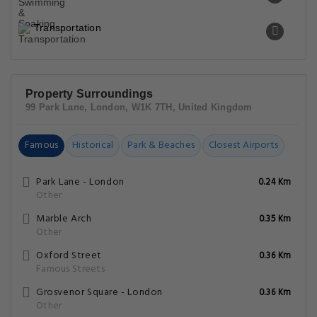
Transportation
Property Surroundings
99 Park Lane, London, W1K 7TH, United Kingdom
Famous
Historical
Park & Beaches
Closest Airports
Park Lane - London
0.24 Km
Other
Marble Arch
0.35 Km
Other
Oxford Street
0.36 Km
Famous Streets
Grosvenor Square - London
0.36 Km
Other