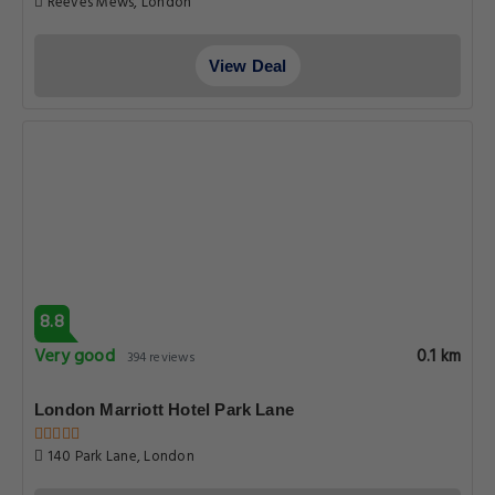
Reeves Mews, London
View Deal
8.8
Very good
0.1 km
394 reviews
London Marriott Hotel Park Lane
140 Park Lane, London