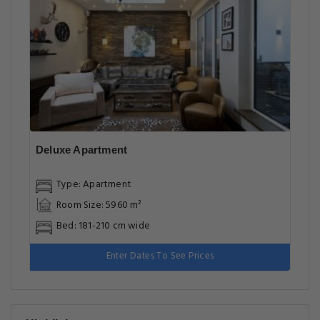
Deluxe Apartment
Type: Apartment
Room Size: 5960 m²
Bed: 181-210 cm wide
Enter Dates To See Prices