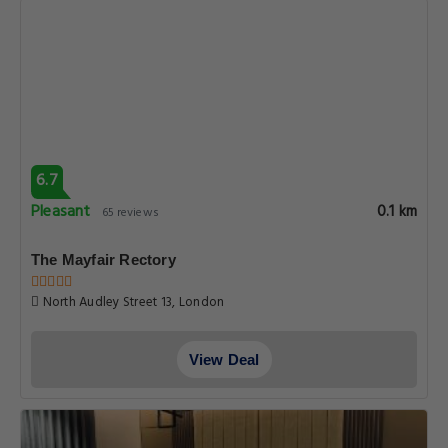
6.7
Pleasant
0.1 km
65 reviews
The Mayfair Rectory
North Audley Street 13, London
View Deal