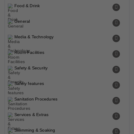
Food & Drink
General
Media & Technology
Room Facilities
Safety & Security
Safety features
Sanitation Procedures
Services & Extras
Swimming & Soaking