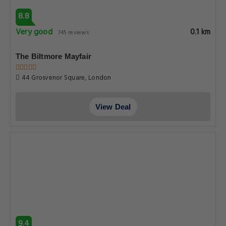
8.8
Very good
0.1 km
745 reviews
The Biltmore Mayfair
44 Grosvenor Square, London
View Deal
9.4