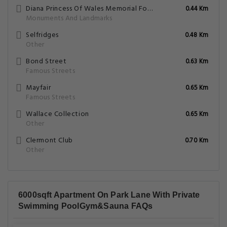
Diana Princess Of Wales Memorial Fountain
0.44 Km
Monuments And Landmarks
Selfridges
0.48 Km
Other
Bond Street
0.63 Km
Famous Streets
Mayfair
0.65 Km
Famous Streets
Wallace Collection
0.65 Km
Other
Clermont Club
0.70 Km
Other
6000sqft Apartment On Park Lane With Private
Swimming PoolGym&Sauna FAQs