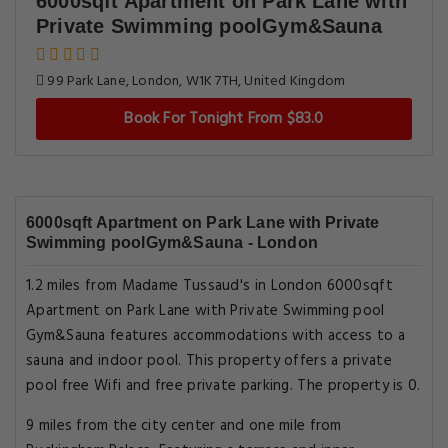
6000sqft Apartment on Park Lane with
Private Swimming poolGym&Sauna
99 Park Lane, London, W1K 7TH, United Kingdom
Book For Tonight From $83.0
6000sqft Apartment on Park Lane with Private
Swimming poolGym&Sauna - London
1.2 miles from Madame Tussaud's in London 6000sqft
Apartment on Park Lane with Private Swimming pool
Gym&Sauna features accommodations with access to a
sauna and indoor pool. This property offers a private
pool free Wifi and free private parking. The property is 0.
9 miles from the city center and one mile from