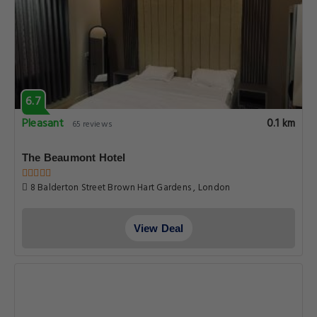
6.7
Pleasant
0.1 km
65 reviews
The Beaumont Hotel
8 Balderton Street Brown Hart Gardens , London
View Deal