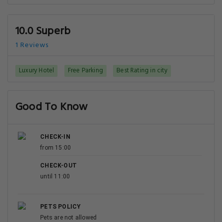
10.0 Superb
1 Reviews
Luxury Hotel
Free Parking
Best Rating in city
Good To Know
CHECK-IN
from 15:00
CHECK-OUT
until 11:00
PETS POLICY
Pets are not allowed