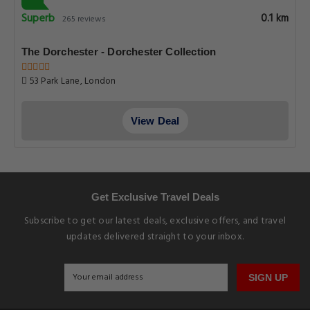
Superb
0.1 km
265 reviews
The Dorchester - Dorchester Collection
53 Park Lane, London
View Deal
Get Exclusive Travel Deals
Subscribe to get our latest deals, exclusive offers, and travel
updates delivered straight to your inbox.
SIGN UP