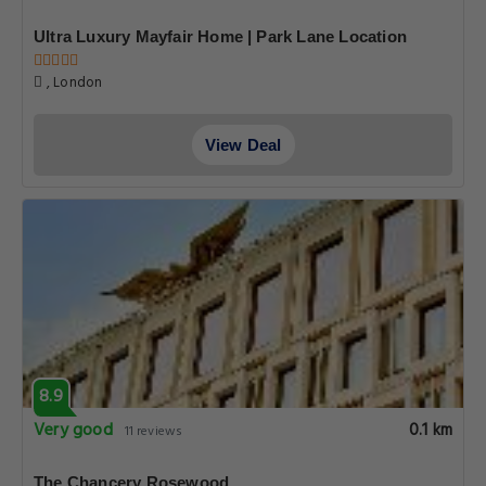
Ultra Luxury Mayfair Home | Park Lane Location
, London
View Deal
8.9
Very good
0.1 km
11 reviews
The Chancery Rosewood