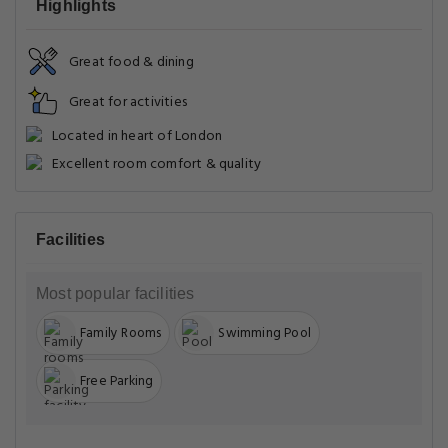
Highlights
Great food & dining
Great for activities
Located in heart of London
Excellent room comfort & quality
Facilities
Most popular facilities
Family Rooms
Swimming Pool
Free Parking