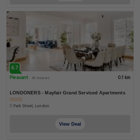
6.7
Pleasant
0.1 km
65 reviews
LONDONERS - Mayfair Grand Serviced Apartments
Park Street, London
View Deal