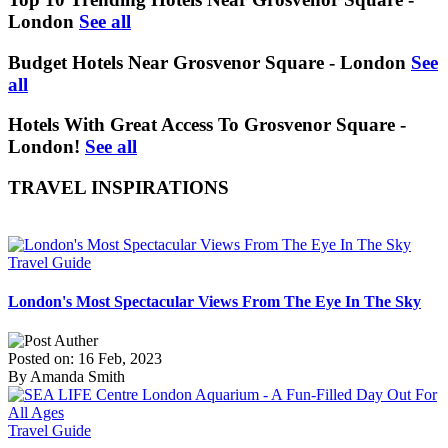
London
See all
Budget Hotels Near Grosvenor Square - London
See
all
Hotels With Great Access To Grosvenor Square -
London!
See all
TRAVEL INSPIRATIONS
Travel Guide
London's Most Spectacular Views From The Eye In The Sky
Posted on: 16 Feb, 2023
By Amanda Smith
Travel Guide