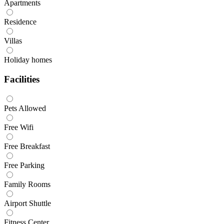
Apartments
Residence
Villas
Holiday homes
Facilities
Pets Allowed
Free Wifi
Free Breakfast
Free Parking
Family Rooms
Airport Shuttle
Fitness Center