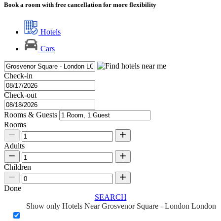
Book a room with free cancellation for more flexibility
Hotels
Cars
Check-in
Check-out
Rooms & Guests
Rooms
Adults
Children
Done
SEARCH
Show only Hotels Near Grosvenor Square - London London