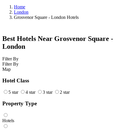
Home
London
Grosvenor Square - London Hotels
Best Hotels Near Grosvenor Square -
London
Filter By
Filter By
Map
Hotel Class
5 star
4 star
3 star
2 star
Property Type
Hotels