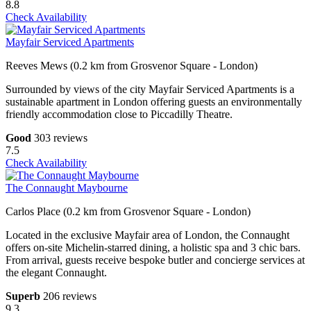
8.8
Check Availability
Mayfair Serviced Apartments
Reeves Mews (0.2 km from Grosvenor Square - London)
Surrounded by views of the city Mayfair Serviced Apartments is a
sustainable apartment in London offering guests an environmentally
friendly accommodation close to Piccadilly Theatre.
Good
303 reviews
7.5
Check Availability
The Connaught Maybourne
Carlos Place (0.2 km from Grosvenor Square - London)
Located in the exclusive Mayfair area of London, the Connaught
offers on-site Michelin-starred dining, a holistic spa and 3 chic bars.
From arrival, guests receive bespoke butler and concierge services at
the elegant Connaught.
Superb
206 reviews
9.3