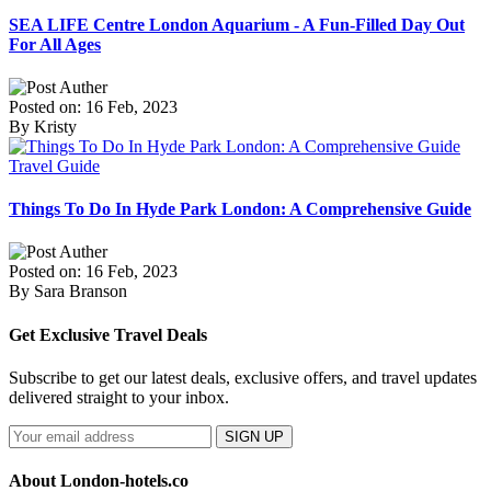
SEA LIFE Centre London Aquarium - A Fun-Filled Day Out
For All Ages
Posted on: 16 Feb, 2023
By Kristy
Travel Guide
Things To Do In Hyde Park London: A Comprehensive Guide
Posted on: 16 Feb, 2023
By Sara Branson
Get Exclusive Travel Deals
Subscribe to get our latest deals, exclusive offers, and travel updates
delivered straight to your inbox.
SIGN UP
About London-hotels.co