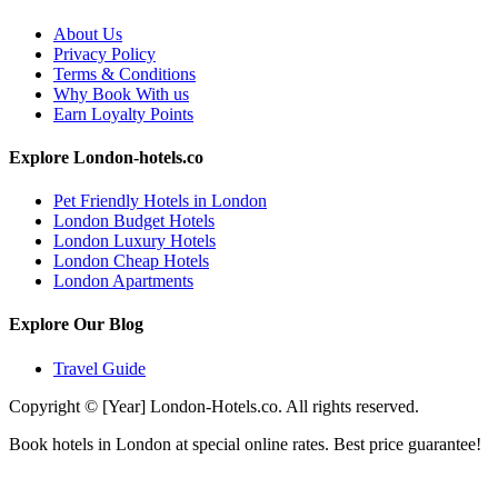
About Us
Privacy Policy
Terms & Conditions
Why Book With us
Earn Loyalty Points
Explore London-hotels.co
Pet Friendly Hotels in London
London Budget Hotels
London Luxury Hotels
London Cheap Hotels
London Apartments
Explore Our Blog
Travel Guide
Copyright © [Year] London-Hotels.co. All rights reserved.
Book hotels in London at special online rates. Best price guarantee!