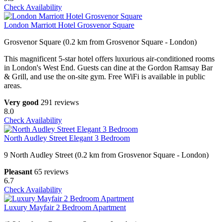
Check Availability
London Marriott Hotel Grosvenor Square
Grosvenor Square (0.2 km from Grosvenor Square - London)
This magnificent 5-star hotel offers luxurious air-conditioned rooms
in London's West End. Guests can dine at the Gordon Ramsay Bar
& Grill, and use the on-site gym. Free WiFi is available in public
areas.
Very good
291 reviews
8.0
Check Availability
North Audley Street Elegant 3 Bedroom
9 North Audley Street (0.2 km from Grosvenor Square - London)
Pleasant
65 reviews
6.7
Check Availability
Luxury Mayfair 2 Bedroom Apartment