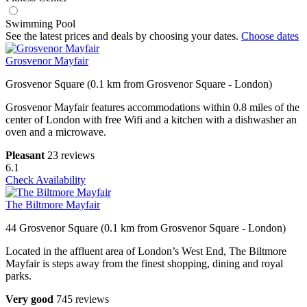
Swimming Pool
See the latest prices and deals by choosing your dates.
Choose dates
Grosvenor Mayfair
Grosvenor Square (0.1 km from Grosvenor Square - London)
Grosvenor Mayfair features accommodations within 0.8 miles of the
center of London with free Wifi and a kitchen with a dishwasher an
oven and a microwave.
Pleasant
23 reviews
6.1
Check Availability
The Biltmore Mayfair
44 Grosvenor Square (0.1 km from Grosvenor Square - London)
Located in the affluent area of London’s West End, The Biltmore
Mayfair is steps away from the finest shopping, dining and royal
parks.
Very good
745 reviews