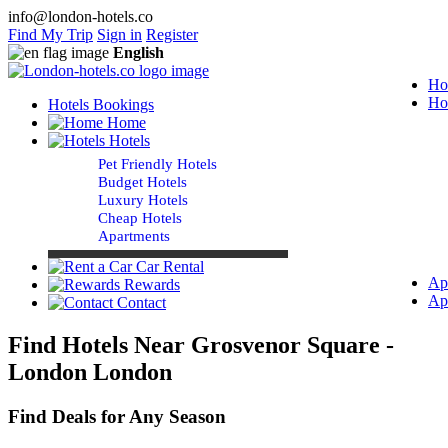
info@london-hotels.co
Find My Trip
Sign in
Register
English
Ho
Ho
Hotels Bookings
Home
Hotels
Pet Friendly Hotels
Budget Hotels
Luxury Hotels
Cheap Hotels
Apartments
Car Rental
Ap
Rewards
Ap
Contact
Find Hotels Near Grosvenor Square -
London London
Find Deals for Any Season