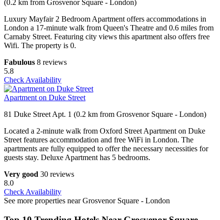
(0.2 km from Grosvenor Square - London)
Luxury Mayfair 2 Bedroom Apartment offers accommodations in
London a 17-minute walk from Queen's Theatre and 0.6 miles from
Carnaby Street. Featuring city views this apartment also offers free
Wifi. The property is 0.
Fabulous
8 reviews
5.8
Check Availability
Apartment on Duke Street
81 Duke Street Apt. 1 (0.2 km from Grosvenor Square - London)
Located a 2-minute walk from Oxford Street Apartment on Duke
Street features accommodation and free WiFi in London. The
apartments are fully equipped to offer the necessary necessities for
guests stay. Deluxe Apartment has 5 bedrooms.
Very good
30 reviews
8.0
Check Availability
See more properties near Grosvenor Square - London
Top 10 Trending Hotels Near Grosvenor Square -