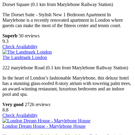
Dorset Square (0.1 km from Marylebone Railway Station)
The Dorset Suite - Stylish New 1 Bedroom Apartment In
Marylebone is a recently renovated apartment in London where
guests can make the most of the fitness center and tennis court.
Superb
50 reviews
9.3
Check Availability
The Landmark London
222 marylebone Road (0.1 km from Marylebone Railway Station)
In the heart of London’s fashionable Marylebone, this deluxe hotel
has a stunning glass-roofed 8-story atrium with towering palm trees,
an award-winning restaurant, luxurious bedrooms and an indoor
pool and spa.
Very good
2726 reviews
8.8
Check Availability
London Dream House - Marylebone House