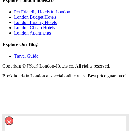
Explore London-hotels.co
Pet Friendly Hotels in London
London Budget Hotels
London Luxury Hotels
London Cheap Hotels
London Apartments
Explore Our Blog
Travel Guide
Copyright © [Year] London-Hotels.co. All rights reserved.
Book hotels in London at special online rates. Best price guarantee!
×