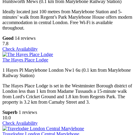
Huntsworth Mews (0.1 km from Marylebone Railway Station)
Ideally located just 100 metres from Marylebone Station and 5-
minutes’ walk from Regent’s Park Marylebone House offers modern
accommodation in central London. Free Wi-Fi is available
throughout.
Good
14 reviews
7.8
Check Availability
The Hayes Place Lodge
1 Hayes Pl Marylebone London Nw1 6u (0.1 km from Marylebone
Railway Station)
The Hayes Place Lodge is set in the Westminster Borough district of
London less than 1 km from Madame Tussauds a 15-minute walk
from Lord's Cricket Ground and 1.8 km from Regents Park. The
property is 3.2 km from Carnaby Street and 3.
Superb
1 reviews
10.0
Check Availability
Travelodge London Central Marylebone