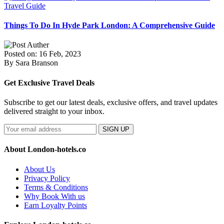
Travel Guide
Things To Do In Hyde Park London: A Comprehensive Guide
Posted on: 16 Feb, 2023
By Sara Branson
Get Exclusive Travel Deals
Subscribe to get our latest deals, exclusive offers, and travel updates
delivered straight to your inbox.
SIGN UP
About London-hotels.co
About Us
Privacy Policy
Terms & Conditions
Why Book With us
Earn Loyalty Points