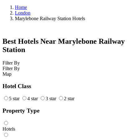
Home
London
Marylebone Railway Station Hotels
Best Hotels Near Marylebone Railway
Station
Filter By
Filter By
Map
Hotel Class
5 star
4 star
3 star
2 star
Property Type
Hotels