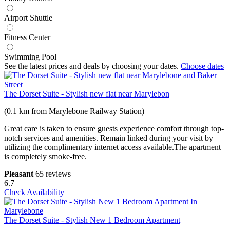
Airport Shuttle
Fitness Center
Swimming Pool
See the latest prices and deals by choosing your dates.
Choose dates
The Dorset Suite - Stylish new flat near Marylebon
(0.1 km from Marylebone Railway Station)
Great care is taken to ensure guests experience comfort through top-
notch services and amenities. Remain linked during your visit by
utilizing the complimentary internet access available.The apartment
is completely smoke-free.
Pleasant
65 reviews
6.7
Check Availability
The Dorset Suite - Stylish New 1 Bedroom Apartment