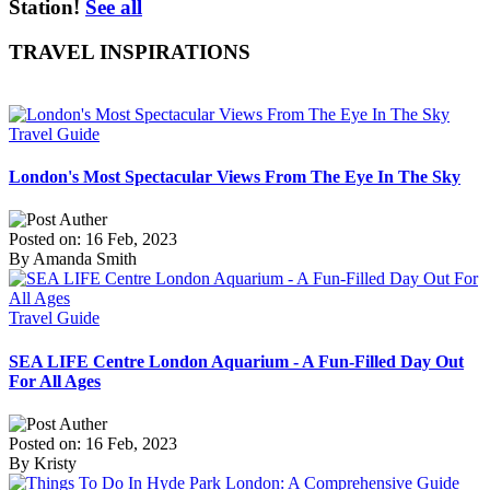
Station!
See all
TRAVEL INSPIRATIONS
Travel Guide
London's Most Spectacular Views From The Eye In The Sky
Posted on: 16 Feb, 2023
By Amanda Smith
Travel Guide
SEA LIFE Centre London Aquarium - A Fun-Filled Day Out
For All Ages
Posted on: 16 Feb, 2023
By Kristy