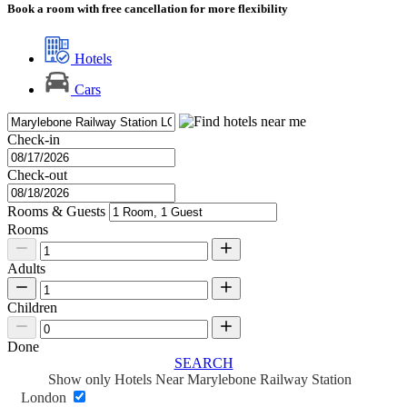
Book a room with free cancellation for more flexibility
Hotels
Cars
Check-in
Check-out
Rooms & Guests
Rooms
Adults
Children
Done
SEARCH
Show only Hotels Near Marylebone Railway Station
London