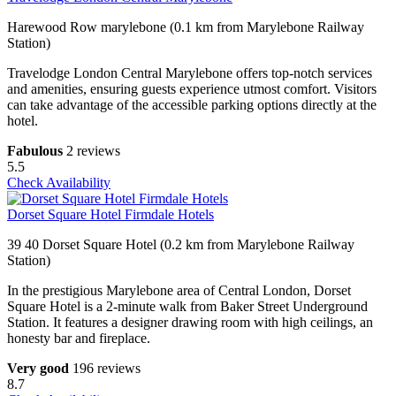
Harewood Row marylebone (0.1 km from Marylebone Railway
Station)
Travelodge London Central Marylebone offers top-notch services
and amenities, ensuring guests experience utmost comfort. Visitors
can take advantage of the accessible parking options directly at the
hotel.
Fabulous
2 reviews
5.5
Check Availability
Dorset Square Hotel Firmdale Hotels
39 40 Dorset Square Hotel (0.2 km from Marylebone Railway
Station)
In the prestigious Marylebone area of Central London, Dorset
Square Hotel is a 2-minute walk from Baker Street Underground
Station. It features a designer drawing room with high ceilings, an
honesty bar and fireplace.
Very good
196 reviews
8.7