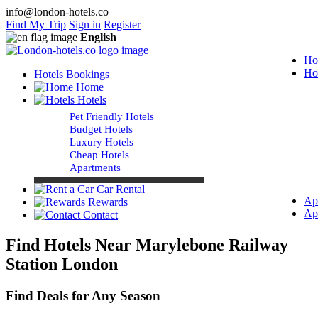
info@london-hotels.co
Find My Trip
Sign in
Register
English
Ho
Ho
Hotels Bookings
Home
Hotels
Pet Friendly Hotels
Budget Hotels
Luxury Hotels
Cheap Hotels
Apartments
Car Rental
Ap
Rewards
Ap
Contact
Find Hotels Near Marylebone Railway
Station London
Find Deals for Any Season