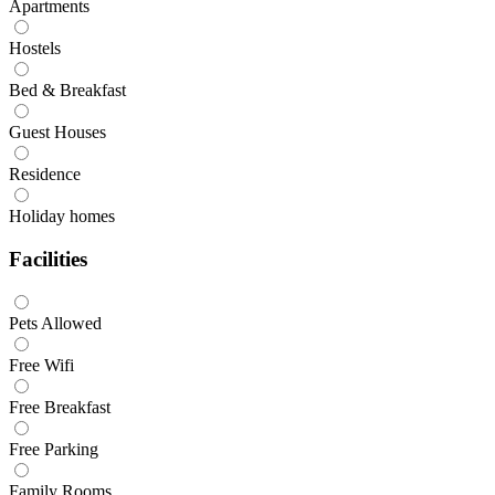
Apartments
Hostels
Bed & Breakfast
Guest Houses
Residence
Holiday homes
Facilities
Pets Allowed
Free Wifi
Free Breakfast
Free Parking
Family Rooms