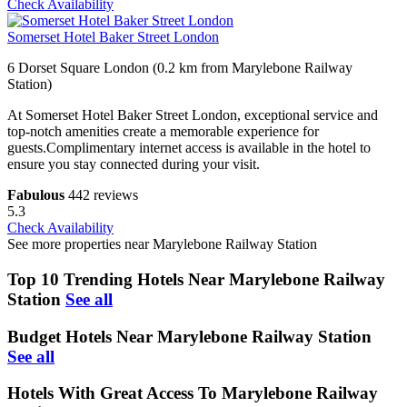
Check Availability
Somerset Hotel Baker Street London
6 Dorset Square London (0.2 km from Marylebone Railway
Station)
At Somerset Hotel Baker Street London, exceptional service and
top-notch amenities create a memorable experience for
guests.Complimentary internet access is available in the hotel to
ensure you stay connected during your visit.
Fabulous
442 reviews
5.3
Check Availability
See more properties near Marylebone Railway Station
Top 10 Trending Hotels Near Marylebone Railway
Station
See all
Budget Hotels Near Marylebone Railway Station
See all
Hotels With Great Access To Marylebone Railway