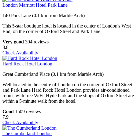
London Marriott Hotel Park Lane
140 Park Lane (0.1 km from Marble Arch)
This 5-star boutique hotel is located in the center of London's West
End, on the corner of Oxford Street and Park Lane.
Very good
394 reviews
8.8
Check Availability
Hard Rock Hotel London
Great Cumberland Place (0.1 km from Marble Arch)
Well located in the centre of London on the corner of Oxford Street
and Park Lane Hard Rock Hotel London provides air-conditioned
rooms with free WiFi. Hyde Park and the shops of Oxford Street are
within a 5-minute walk from the hotel.
Good
1509 reviews
7.9
Check Availability
The Cumberland London