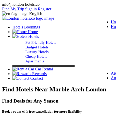
info@london-hotels.co
Find My Trip
Sign in
Register
English
Ho
Ho
Hotels Bookings
Home
Hotels
Pet Friendly Hotels
Budget Hotels
Luxury Hotels
Cheap Hotels
Apartments
Car Rental
Ap
Rewards
Ap
Contact
Find Hotels Near Marble Arch London
Find Deals for Any Season
Book a room with free cancellation for more flexibility