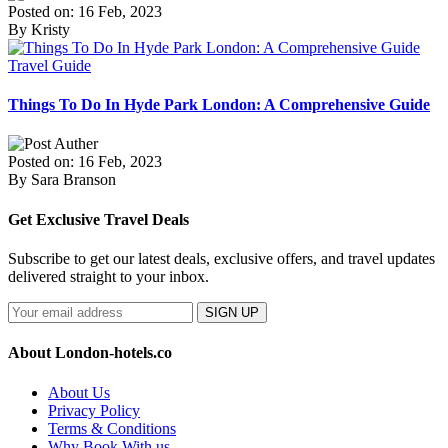
Posted on: 16 Feb, 2023
By Kristy
Travel Guide
Things To Do In Hyde Park London: A Comprehensive Guide
Posted on: 16 Feb, 2023
By Sara Branson
Get Exclusive Travel Deals
Subscribe to get our latest deals, exclusive offers, and travel updates
delivered straight to your inbox.
SIGN UP
About London-hotels.co
About Us
Privacy Policy
Terms & Conditions
Why Book With us