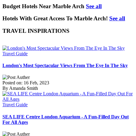
Budget Hotels Near Marble Arch
See all
Hotels With Great Access To Marble Arch!
See all
TRAVEL INSPIRATIONS
Travel Guide
London's Most Spectacular Views From The Eye In The Sky
Posted on: 16 Feb, 2023
By Amanda Smith
Travel Guide
SEA LIFE Centre London Aquarium - A Fun-Filled Day Out
For All Ages