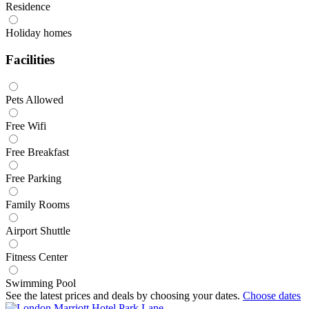
Residence
Holiday homes
Facilities
Pets Allowed
Free Wifi
Free Breakfast
Free Parking
Family Rooms
Airport Shuttle
Fitness Center
Swimming Pool
See the latest prices and deals by choosing your dates.
Choose dates