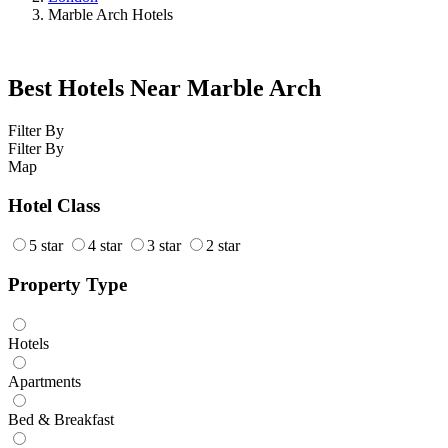
Marble Arch Hotels
Best Hotels Near Marble Arch
Filter By
Filter By
Map
Hotel Class
5 star
4 star
3 star
2 star
Property Type
Hotels
Apartments
Bed & Breakfast