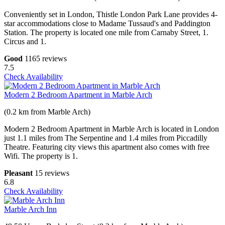
Conveniently set in London, Thistle London Park Lane provides 4-
star accommodations close to Madame Tussaud's and Paddington
Station. The property is located one mile from Carnaby Street, 1.
Circus and 1.
Good
1165 reviews
7.5
Check Availability
Modern 2 Bedroom Apartment in Marble Arch
(0.2 km from Marble Arch)
Modern 2 Bedroom Apartment in Marble Arch is located in London
just 1.1 miles from The Serpentine and 1.4 miles from Piccadilly
Theatre. Featuring city views this apartment also comes with free
Wifi. The property is 1.
Pleasant
15 reviews
6.8
Check Availability
Marble Arch Inn