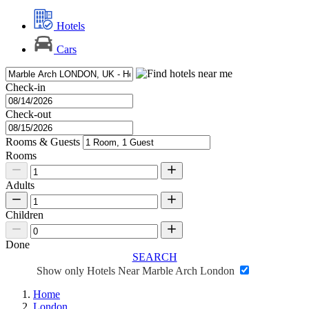
Hotels
Cars
Check-in
Check-out
Rooms & Guests
Rooms
Adults
Children
Done
SEARCH
Show only Hotels Near Marble Arch London
Home
London