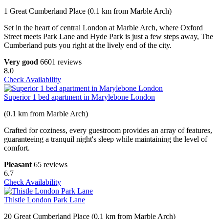
1 Great Cumberland Place (0.1 km from Marble Arch)
Set in the heart of central London at Marble Arch, where Oxford
Street meets Park Lane and Hyde Park is just a few steps away, The
Cumberland puts you right at the lively end of the city.
Very good
6601 reviews
8.0
Check Availability
Superior 1 bed apartment in Marylebone London
(0.1 km from Marble Arch)
Crafted for coziness, every guestroom provides an array of features,
guaranteeing a tranquil night's sleep while maintaining the level of
comfort.
Pleasant
65 reviews
6.7
Check Availability
Thistle London Park Lane
20 Great Cumberland Place (0.1 km from Marble Arch)