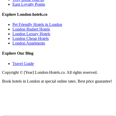
Earn Loyalty Points
Explore London-hotels.co
Pet Friendly Hotels in London
London Budget Hotels
London Luxury Hotels
London Cheap Hotels
London Apartments
Explore Our Blog
Travel Guide
Copyright © [Year] London-Hotels.co. All rights reserved.
Book hotels in London at special online rates. Best price guarantee!