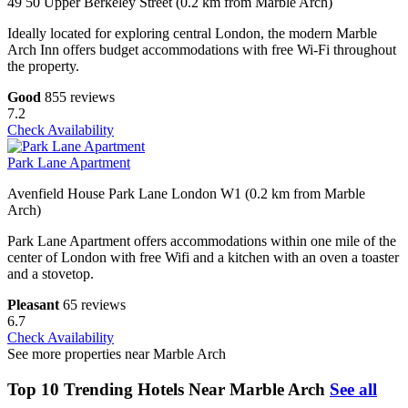
49 50 Upper Berkeley Street (0.2 km from Marble Arch)
Ideally located for exploring central London, the modern Marble
Arch Inn offers budget accommodations with free Wi-Fi throughout
the property.
Good
855 reviews
7.2
Check Availability
Park Lane Apartment
Avenfield House Park Lane London W1 (0.2 km from Marble
Arch)
Park Lane Apartment offers accommodations within one mile of the
center of London with free Wifi and a kitchen with an oven a toaster
and a stovetop.
Pleasant
65 reviews
6.7
Check Availability
See more properties near Marble Arch
Top 10 Trending Hotels Near Marble Arch
See all