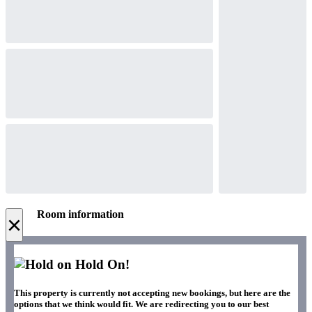
Room information
×
Hold On!
This property is currently not accepting new bookings, but here are the
options that we think would fit. We are redirecting you to our best