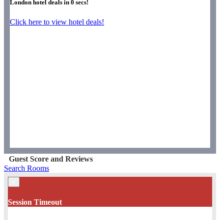
London hotel deals in
0
secs!
Click here to view hotel deals!
Guest Score and Reviews
Search Rooms
×
Session Timeout