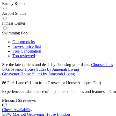
Family Rooms
Airport Shuttle
Fitness Center
Swimming Pool
Our top
picks
Lowest price
first
Free
Cancellation
Top
reviewed
See the latest prices and deals by choosing your dates.
Choose dates
Grosvenor House Suites by Jumeirah Living
86 Park Lane (0.1 km from Grosvenor House Antiques Fair)
Experience an abundance of unparalleled facilities and features at 
Pleasant
65 reviews
6.7
Check Availability