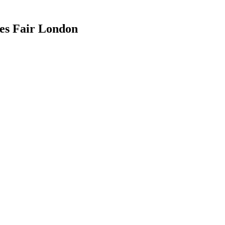
es Fair London