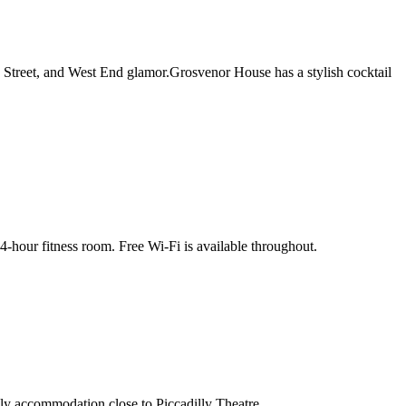
 Street, and West End glamor.Grosvenor House has a stylish cocktail
4-hour fitness room. Free Wi-Fi is available throughout.
dly accommodation close to Piccadilly Theatre.