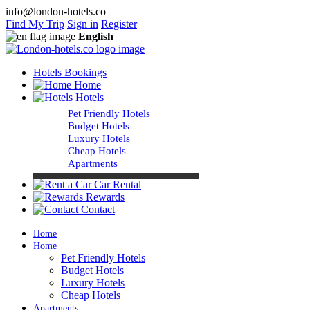
info@london-hotels.co
Find My Trip
Sign in
Register
English
Hotels Bookings
Home
Hotels
Pet Friendly Hotels
Budget Hotels
Luxury Hotels
Cheap Hotels
Apartments
Car Rental
Rewards
Contact
Home
Home
Pet Friendly Hotels
Budget Hotels
Luxury Hotels
Cheap Hotels
Apartments