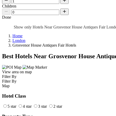
Children
Done
Show only Hotels Near Grosvenor House Antiques Fair Lon
Home
London
Grosvenor House Antiques Fair Hotels
Best Hotels Near Grosvenor House Antique
View area on map
Filter By
Filter By
Map
Hotel Class
5 star
4 star
3 star
2 star