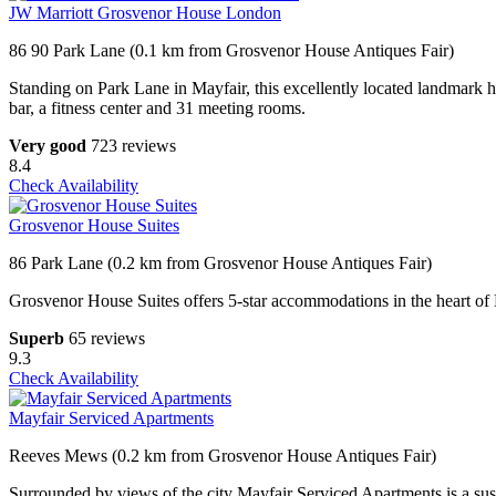
JW Marriott Grosvenor House London
86 90 Park Lane (0.1 km from Grosvenor House Antiques Fair)
Standing on Park Lane in Mayfair, this excellently located landmark 
bar, a fitness center and 31 meeting rooms.
Very good
723 reviews
8.4
Check Availability
Grosvenor House Suites
86 Park Lane (0.2 km from Grosvenor House Antiques Fair)
Grosvenor House Suites offers 5-star accommodations in the heart of M
Superb
65 reviews
9.3
Check Availability
Mayfair Serviced Apartments
Reeves Mews (0.2 km from Grosvenor House Antiques Fair)
Surrounded by views of the city Mayfair Serviced Apartments is a sus