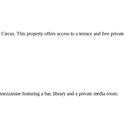
rcus. This property offers access to a terrace and free private
mezzanine featuring a bar, library and a private media room.