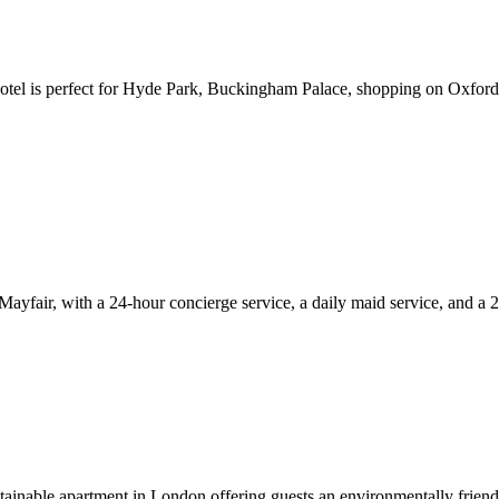
hotel is perfect for Hyde Park, Buckingham Palace, shopping on Oxford
ayfair, with a 24-hour concierge service, a daily maid service, and a 2
tainable apartment in London offering guests an environmentally frien