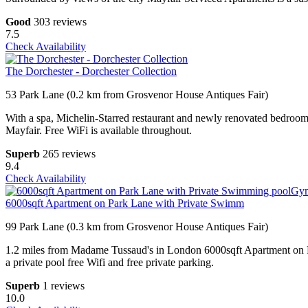
Good
303 reviews
7.5
Check Availability
The Dorchester - Dorchester Collection
53 Park Lane (0.2 km from Grosvenor House Antiques Fair)
With a spa, Michelin-Starred restaurant and newly renovated bedrooms
Mayfair. Free WiFi is available throughout.
Superb
265 reviews
9.4
Check Availability
6000sqft Apartment on Park Lane with Private Swimm
99 Park Lane (0.3 km from Grosvenor House Antiques Fair)
1.2 miles from Madame Tussaud's in London 6000sqft Apartment on P
a private pool free Wifi and free private parking.
Superb
1 reviews
10.0