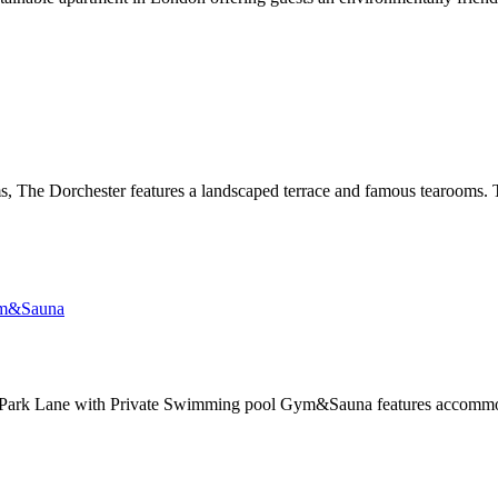
, The Dorchester features a landscaped terrace and famous tearooms. T
ark Lane with Private Swimming pool Gym&Sauna features accommodati