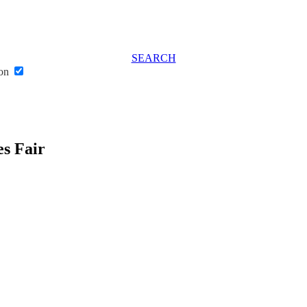
SEARCH
don
s Fair