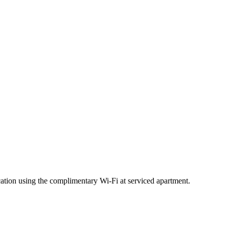
ation using the complimentary Wi-Fi at serviced apartment.