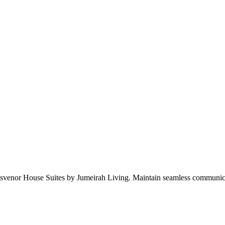
Grosvenor House Suites by Jumeirah Living. Maintain seamless communic