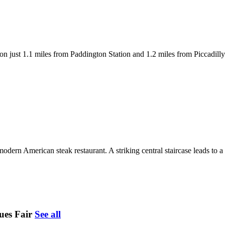
just 1.1 miles from Paddington Station and 1.2 miles from Piccadilly Ci
rn American steak restaurant. A striking central staircase leads to a 
ues Fair
See all