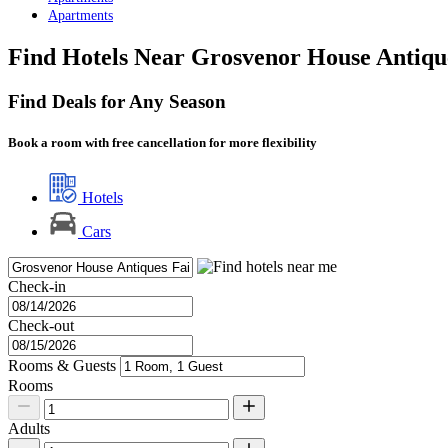
Apartments
Find Hotels Near Grosvenor House Antiqu
Find Deals for Any Season
Book a room with free cancellation for more flexibility
Hotels
Cars
Check-in
Check-out
Rooms & Guests
Rooms
Adults