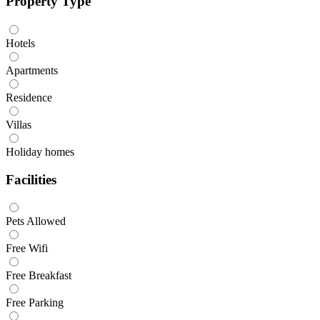
Property Type
Hotels
Apartments
Residence
Villas
Holiday homes
Facilities
Pets Allowed
Free Wifi
Free Breakfast
Free Parking