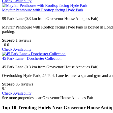
Check Availability
Mayfair Penthouse with Rooftop facing Hyde Park
99 Park Lane (0.3 km from Grosvenor House Antiques Fair)
Mayfair Penthouse with Rooftop facing Hyde Park is located in London 
parking.
Superb
1 reviews
10.0
Check Availability
45 Park Lane - Dorchester Collection
45 Park Lane (0.3 km from Grosvenor House Antiques Fair)
Overlooking Hyde Park, 45 Park Lane features a spa and gym and a mode
Superb
85 reviews
9.1
Check Availability
See more properties near Grosvenor House Antiques Fair
Top 10 Trending Hotels Near Grosvenor House Antiq