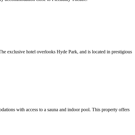
he exclusive hotel overlooks Hyde Park, and is located in prestigious
ons with access to a sauna and indoor pool. This property offers