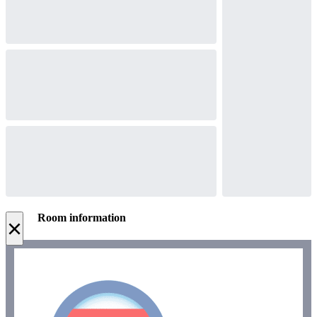
Room information
×