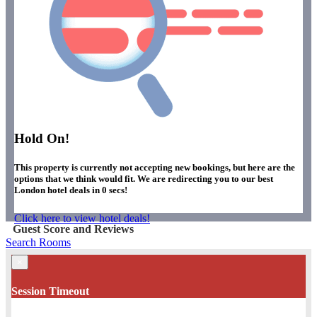
Hold On!
This property is currently not accepting new bookings, but here are the
options that we think would fit. We are redirecting you to our best
London hotel deals in
0
secs!
Click here to view hotel deals!
Guest Score and Reviews
Search Rooms
×
Session Timeout