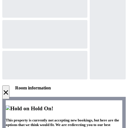
Room information
×
Hold On!
This property is currently not accepting new bookings, but here are the
options that we think would fit. We are redirecting you to our best