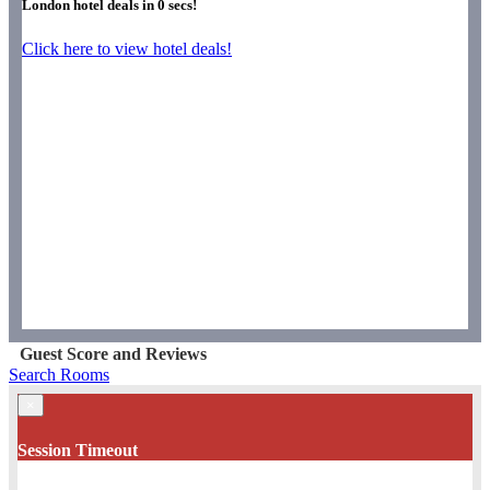
London hotel deals in
0
secs!
Click here to view hotel deals!
Guest Score and Reviews
Search Rooms
×
Session Timeout