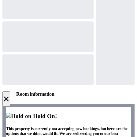
Room information
×
Hold On!
This property is currently not accepting new bookings, but here are the
options that we think would fit. We are redirecting you to our best