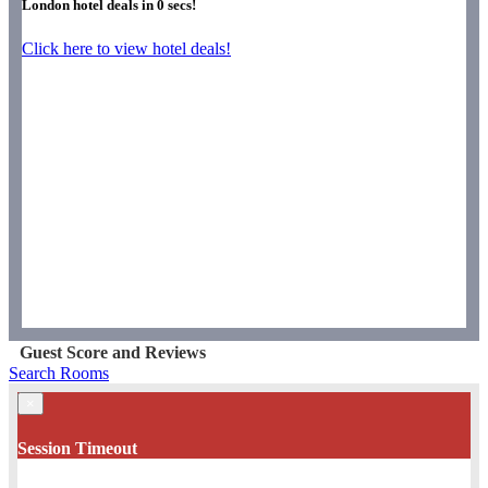
London hotel deals in
0
secs!
Click here to view hotel deals!
Guest Score and Reviews
Search Rooms
×
Session Timeout