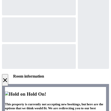
Room information
×
Hold On!
This property is currently not accepting new bookings, but here are the
options that we think would fit. We are redirecting you to our best