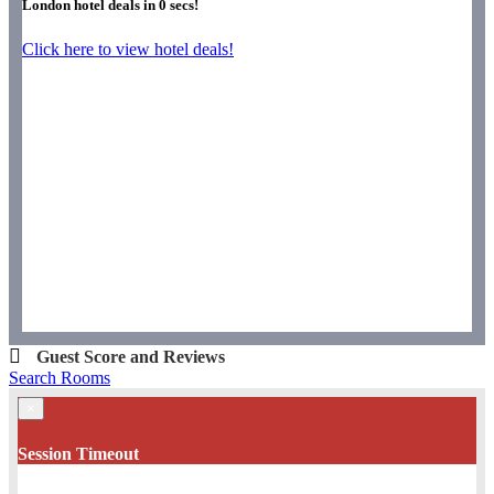
London hotel deals in
0
secs!
Click here to view hotel deals!
Guest Score and Reviews
Search Rooms
×
Session Timeout