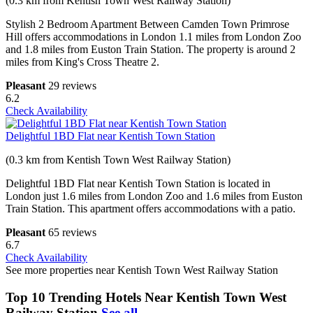
(0.3 km from Kentish Town West Railway Station)
Stylish 2 Bedroom Apartment Between Camden Town Primrose
Hill offers accommodations in London 1.1 miles from London Zoo
and 1.8 miles from Euston Train Station. The property is around 2
miles from King's Cross Theatre 2.
Pleasant
29 reviews
6.2
Check Availability
Delightful 1BD Flat near Kentish Town Station
(0.3 km from Kentish Town West Railway Station)
Delightful 1BD Flat near Kentish Town Station is located in
London just 1.6 miles from London Zoo and 1.6 miles from Euston
Train Station. This apartment offers accommodations with a patio.
Pleasant
65 reviews
6.7
Check Availability
See more properties near Kentish Town West Railway Station
Top 10 Trending Hotels Near Kentish Town West
Railway Station
See all