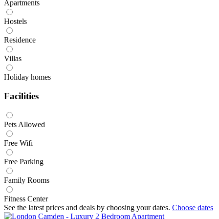
Apartments
Hostels
Residence
Villas
Holiday homes
Facilities
Pets Allowed
Free Wifi
Free Parking
Family Rooms
Fitness Center
See the latest prices and deals by choosing your dates.
Choose dates