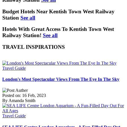
Budget Hotels Near Kentish Town West Railway
Station
See all
Hotels With Great Access To Kentish Town West
Railway Station!
See all
TRAVEL INSPIRATIONS
Travel Guide
London's Most Spectacular Views From The Eye In The Sky
Posted on: 16 Feb, 2023
By Amanda Smith
Travel Guide