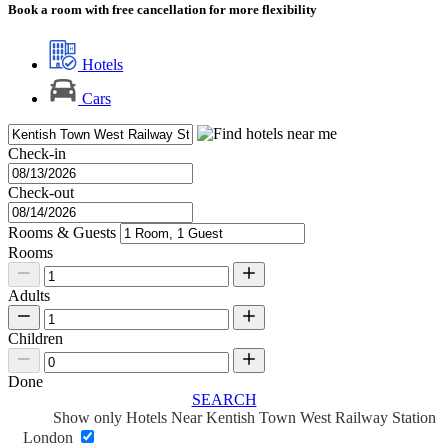
Book a room with free cancellation for more flexibility
Hotels
Cars
Check-in
Check-out
Rooms & Guests
Rooms
Adults
Children
Done
SEARCH
Show only Hotels Near Kentish Town West Railway Station
London