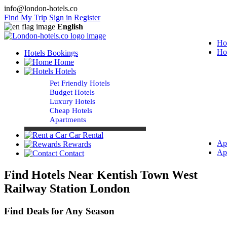
info@london-hotels.co
Find My Trip
Sign in
Register
English
Ho
Ho
Hotels Bookings
Home
Hotels
Pet Friendly Hotels
Budget Hotels
Luxury Hotels
Cheap Hotels
Apartments
Car Rental
Ap
Rewards
Ap
Contact
Find Hotels Near Kentish Town West
Railway Station London
Find Deals for Any Season