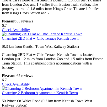
The Artist's House Alma Street is located in London just 1.6 miles
from London Zoo and 1.7 miles from Euston Train Station. The
property is around 1.8 miles from King's Cross Theatre 1.9 miles
from Kings Cross Station and 2.
Pleasant
65 reviews
6.7
Check Availability
Charming 2BD Flat w Chic Terrace Kentish Town
(0.3 km from Kentish Town West Railway Station)
Charming 2BD Flat w Chic Terrace Kentish Town is located in
London just 1.2 miles from London Zoo and 1.5 miles from Euston
Train Station. This apartment offers accommodations with a
balcony.
Pleasant
65 reviews
6.7
Check Availability
Charming 2 Bedroom Apartment in Kentish Town
50 Prince Of Wales Road (0.3 km from Kentish Town West
Railway Station)