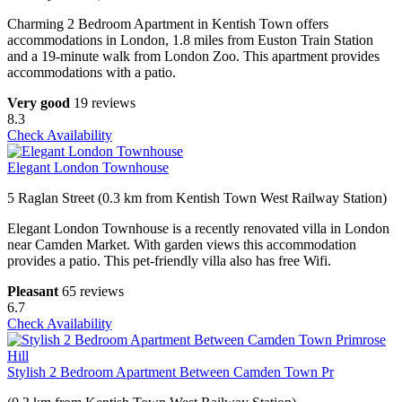
Charming 2 Bedroom Apartment in Kentish Town offers
accommodations in London, 1.8 miles from Euston Train Station
and a 19-minute walk from London Zoo. This apartment provides
accommodations with a patio.
Very good
19 reviews
8.3
Check Availability
Elegant London Townhouse
5 Raglan Street (0.3 km from Kentish Town West Railway Station)
Elegant London Townhouse is a recently renovated villa in London
near Camden Market. With garden views this accommodation
provides a patio. This pet-friendly villa also has free Wifi.
Pleasant
65 reviews
6.7
Check Availability
Stylish 2 Bedroom Apartment Between Camden Town Pr