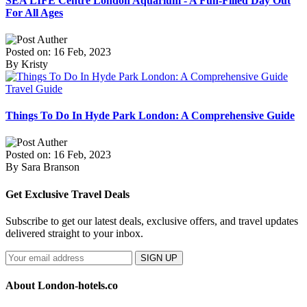
SEA LIFE Centre London Aquarium - A Fun-Filled Day Out
For All Ages
Posted on: 16 Feb, 2023
By Kristy
Travel Guide
Things To Do In Hyde Park London: A Comprehensive Guide
Posted on: 16 Feb, 2023
By Sara Branson
Get Exclusive Travel Deals
Subscribe to get our latest deals, exclusive offers, and travel updates
delivered straight to your inbox.
SIGN UP
About London-hotels.co