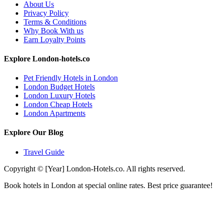
About Us
Privacy Policy
Terms & Conditions
Why Book With us
Earn Loyalty Points
Explore London-hotels.co
Pet Friendly Hotels in London
London Budget Hotels
London Luxury Hotels
London Cheap Hotels
London Apartments
Explore Our Blog
Travel Guide
Copyright © [Year] London-Hotels.co. All rights reserved.
Book hotels in London at special online rates. Best price guarantee!