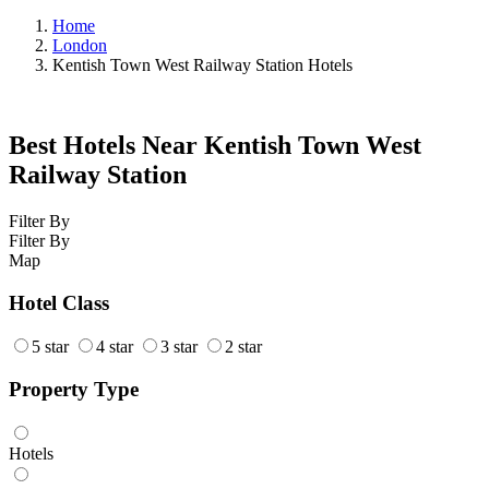
Home
London
Kentish Town West Railway Station Hotels
Best Hotels Near Kentish Town West
Railway Station
Filter By
Filter By
Map
Hotel Class
5 star
4 star
3 star
2 star
Property Type
Hotels