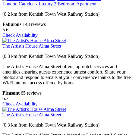
London Camden - Luxury 2 Bedroom Apartment
(0.2 km from Kentish Town West Railway Station)
Fabulous
143 reviews
5.6
Check Availability
The Artist's House Alma Street
(0.3 km from Kentish Town West Railway Station)
The Artist's House Alma Street offers top-notch services and
amenities ensuring guests experience utmost comfort. Share your
photos and respond to emails at your convenience thanks to the free
Wi-Fi internet access offered by home.
Pleasant
65 reviews
6.7
Check Availability
The Artist's House Alma Street
(0.3 km from Kentish Town West Railway Station)