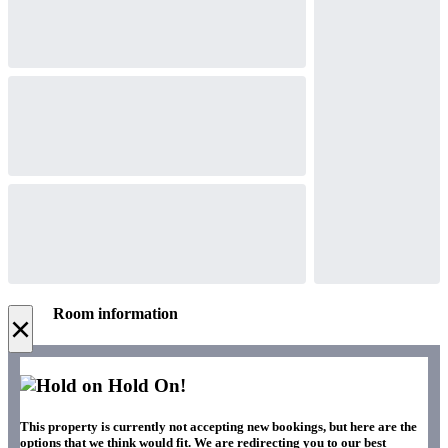
Room information
×
Hold On!
This property is currently not accepting new bookings, but here are the
options that we think would fit. We are redirecting you to our best