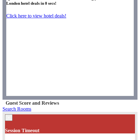
London hotel deals in
0
secs!
Click here to view hotel deals!
Guest Score and Reviews
Search Rooms
×
Session Timeout