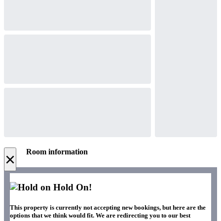
Room information
×
Hold On!
This property is currently not accepting new bookings, but here are the
options that we think would fit. We are redirecting you to our best