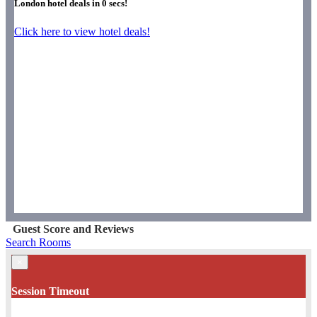
London hotel deals in
0
secs!
Click here to view hotel deals!
Guest Score and Reviews
Search Rooms
×
Session Timeout