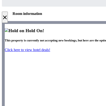
Room information
×
Hold On!
This property is currently not accepting new bookings, but here are the optio
Click here to view hotel deals!