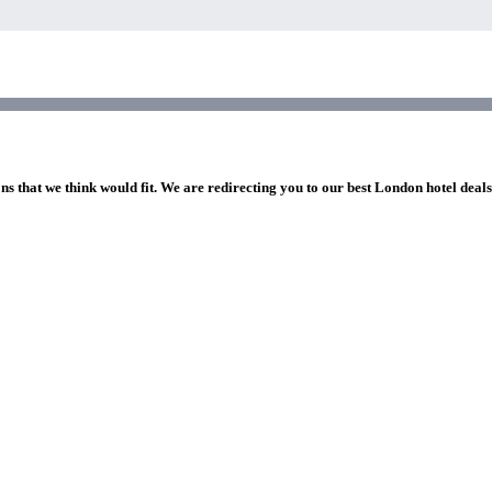
ns that we think would fit. We are redirecting you to our best London hotel deal