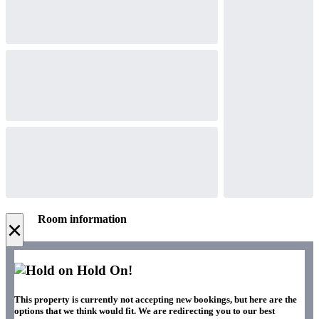
Room information
×
Hold On!
This property is currently not accepting new bookings, but here are the
options that we think would fit. We are redirecting you to our best