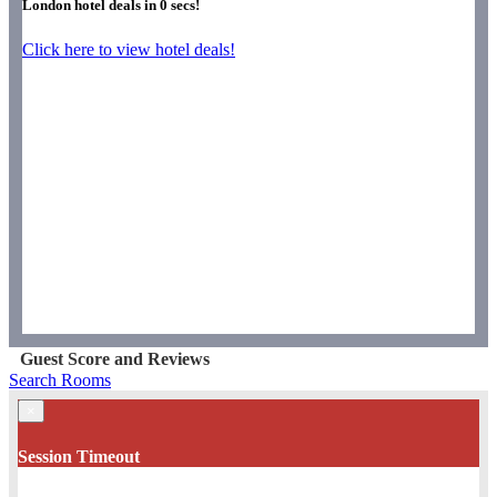
London hotel deals in
0
secs!
Click here to view hotel deals!
Guest Score and Reviews
Search Rooms
×
Session Timeout