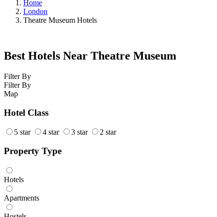
Home
London
Theatre Museum Hotels
Best Hotels Near Theatre Museum
Filter By
Filter By
Map
Hotel Class
5 star
4 star
3 star
2 star
Property Type
Hotels
Apartments
Hostels