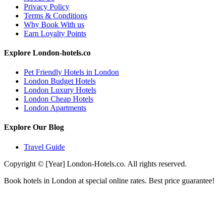
Privacy Policy
Terms & Conditions
Why Book With us
Earn Loyalty Points
Explore London-hotels.co
Pet Friendly Hotels in London
London Budget Hotels
London Luxury Hotels
London Cheap Hotels
London Apartments
Explore Our Blog
Travel Guide
Copyright © [Year] London-Hotels.co. All rights reserved.
Book hotels in London at special online rates. Best price guarantee!