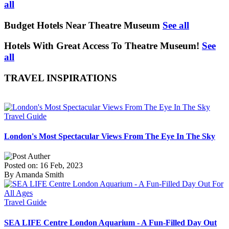
all
Budget Hotels Near Theatre Museum
See all
Hotels With Great Access To Theatre Museum!
See
all
TRAVEL INSPIRATIONS
Travel Guide
London's Most Spectacular Views From The Eye In The Sky
Posted on: 16 Feb, 2023
By Amanda Smith
Travel Guide
SEA LIFE Centre London Aquarium - A Fun-Filled Day Out