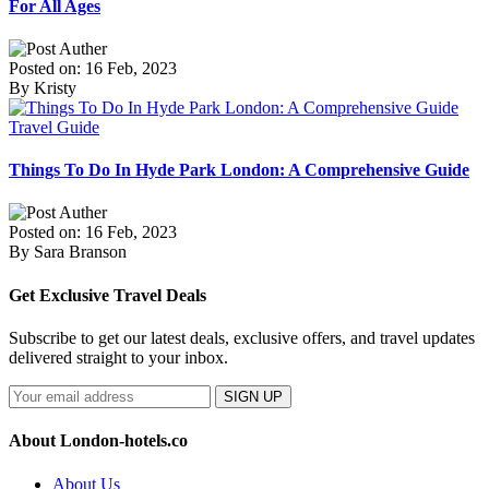
For All Ages
Posted on: 16 Feb, 2023
By Kristy
Travel Guide
Things To Do In Hyde Park London: A Comprehensive Guide
Posted on: 16 Feb, 2023
By Sara Branson
Get Exclusive Travel Deals
Subscribe to get our latest deals, exclusive offers, and travel updates
delivered straight to your inbox.
SIGN UP
About London-hotels.co
About Us