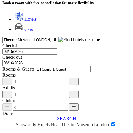
Book a room with free cancellation for more flexibility
Hotels
Cars
Check-in
Check-out
Rooms & Guests
Rooms
Adults
Children
Done
SEARCH
Show only Hotels Near Theatre Museum London