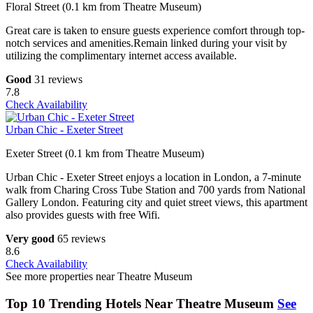
Floral Street (0.1 km from Theatre Museum)
Great care is taken to ensure guests experience comfort through top-
notch services and amenities.Remain linked during your visit by
utilizing the complimentary internet access available.
Good
31 reviews
7.8
Check Availability
Urban Chic - Exeter Street
Exeter Street (0.1 km from Theatre Museum)
Urban Chic - Exeter Street enjoys a location in London, a 7-minute
walk from Charing Cross Tube Station and 700 yards from National
Gallery London. Featuring city and quiet street views, this apartment
also provides guests with free Wifi.
Very good
65 reviews
8.6
Check Availability
See more properties near Theatre Museum
Top 10 Trending Hotels Near Theatre Museum
See