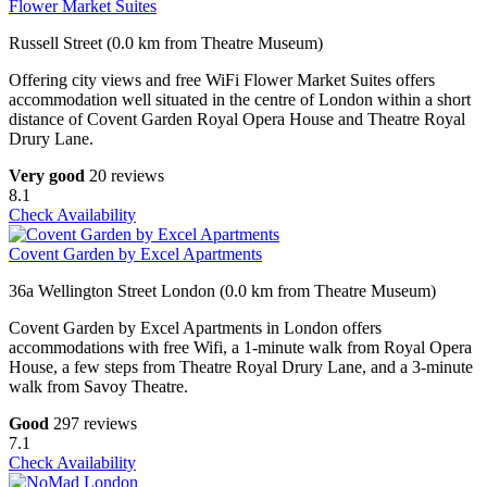
Flower Market Suites
Russell Street (0.0 km from Theatre Museum)
Offering city views and free WiFi Flower Market Suites offers
accommodation well situated in the centre of London within a short
distance of Covent Garden Royal Opera House and Theatre Royal
Drury Lane.
Very good
20 reviews
8.1
Check Availability
Covent Garden by Excel Apartments
36a Wellington Street London (0.0 km from Theatre Museum)
Covent Garden by Excel Apartments in London offers
accommodations with free Wifi, a 1-minute walk from Royal Opera
House, a few steps from Theatre Royal Drury Lane, and a 3-minute
walk from Savoy Theatre.
Good
297 reviews
7.1
Check Availability