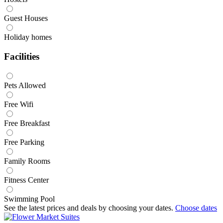
Guest Houses
Holiday homes
Facilities
Pets Allowed
Free Wifi
Free Breakfast
Free Parking
Family Rooms
Fitness Center
Swimming Pool
See the latest prices and deals by choosing your dates.
Choose dates