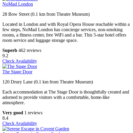
NoMad London
28 Bow Street (0.1 km from Theatre Museum)
Located in London and with Royal Opera House reachable within a
few steps, NoMad London has concierge services, non-smoking
rooms, a fitness center, free WiFi and a bar. This 5-star hotel offers
room service and luggage storage space.
Superb
462 reviews
9.2
Check Availability
The Stage Door
120 Drury Lane (0.1 km from Theatre Museum)
Each accommodation at The Stage Door is thoughtfully created and
adorned to provide visitors with a comfortable, home-like
atmosphere.
Very good
1 reviews
8.4
Check Availability