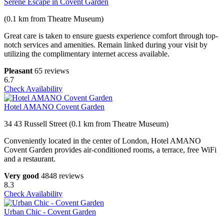
Serene Escape in Covent Garden
(0.1 km from Theatre Museum)
Great care is taken to ensure guests experience comfort through top-
notch services and amenities. Remain linked during your visit by
utilizing the complimentary internet access available.
Pleasant
65 reviews
6.7
Check Availability
Hotel AMANO Covent Garden
34 43 Russell Street (0.1 km from Theatre Museum)
Conveniently located in the center of London, Hotel AMANO
Covent Garden provides air-conditioned rooms, a terrace, free WiFi
and a restaurant.
Very good
4848 reviews
8.3
Check Availability
Urban Chic - Covent Garden