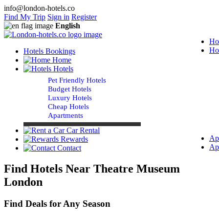
info@london-hotels.co
Find My Trip
Sign in
Register
English
Ho
Ho
Hotels Bookings
Home
Hotels
Pet Friendly Hotels
Budget Hotels
Luxury Hotels
Cheap Hotels
Apartments
Car Rental
Ap
Rewards
Ap
Contact
Find Hotels Near Theatre Museum
London
Find Deals for Any Season