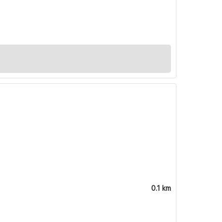
0.1 km