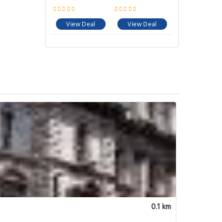
View Deal
View Deal
0.1 km