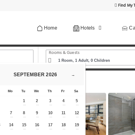
Find My T
Home
Hotels
Ca
Rooms & Guests
SEPTEMBER
2026
→
ecker
Mo
Tu
We
Th
Fr
Sa
1
2
3
4
5
—
—
—
—
—
7
8
9
10
11
12
—
—
—
—
—
—
—
3
14
15
16
17
18
19
—
—
—
—
—
—
—