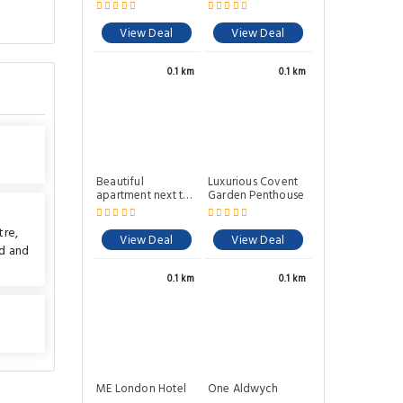
Covent Garden
View Deal
View Deal
0.1 km
0.1 km
Beautiful
Luxurious Covent
apartment next to
Garden Penthouse
Covent Garden
Market
tre
,
View Deal
View Deal
nd
and
0.1 km
0.1 km
ME London Hotel
One Aldwych