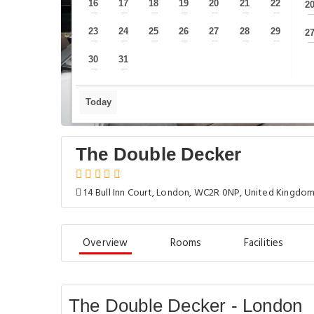
16
17
18
19
20
21
22
2
—
—
—
—
—
—
—
23
24
25
26
27
28
29
2
—
—
—
—
—
—
—
30
31
—
—
Today
The Double Decker
14 Bull Inn Court, London, WC2R 0NP, United Kingdo
Overview
Rooms
Facilities
The Double Decker - London