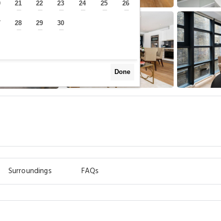
0
21
22
23
24
25
26
—
—
—
—
—
—
—
7
28
29
30
—
—
—
—
Done
m
Surroundings
FAQs