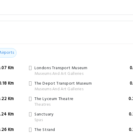
Airports
0.07 Km
Londons Transport Museum
0
Museums And Art Galleries
0.18 Km
The Depot Transport Museum
0
Museums And Art Galleries
0.22 Km
The Lyceum Theatre
0
Theatres
.24 Km
Sanctuary
0
Spas
0.26 Km
The Strand
0