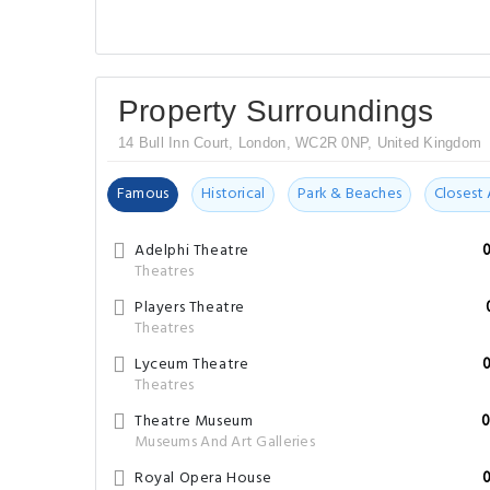
Property Surroundings
14 Bull Inn Court, London, WC2R 0NP, United Kingdom
Famous
Historical
Park & Beaches
Closest 
Adelphi Theatre
Theatres
Players Theatre
Theatres
Lyceum Theatre
Theatres
Theatre Museum
0
Museums And Art Galleries
Royal Opera House