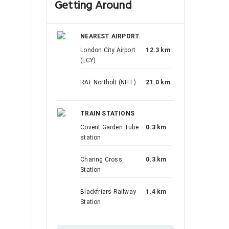
Getting Around
NEAREST AIRPORT
London City Airport
12.3 km
(LCY)
RAF Northolt (NHT)
21.0 km
TRAIN STATIONS
Covent Garden Tube
0.3 km
station
Charing Cross
0.3 km
Station
Blackfriars Railway
1.4 km
Station