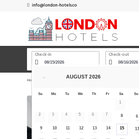
info@london-hotels.co
Check-in
Check-out
AUGUST
2026
←
Home
London Hotels
Adelphi Theatre
The Double D
Su
Mo
Tu
We
Th
Fr
Sa
Su
1
2
3
4
5
6
7
8
6
—
9
10
11
12
13
14
15
1
—
—
—
—
—
—
—