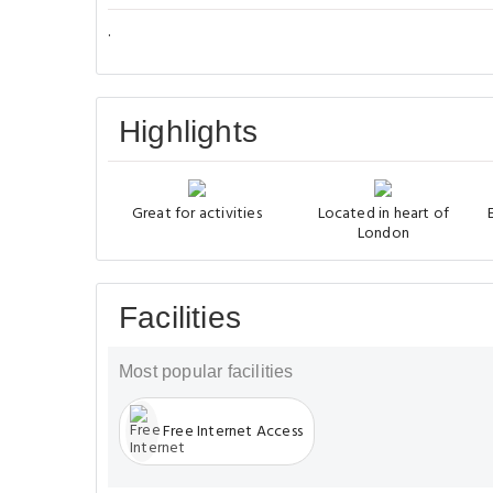
.
Highlights
Great for activities
Located in heart of
London
Facilities
Most popular facilities
Free Internet Access