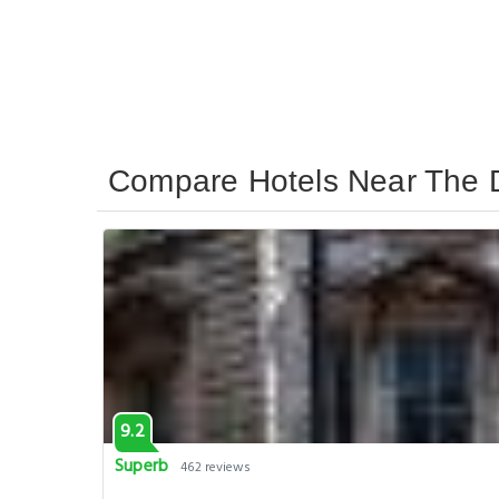
Compare Hotels Near The 
9.2
Superb
462 reviews