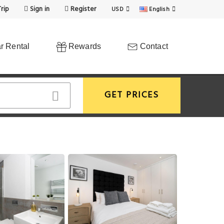
rip
Sign in
Register
USD
English
r Rental
Rewards
Contact
GET PRICES