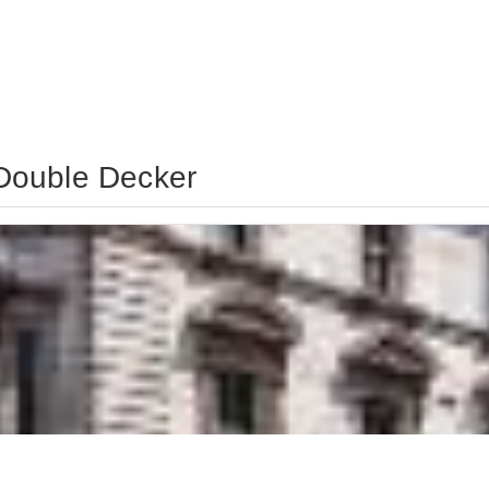
Double Decker