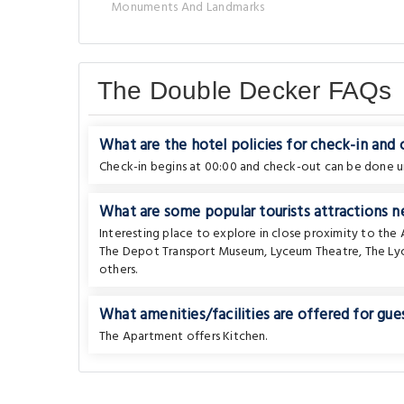
Monuments And Landmarks
The Double Decker FAQs
What are the hotel policies for check-in and
Check-in begins at 00:00 and check-out can be done un
What are some popular tourists attractions 
Interesting place to explore in close proximity to th
The Depot Transport Museum
,
Lyceum Theatre
,
The Ly
others.
What amenities/facilities are offered for gues
The Apartment offers Kitchen.