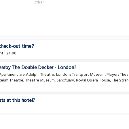
Other
 check-out time?
til 24:00.
nearby The Double Decker - London?
e Apartment are
Adelphi Theatre
,
Londons Transport Museum
,
Players Thea
ceum Theatre
,
Theatre Museum
,
Sanctuary
,
Royal Opera House
,
The Stra
ts at this hotel?