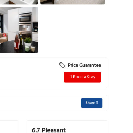
View More
Price Guarantee
Book a Stay
Share
6.7 Pleasant