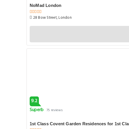
NoMad London
28 Bow Street, London
9.2
Superb
75 reviews
1st Class Covent Garden Residences for 1st Cl