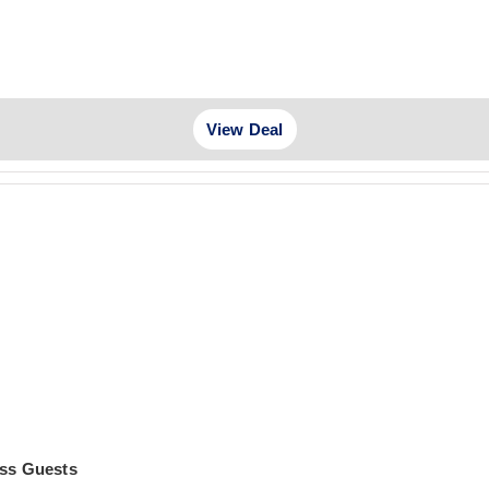
View Deal
ass Guests