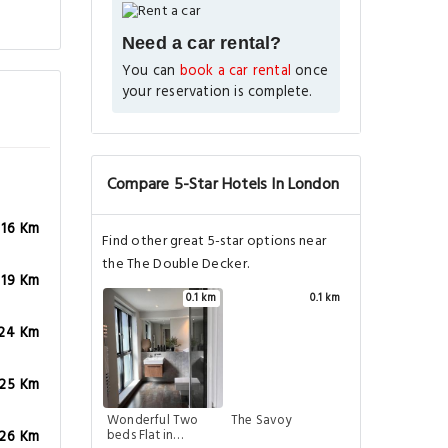
Need a car rental?
You can
book a car rental
once
your reservation is complete.
Compare 5-Star Hotels In London
.16 Km
Find other great 5-star options near
the The Double Decker.
.19 Km
0.1 km
0.1 km
.24 Km
.25 Km
Wonderful Two
The Savoy
beds Flat in
.26 Km