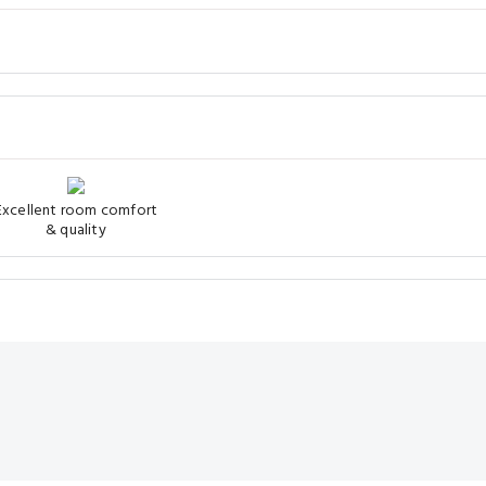
Excellent room comfort
& quality