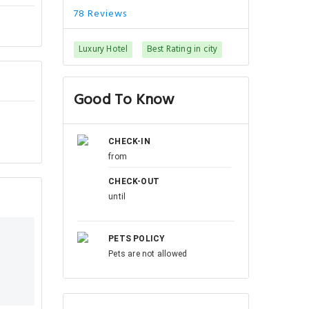
78 Reviews
Luxury Hotel
Best Rating in city
Good To Know
CHECK-IN
from
CHECK-OUT
until
PETS POLICY
Pets are not allowed