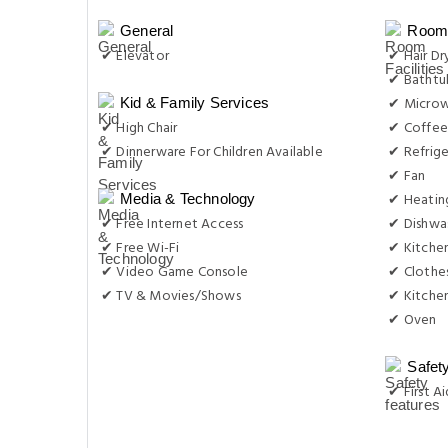
General
Room 
✔ Elevator
✔ Hair Dr
✔ Bathtu
✔ Micro
Kid & Family Services
✔ High Chair
✔ Coffee
✔ Dinnerware For Children Available
✔ Refrige
✔ Fan
✔ Heatin
Media & Technology
✔ Free Internet Access
✔ Dishwa
✔ Free Wi-Fi
✔ Kitche
✔ Video Game Console
✔ Clothes
✔ TV & Movies/Shows
✔ Kitche
✔ Oven
Safet
✔ First Ai