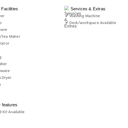
Facilities
Services & Extras
yer
✔ Washing Machine
b
✔ Desk/workspace Available
wave
/tea Maker
rator
g
sher
nware
 Dryer
n
y features
d Kit Available