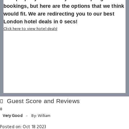
bookings, but here are the options that we think
would fit. We are redirecting you to our best
London hotel deals in
0
secs!
Click here to view hotel deals!
Guest Score and Reviews
8
Very Good
-
By: William
Posted on: Oct 18 2023