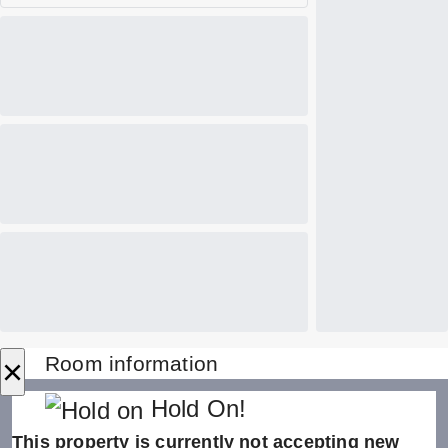
×
Room information
Hold On!
This property is currently not accepting new