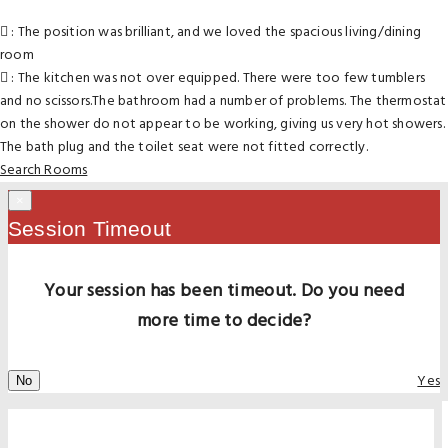
: The position was brilliant, and we loved the spacious living/dining
room
: The kitchen was not over equipped. There were too few tumblers
and no scissors.The bathroom had a number of problems. The thermostat
on the shower do not appear to be working, giving us very hot showers.
The bath plug and the toilet seat were not fitted correctly.
Search Rooms
×
Session Timeout
Your session has been timeout. Do you need
more time to decide?
Yes
No