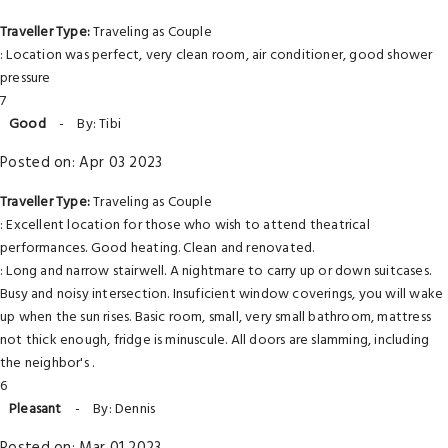
Traveller Type:
Traveling as Couple
: Location was perfect, very clean room, air conditioner, good shower
pressure
7
Good
-
By: Tibi
Posted on: Apr 03 2023
Traveller Type:
Traveling as Couple
: Excellent location for those who wish to attend theatrical
performances. Good heating. Clean and renovated.
: Long and narrow stairwell. A nightmare to carry up or down suitcases.
Busy and noisy intersection. Insuficient window coverings, you will wake
up when the sun rises. Basic room, small, very small bathroom, mattress
not thick enough, fridge is minuscule. All doors are slamming, including
the neighbor's .
6
Pleasant
-
By: Dennis