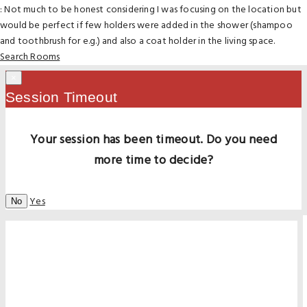
: Not much to be honest considering I was focusing on the location but
would be perfect if few holders were added in the shower (shampoo
and toothbrush for e.g.) and also a coat holder in the living space.
Search Rooms
×
Session Timeout
Your session has been timeout. Do you need
more time to decide?
Yes
No