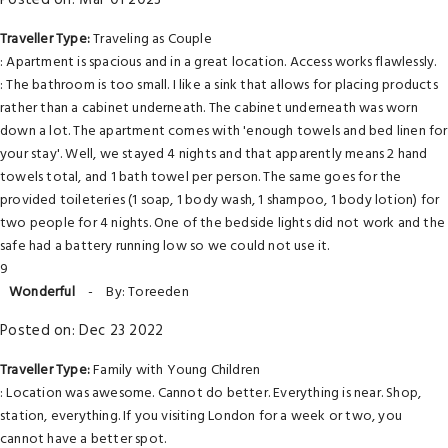
Posted on: Mar 01 2023
Traveller Type:
Traveling as Couple
: Apartment is spacious and in a great location. Access works flawlessly.
: The bathroom is too small. I like a sink that allows for placing products
rather than a cabinet underneath. The cabinet underneath was worn
down a lot. The apartment comes with 'enough towels and bed linen for
your stay'. Well, we stayed 4 nights and that apparently means 2 hand
towels total, and 1 bath towel per person. The same goes for the
provided toileteries (1 soap, 1 body wash, 1 shampoo, 1 body lotion) for
two people for 4 nights. One of the bedside lights did not work and the
safe had a battery running low so we could not use it.
9
Wonderful
-
By: Toreeden
Posted on: Dec 23 2022
Traveller Type:
Family with Young Children
: Location was awesome. Cannot do better. Everything is near. Shop,
station, everything. If you visiting London for a week or two, you
cannot have a better spot.