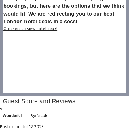
bookings, but here are the options that we think
would fit. We are redirecting you to our best
London hotel deals in
0
secs!
Click here to view hotel deals!
Guest Score and Reviews
9
Wonderful
-
By: Nicole
Posted on: Jul 12 2023