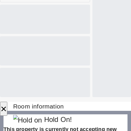
×
Room information
Hold On!
This property is currently not accepting new