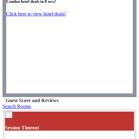
London hotel deals in
0
secs!
Click here to view hotel deals!
Guest Score and Reviews
Search Rooms
×
Session Timeout