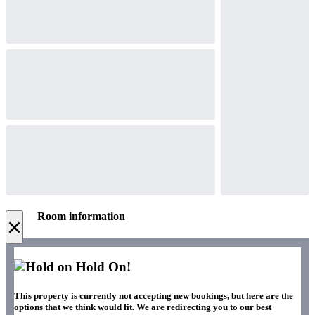
Room information
×
Hold On!
This property is currently not accepting new bookings, but here are the
options that we think would fit. We are redirecting you to our best