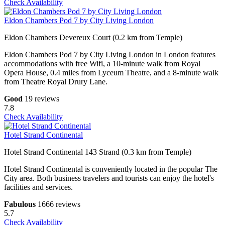
Check Availability
Eldon Chambers Pod 7 by City Living London
Eldon Chambers Devereux Court (0.2 km from Temple)
Eldon Chambers Pod 7 by City Living London in London features
accommodations with free Wifi, a 10-minute walk from Royal
Opera House, 0.4 miles from Lyceum Theatre, and a 8-minute walk
from Theatre Royal Drury Lane.
Good
19 reviews
7.8
Check Availability
Hotel Strand Continental
Hotel Strand Continental 143 Strand (0.3 km from Temple)
Hotel Strand Continental is conveniently located in the popular The
City area. Both business travelers and tourists can enjoy the hotel's
facilities and services.
Fabulous
1666 reviews
5.7
Check Availability