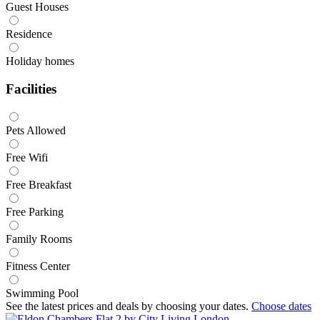
Guest Houses
Residence
Holiday homes
Facilities
Pets Allowed
Free Wifi
Free Breakfast
Free Parking
Family Rooms
Fitness Center
Swimming Pool
See the latest prices and deals by choosing your dates.
Choose dates