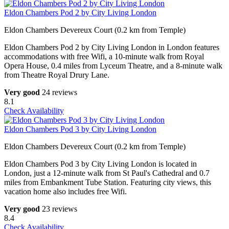
Eldon Chambers Pod 2 by City Living London
Eldon Chambers Devereux Court (0.2 km from Temple)
Eldon Chambers Pod 2 by City Living London in London features
accommodations with free Wifi, a 10-minute walk from Royal
Opera House, 0.4 miles from Lyceum Theatre, and a 8-minute walk
from Theatre Royal Drury Lane.
Very good
24 reviews
8.1
Check Availability
Eldon Chambers Pod 3 by City Living London
Eldon Chambers Devereux Court (0.2 km from Temple)
Eldon Chambers Pod 3 by City Living London is located in
London, just a 12-minute walk from St Paul's Cathedral and 0.7
miles from Embankment Tube Station. Featuring city views, this
vacation home also includes free Wifi.
Very good
23 reviews
8.4
Check Availability