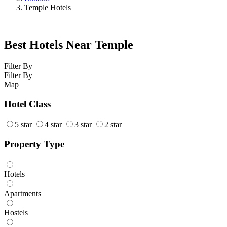
Temple Hotels
Best Hotels Near Temple
Filter By
Filter By
Map
Hotel Class
5 star
4 star
3 star
2 star
Property Type
Hotels
Apartments
Hostels