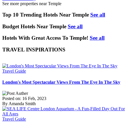
See more properties near Temple
Top 10 Trending Hotels Near Temple
See all
Budget Hotels Near Temple
See all
Hotels With Great Access To Temple!
See all
TRAVEL INSPIRATIONS
Travel Guide
London's Most Spectacular Views From The Eye In The Sky
Posted on: 16 Feb, 2023
By Amanda Smith
Travel Guide