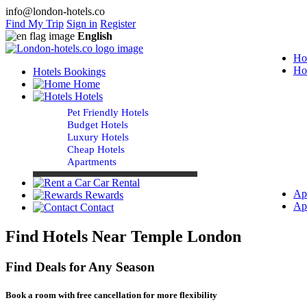
info@london-hotels.co
Find My Trip
Sign in
Register
English
Ho
Ho
Hotels Bookings
Home
Hotels
Pet Friendly Hotels
Budget Hotels
Luxury Hotels
Cheap Hotels
Apartments
Car Rental
Ap
Rewards
Ap
Contact
Find Hotels Near Temple London
Find Deals for Any Season
Book a room with free cancellation for more flexibility