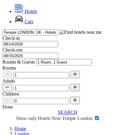
Hotels
Cars
Check-in
Check-out
Rooms & Guests
Rooms
Adults
Children
Done
SEARCH
Show only Hotels Near Temple London
Home
London