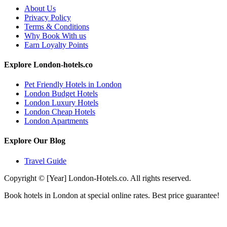
About Us
Privacy Policy
Terms & Conditions
Why Book With us
Earn Loyalty Points
Explore London-hotels.co
Pet Friendly Hotels in London
London Budget Hotels
London Luxury Hotels
London Cheap Hotels
London Apartments
Explore Our Blog
Travel Guide
Copyright © [Year] London-Hotels.co. All rights reserved.
Book hotels in London at special online rates. Best price guarantee!