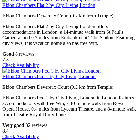
Eldon Chambers Flat 2 by City Living London
Eldon Chambers Devereux Court (0.2 km from Temple)
Eldon Chambers Flat 2 by City Living London offers
accommodations in London, a 14-minute walk from St Paul's
Cathedral and 0.7 miles from Embankment Tube Station. Featuring
city views, this vacation home also has free Wifi.
Good
8 reviews
7.8
Check Availability
Eldon Chambers Pod 1 by City Living London
Eldon Chambers Devereux Court (0.2 km from Temple)
Eldon Chambers Pod 1 by City Living London in London features
accommodations with free Wifi, a 10-minute walk from Royal
Opera House, 0.4 miles from Lyceum Theatre, and a 8-minute walk
from Theatre Royal Drury Lane.
Very good
32 reviews
8.4
Check Availability