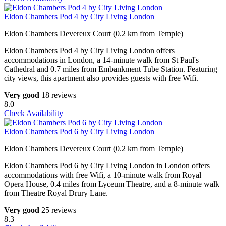
Eldon Chambers Pod 4 by City Living London
Eldon Chambers Devereux Court (0.2 km from Temple)
Eldon Chambers Pod 4 by City Living London offers
accommodations in London, a 14-minute walk from St Paul's
Cathedral and 0.7 miles from Embankment Tube Station. Featuring
city views, this apartment also provides guests with free Wifi.
Very good
18 reviews
8.0
Check Availability
Eldon Chambers Pod 6 by City Living London
Eldon Chambers Devereux Court (0.2 km from Temple)
Eldon Chambers Pod 6 by City Living London in London offers
accommodations with free Wifi, a 10-minute walk from Royal
Opera House, 0.4 miles from Lyceum Theatre, and a 8-minute walk
from Theatre Royal Drury Lane.
Very good
25 reviews
8.3