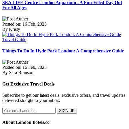
SEA LIFE Centre London Aquarium - A Fun-Filled Day Out
For All Ages
Posted on: 16 Feb, 2023
By Kristy
Travel Guide
Things To Do In Hyde Park London: A Comprehensive Guide
Posted on: 16 Feb, 2023
By Sara Branson
Get Exclusive Travel Deals
Subscribe to get our latest deals, exclusive offers, and travel updates
delivered straight to your inbox.
SIGN UP
About London-hotels.co