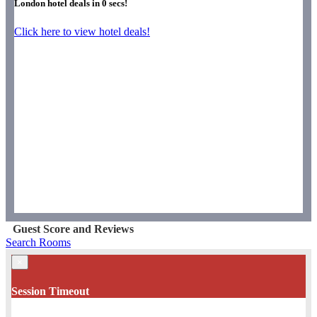
London hotel deals in
0
secs!
Click here to view hotel deals!
Guest Score and Reviews
Search Rooms
×
Session Timeout