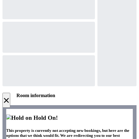
Room information
×
Hold On!
This property is currently not accepting new bookings, but here are the
options that we think would fit. We are redirecting you to our best