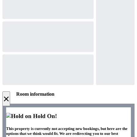
Room information
×
Hold On!
This property is currently not accepting new bookings, but here are the
options that we think would fit. We are redirecting you to our best