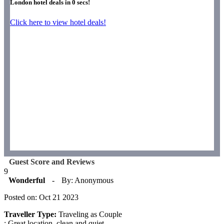
London hotel deals in
0
secs!
Click here to view hotel deals!
Guest Score and Reviews
9
Wonderful
-
By: Anonymous
Posted on: Oct 21 2023
Traveller Type:
Traveling as Couple
: Great location, clean and quiet