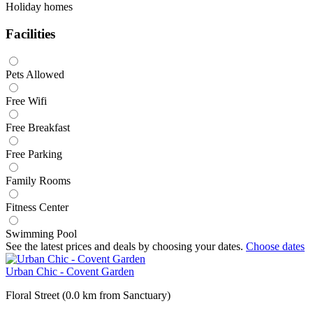
Holiday homes
Facilities
Pets Allowed
Free Wifi
Free Breakfast
Free Parking
Family Rooms
Fitness Center
Swimming Pool
See the latest prices and deals by choosing your dates.
Choose dates
Urban Chic - Covent Garden
Floral Street (0.0 km from Sanctuary)