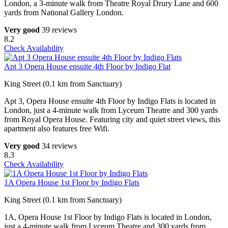
London, a 3-minute walk from Theatre Royal Drury Lane and 600
yards from National Gallery London.
Very good
39 reviews
8.2
Check Availability
Apt 3 Opera House ensuite 4th Floor by Indigo Flat
King Street (0.1 km from Sanctuary)
Apt 3, Opera House ensuite 4th Floor by Indigo Flats is located in
London, just a 4-minute walk from Lyceum Theatre and 300 yards
from Royal Opera House. Featuring city and quiet street views, this
apartment also features free Wifi.
Very good
34 reviews
8.3
Check Availability
1A Opera House 1st Floor by Indigo Flats
King Street (0.1 km from Sanctuary)
1A, Opera House 1st Floor by Indigo Flats is located in London,
just a 4-minute walk from Lyceum Theatre and 300 yards from