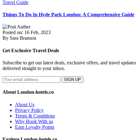
Travel Guide
Things To Do In Hyde Park London: A Comprehensive Guide
Posted on: 16 Feb, 2023
By Sara Branson
Get Exclusive Travel Deals
Subscribe to get our latest deals, exclusive offers, and travel updates
delivered straight to your inbox.
SIGN UP
About London-hotels.co
About Us
Privacy Policy
Terms & Conditions
Why Book With us
Earn Loyalty Points
Explore London-hotels.co