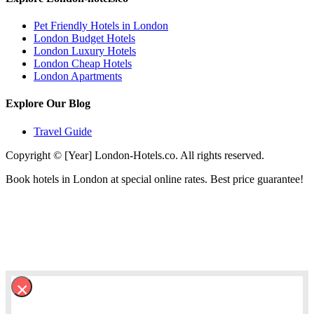
Pet Friendly Hotels in London
London Budget Hotels
London Luxury Hotels
London Cheap Hotels
London Apartments
Explore Our Blog
Travel Guide
Copyright © [Year] London-Hotels.co. All rights reserved.
Book hotels in London at special online rates. Best price guarantee!
×