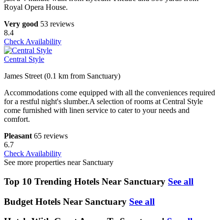
Royal Opera House.
Very good
53 reviews
8.4
Check Availability
Central Style
James Street (0.1 km from Sanctuary)
Accommodations come equipped with all the conveniences required
for a restful night's slumber.A selection of rooms at Central Style
come furnished with linen service to cater to your needs and
comfort.
Pleasant
65 reviews
6.7
Check Availability
See more properties near Sanctuary
Top 10 Trending Hotels Near Sanctuary
See all
Budget Hotels Near Sanctuary
See all