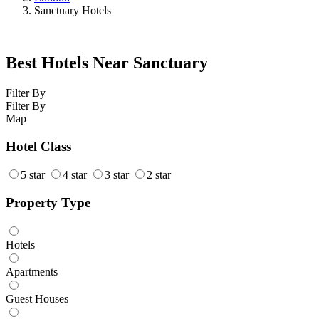
Sanctuary Hotels
Best Hotels Near Sanctuary
Filter By
Filter By
Map
Hotel Class
5 star
4 star
3 star
2 star
Property Type
Hotels
Apartments
Guest Houses