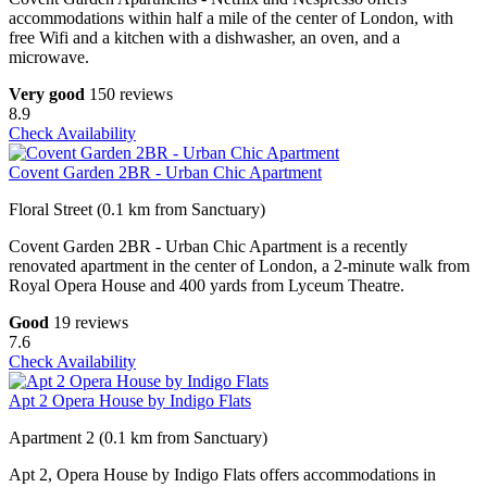
accommodations within half a mile of the center of London, with
free Wifi and a kitchen with a dishwasher, an oven, and a
microwave.
Very good
150 reviews
8.9
Check Availability
Covent Garden 2BR - Urban Chic Apartment
Floral Street (0.1 km from Sanctuary)
Covent Garden 2BR - Urban Chic Apartment is a recently
renovated apartment in the center of London, a 2-minute walk from
Royal Opera House and 400 yards from Lyceum Theatre.
Good
19 reviews
7.6
Check Availability
Apt 2 Opera House by Indigo Flats
Apartment 2 (0.1 km from Sanctuary)
Apt 2, Opera House by Indigo Flats offers accommodations in