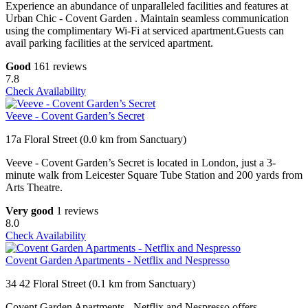
Experience an abundance of unparalleled facilities and features at
Urban Chic - Covent Garden . Maintain seamless communication
using the complimentary Wi-Fi at serviced apartment.Guests can
avail parking facilities at the serviced apartment.
Good
161 reviews
7.8
Check Availability
Veeve - Covent Garden’s Secret
17a Floral Street (0.0 km from Sanctuary)
Veeve - Covent Garden’s Secret is located in London, just a 3-
minute walk from Leicester Square Tube Station and 200 yards from
Arts Theatre.
Very good
1 reviews
8.0
Check Availability
Covent Garden Apartments - Netflix and Nespresso
34 42 Floral Street (0.1 km from Sanctuary)
Covent Garden Apartments - Netflix and Nespresso offers