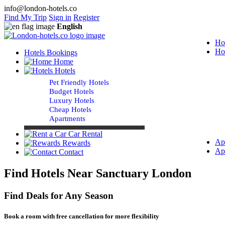
info@london-hotels.co
Find My Trip
Sign in
Register
English
Ho
Ho
Hotels Bookings
Home
Hotels
Pet Friendly Hotels
Budget Hotels
Luxury Hotels
Cheap Hotels
Apartments
Car Rental
Ap
Rewards
Ap
Contact
Find Hotels Near Sanctuary London
Find Deals for Any Season
Book a room with free cancellation for more flexibility