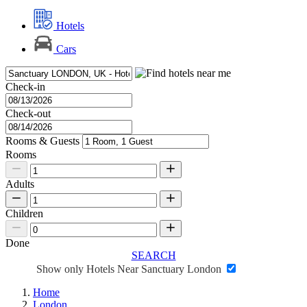
Hotels
Cars
Check-in
Check-out
Rooms & Guests
Rooms
Adults
Children
Done
SEARCH
Show only Hotels Near Sanctuary London
Home
London