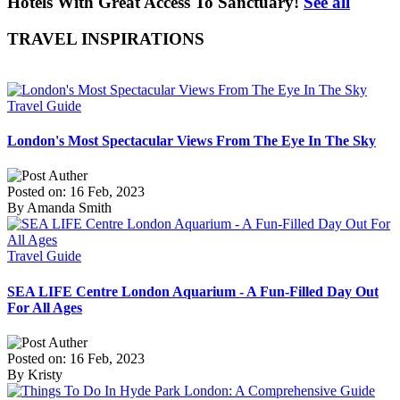
Hotels With Great Access To Sanctuary!
See all
TRAVEL INSPIRATIONS
Travel Guide
London's Most Spectacular Views From The Eye In The Sky
Posted on: 16 Feb, 2023
By Amanda Smith
Travel Guide
SEA LIFE Centre London Aquarium - A Fun-Filled Day Out
For All Ages
Posted on: 16 Feb, 2023
By Kristy