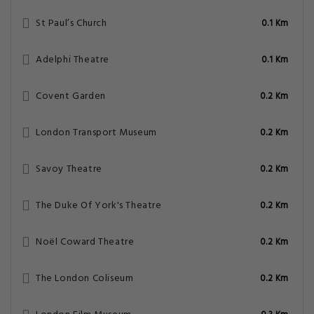
St Paul’s Church
0.1 Km
Adelphi Theatre
0.1 Km
Covent Garden
0.2 Km
London Transport Museum
0.2 Km
Savoy Theatre
0.2 Km
The Duke Of York's Theatre
0.2 Km
Noël Coward Theatre
0.2 Km
The London Coliseum
0.2 Km