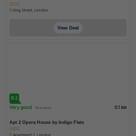
King Street, London
View Deal
8.2
Very good
0.1 km
39 reviews
Apt 2 Opera House by Indigo Flats
Apartment 2, London