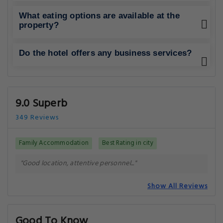
What eating options are available at the
property?
Do the hotel offers any business services?
9.0 Superb
349 Reviews
Family Accommodation
Best Rating in city
"Good location, attentive personnel..."
Show All Reviews
Good To Know