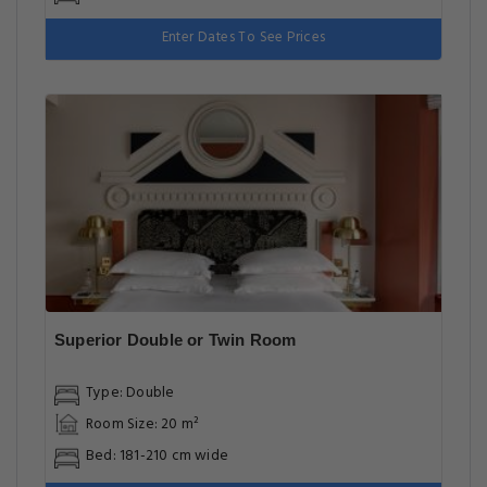
Enter Dates To See Prices
Superior Double or Twin Room
Type: Double
Room Size: 20 m²
Bed: 181-210 cm wide