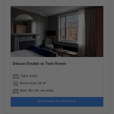
Deluxe Double or Twin Room
Type: Suite
Room Size: 29 m²
Bed: 181-210 cm wide
Enter Dates To See Prices