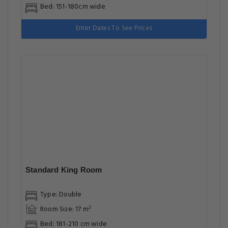
Bed: 151-180cm wide
Enter Dates To See Prices
Standard King Room
Type: Double
Room Size: 17 m²
Bed: 181-210 cm wide