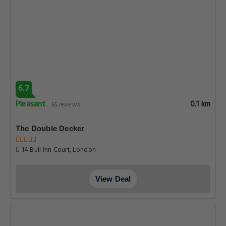
6.7
Pleasant
0.1 km
65 reviews
The Double Decker
14 Bull Inn Court, London
View Deal