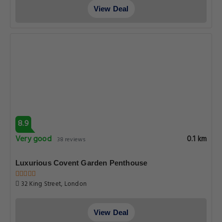
View Deal
8.9
Very good
0.1 km
38 reviews
Luxurious Covent Garden Penthouse
32 King Street, London
View Deal