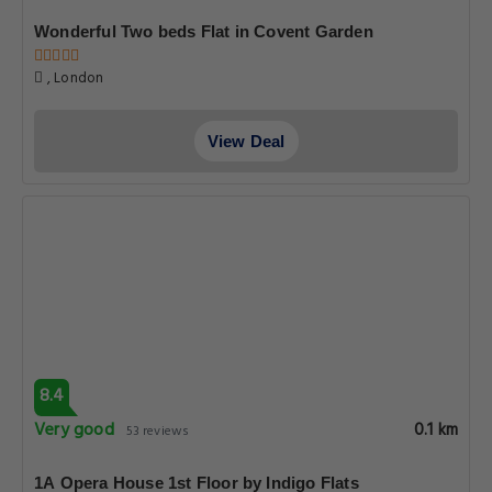
Wonderful Two beds Flat in Covent Garden
, London
View Deal
8.4
Very good
0.1 km
53 reviews
1A Opera House 1st Floor by Indigo Flats