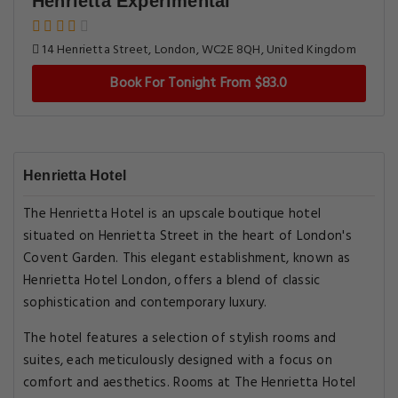
Henrietta Experimental
14 Henrietta Street, London, WC2E 8QH, United Kingdom
Book For Tonight From $83.0
Henrietta Hotel
The Henrietta Hotel is an upscale boutique hotel
situated on Henrietta Street in the heart of London's
Covent Garden. This elegant establishment, known as
Henrietta Hotel London, offers a blend of classic
sophistication and contemporary luxury.
The hotel features a selection of stylish rooms and
suites, each meticulously designed with a focus on
comfort and aesthetics. Rooms at The Henrietta Hotel