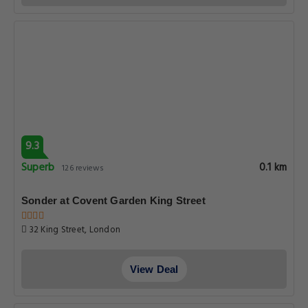
9.3
Superb
0.1 km
126 reviews
Sonder at Covent Garden King Street
32 King Street, London
View Deal