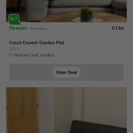
6.7
Pleasant
0.1 km
65 reviews
Court Covent Garden Flat
1 Bull Inn Court, London
View Deal