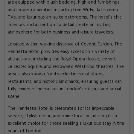
are equipped with plush bedding, high-end furnishings,
and modern amenities including free Wi-Fi, flat-screen
TVs, and luxurious en-suite bathrooms. The hotel’s chic
interiors and attention to detail create an inviting
atmosphere for both business and leisure travelers.
Located within walking distance of Covent Garden, The
Henrietta Hotel provides easy access to a variety of
attractions, including the Royal Opera House, vibrant
Leicester Square, and renowned West End theatres. The
area is also known for its eclectic mix of shops,
restaurants, and historic landmarks, ensuring guests can
fully immerse themselves in London’s cultural and social
scene.
The Henrietta Hotel is celebrated for its impeccable
service, stylish decor, and prime location, making it an
excellent choice for those seeking a luxurious stay in the
heart of London.