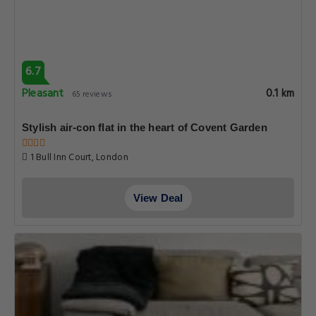
6.7
Pleasant
0.1 km
65 reviews
Stylish air-con flat in the heart of Covent Garden
1 Bull Inn Court, London
View Deal