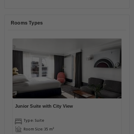
Rooms Types
Junior Suite with City View
Type: Suite
Room Size: 35 m²