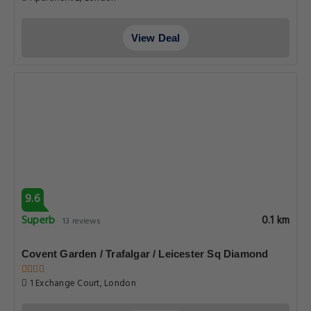
View Deal
9.6
Superb
0.1 km
13 reviews
Covent Garden / Trafalgar / Leicester Sq Diamond
1 Exchange Court, London