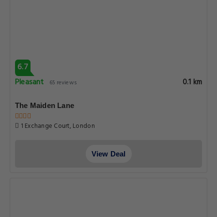
6.7
Pleasant
0.1 km
65 reviews
The Maiden Lane
1 Exchange Court, London
View Deal