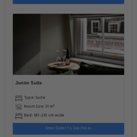
Junior Suite
Type: Suite
Room Size: 31 m²
Bed: 181-210 cm wide
Enter Dates To See Prices