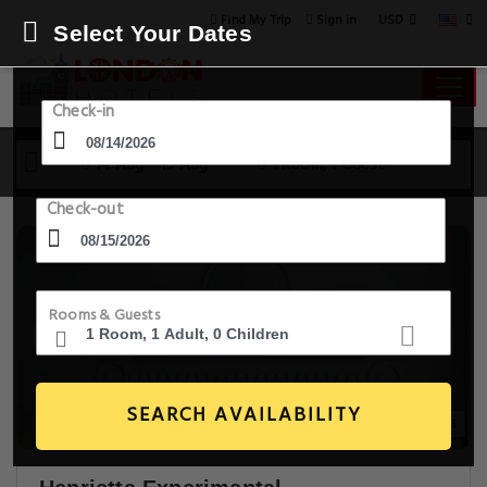
USD
Find My Trip
Sign in
Select Your Dates
Check-in
14 Aug - 15 Aug
1 Room, 1 Guest
Check-out
Rooms & Guests
SEARCH AVAILABILITY
20+ Images