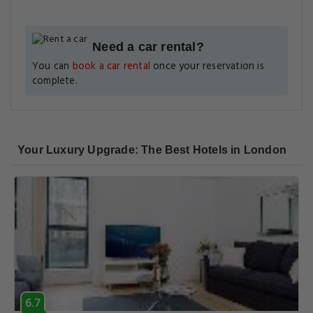
Need a car rental?
You can
book a car rental
once your reservation is
complete.
Your Luxury Upgrade: The Best Hotels in London
6.7