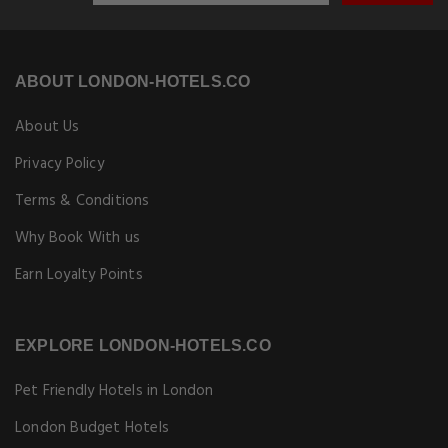
ABOUT LONDON-HOTELS.CO
About Us
Privacy Policy
Terms & Conditions
Why Book With us
Earn Loyalty Points
EXPLORE LONDON-HOTELS.CO
Pet Friendly Hotels in London
London Budget Hotels