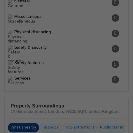
General
Miscellaneous
Physical distancing
Safety & security
Safety features
Services
Property Surroundings
14 Henrietta Street, London, WC2E 8QH, United Kingdom
What's nearby
Historical
Top attractions
Public transit
C