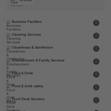
Internet
Business Facilities
Cleaning Services
Cleanliness & disinfection
Entertainment & Family Services
Food & Drink
Food & drink safety
Front Desk Services