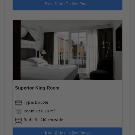
Enter Dates To See Prices
Superior King Room
Type: Double
Room Size: 20 m²
Bed: 181-210 cm wide
Enter Dates To See Prices