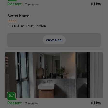
Pleasant
0.1 km
65 reviews
Sweet Home
14 Bull Inn Court, London
View Deal
6.7
Pleasant
0.1 km
65 reviews