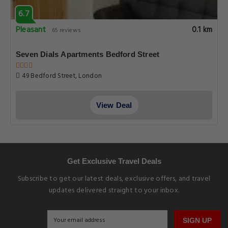
6.7
Pleasant
0.1 km
65 reviews
Seven Dials Apartments Bedford Street
49 Bedford Street, London
View Deal
Get Exclusive Travel Deals
Subscribe to get our latest deals, exclusive offers, and travel
updates delivered straight to your inbox.
SIGN UP