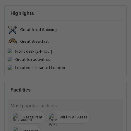
Highlights
Great food & dining
Great Breakfast
Front desk [24-hour]
Great for activities
Located in heart of London
Facilities
Most popular facilities
Restaurant
WiFi In All Areas