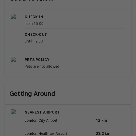
CHECK-IN
from 15:00
CHECK-OUT
until 12:00
PETS POLICY
Pets are not allowed
Getting Around
NEAREST AIRPORT
London City Airport
12 km
London Heathrow Airport
23.2 km