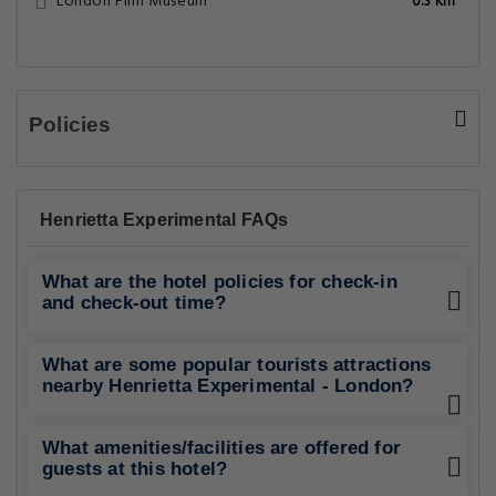
London Film Museum
0.3 Km
Policies
Henrietta Experimental FAQs
What are the hotel policies for check-in
and check-out time?
What are some popular tourists attractions
nearby Henrietta Experimental - London?
What amenities/facilities are offered for
guests at this hotel?