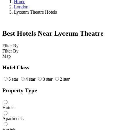
Home
London
Lyceum Theatre Hotels
Best Hotels Near Lyceum Theatre
Filter By
Filter By
Map
Hotel Class
5 star
4 star
3 star
2 star
Property Type
Hotels
Apartments
Hostels