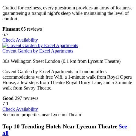
Crafted for coziness, every guestroom provides an array of features,
guaranteeing a tranquil night's sleep while maintaining the level of
comfort.
Pleasant
65 reviews
6.7
Check Availability
Covent Garden by Excel Apartments
36a Wellington Street London (0.1 km from Lyceum Theatre)
Covent Garden by Excel Apartments in London offers
accommodations with free Wifi, a 1-minute walk from Royal Opera
House, a few steps from Theatre Royal Drury Lane, and a 3-minute
walk from Savoy Theatre.
Good
297 reviews
7.1
Check Availability
See more properties near Lyceum Theatre
Top 10 Trending Hotels Near Lyceum Theatre
See
all