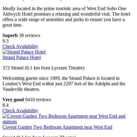
Ideally located in the prime touristic area of West End Soho One
Aldwych Hotel promises a relaxing and wonderful visit. The hotel
offers a wide range of amenities and perks to ensure you have a
great time.
Superb
38 reviews
9.3
Check Availability
Strand Palace Hotel
372 Strand (0.1 km from Lyceum Theatre)
Welcoming guests since 1909, the Strand Palace is located in
London’s West End within just 2297 feet of the Adelphi and the
Vaudeville theaters.
Very good
9410 reviews
8.4
Check Availability
Covent Garden Two Bedroom Apartment near West End