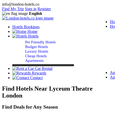
info@london-hotels.co
Find My Trip
Sign in
Register
English
Ho
Ho
Hotels Bookings
Home
Hotels
Pet Friendly Hotels
Budget Hotels
Luxury Hotels
Cheap Hotels
Apartments
Car Rental
Ap
Rewards
Ap
Contact
Find Hotels Near Lyceum Theatre
London
Find Deals for Any Season