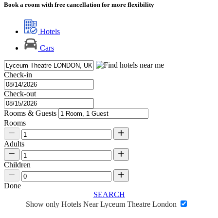
Book a room with free cancellation for more flexibility
Hotels
Cars
Check-in
Check-out
Rooms & Guests
Rooms
Adults
Children
Done
SEARCH
Show only Hotels Near Lyceum Theatre London