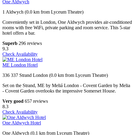
One Aldwych
1 Aldwych (0.0 km from Lyceum Theatre)
Conveniently set in London, One Aldwych provides air-conditioned
rooms with free WiFi, private parking and room service. This 5-star
hotel offers a bar.
Superb
296 reviews
9.3
Check Availability
ME London Hotel
336 337 Strand London (0.0 km from Lyceum Theatre)
Set on the Strand, ME by Meliá London - Covent Garden by Melia
- Covent Garden overlooks the impressive Somerset House.
Very good
657 reviews
8.3
Check Availability
One Aldwych Hotel
One Aldwych (0.1 km from Lyceum Theatre)