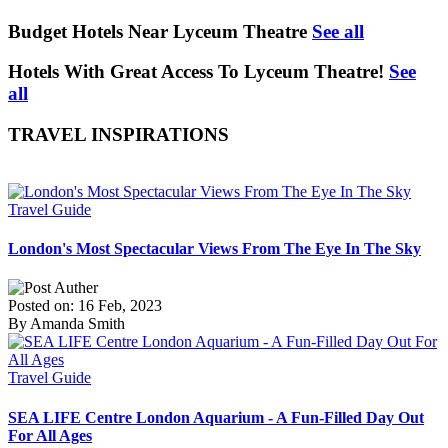
Budget Hotels Near Lyceum Theatre
See all
Hotels With Great Access To Lyceum Theatre!
See
all
TRAVEL INSPIRATIONS
Travel Guide
London's Most Spectacular Views From The Eye In The Sky
Posted on: 16 Feb, 2023
By Amanda Smith
Travel Guide
SEA LIFE Centre London Aquarium - A Fun-Filled Day Out
For All Ages