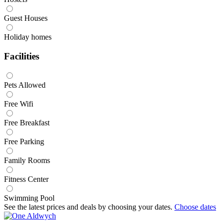
Guest Houses
Holiday homes
Facilities
Pets Allowed
Free Wifi
Free Breakfast
Free Parking
Family Rooms
Fitness Center
Swimming Pool
See the latest prices and deals by choosing your dates.
Choose dates