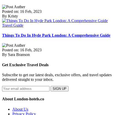
Posted on: 16 Feb, 2023
By Kristy
Travel Guide
Things To Do In Hyde Park London: A Comprehensive Guide
Posted on: 16 Feb, 2023
By Sara Branson
Get Exclusive Travel Deals
Subscribe to get our latest deals, exclusive offers, and travel updates
delivered straight to your inbox.
SIGN UP
About London-hotels.co
About Us
Privacy Policy