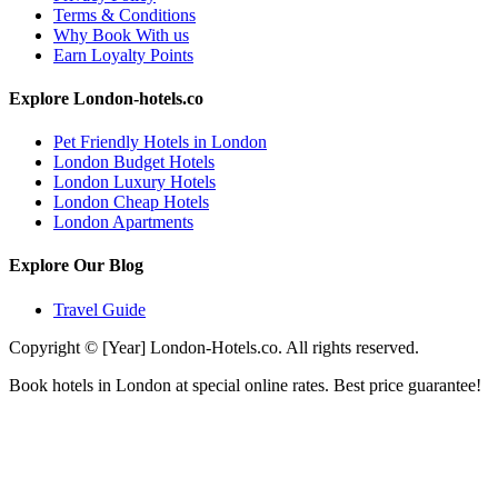
Terms & Conditions
Why Book With us
Earn Loyalty Points
Explore London-hotels.co
Pet Friendly Hotels in London
London Budget Hotels
London Luxury Hotels
London Cheap Hotels
London Apartments
Explore Our Blog
Travel Guide
Copyright © [Year] London-Hotels.co. All rights reserved.
Book hotels in London at special online rates. Best price guarantee!