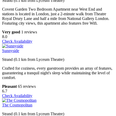
Strand (0.1 km from Lyceum Theatre)
Covent Garden Two Bedroom Apartment near West End and
stations is located in London, just a 2-minute walk from Theatre
Royal Drury Lane and half a mile from National Gallery London.
Featuring city views, this apartment also features free Wifi.
Very good
1 reviews
8.0
Check Availability
Sunnyside
Strand (0.1 km from Lyceum Theatre)
Crafted for coziness, every guestroom provides an array of features,
guaranteeing a tranquil night's sleep while maintaining the level of
comfort.
Pleasant
65 reviews
6.7
Check Availability
The Cosmopolitan
Strand (0.1 km from Lyceum Theatre)