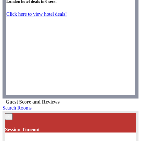
London hotel deals in
0
secs!
Click here to view hotel deals!
Guest Score and Reviews
Search Rooms
×
Session Timeout