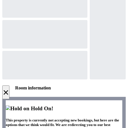
Room information
×
Hold On!
This property is currently not accepting new bookings, but here are the
options that we think would fit. We are redirecting you to our best