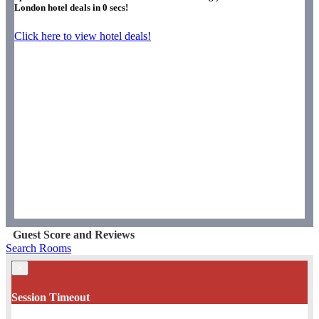
London hotel deals in
0
secs!
Click here to view hotel deals!
Guest Score and Reviews
Search Rooms
×
Session Timeout