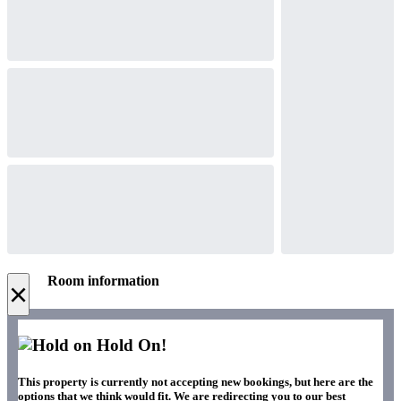
Room information
×
Hold On!
This property is currently not accepting new bookings, but here are the
options that we think would fit. We are redirecting you to our best