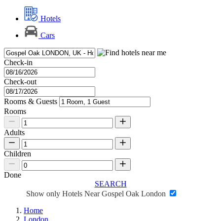
Hotels
Cars
Check-in
Check-out
Rooms & Guests
Rooms
Adults
Children
Done
SEARCH
Show only Hotels Near Gospel Oak London
Home
London