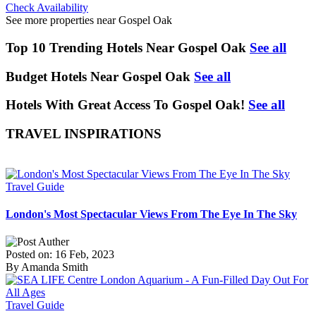
Check Availability
See more properties near Gospel Oak
Top 10 Trending Hotels Near Gospel Oak
See all
Budget Hotels Near Gospel Oak
See all
Hotels With Great Access To Gospel Oak!
See all
TRAVEL INSPIRATIONS
Travel Guide
London's Most Spectacular Views From The Eye In The Sky
Posted on: 16 Feb, 2023
By Amanda Smith
Travel Guide