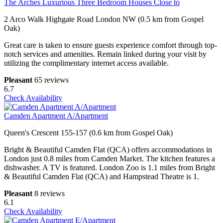
The Arches Luxurious Three Bedroom Houses Close to
2 Arco Walk Highgate Road London NW (0.5 km from Gospel
Oak)
Great care is taken to ensure guests experience comfort through top-
notch services and amenities. Remain linked during your visit by
utilizing the complimentary internet access available.
Pleasant
65 reviews
6.7
Check Availability
Camden Apartment A/Apartment
Queen's Crescent 155-157 (0.6 km from Gospel Oak)
Bright & Beautiful Camden Flat (QCA) offers accommodations in
London just 0.8 miles from Camden Market. The kitchen features a
dishwasher. A TV is featured. London Zoo is 1.1 miles from Bright
& Beautiful Camden Flat (QCA) and Hampstead Theatre is 1.
Pleasant
8 reviews
6.1
Check Availability