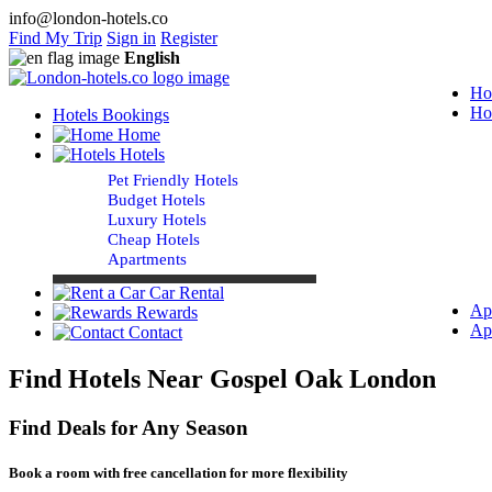
info@london-hotels.co
Find My Trip
Sign in
Register
English
Ho
Ho
Hotels Bookings
Home
Hotels
Pet Friendly Hotels
Budget Hotels
Luxury Hotels
Cheap Hotels
Apartments
Car Rental
Ap
Rewards
Ap
Contact
Find Hotels Near Gospel Oak London
Find Deals for Any Season
Book a room with free cancellation for more flexibility