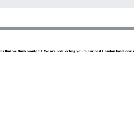
ns that we think would fit. We are redirecting you to our best London hotel deal