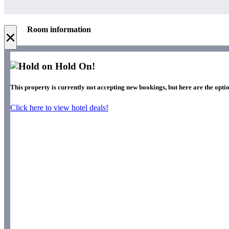
Room information
×
Hold On!
This property is currently not accepting new bookings, but here are the optio
Click here to view hotel deals!