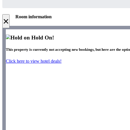
Room information
×
Hold On!
This property is currently not accepting new bookings, but here are the optio
Click here to view hotel deals!