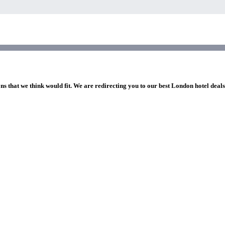
ns that we think would fit. We are redirecting you to our best London hotel deal