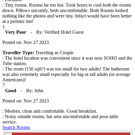
: Tiny rooms. Rooms far too hot. Took hours to cool both the rooms
down. Pillows uncomfy, beds uncomfortable. Both Rooms looked
nothing like the photos and were tiny. Infact would have been better
at a premier inn!
1
Very Poor
-
By: Verified Hotel Guest
Posted on: Nov 27 2023
Traveller Type:
Traveling as Couple
: The hotel location was convenient since it was near SOHO and the
Tube station.
: The room (150 sqft?) was too small for two adults! The bathroom
was also extremely small especially for big or tall adults (or average
Americans)!
7
Good
-
By: John
Posted on: Nov 27 2023
: Modern, clean and comfortable. Good breakfast.
: Noisy outside rooms, bar area uncomfortable and poor table
service.
Search Rooms