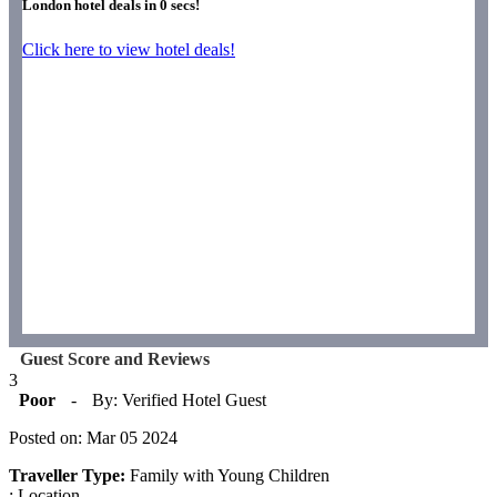
London hotel deals in
0
secs!
Click here to view hotel deals!
Guest Score and Reviews
3
Poor
-
By: Verified Hotel Guest
Posted on: Mar 05 2024
Traveller Type:
Family with Young Children
: Location