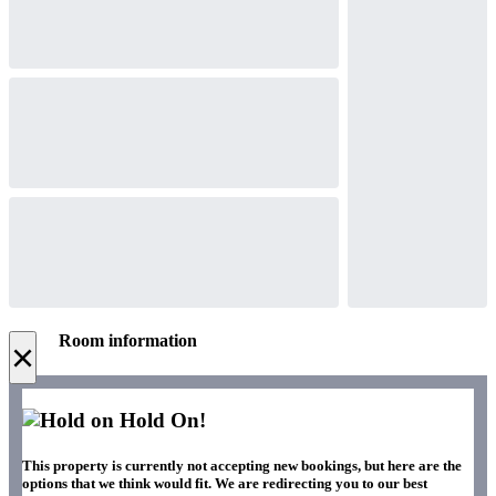
Room information
×
Hold On!
This property is currently not accepting new bookings, but here are the
options that we think would fit. We are redirecting you to our best