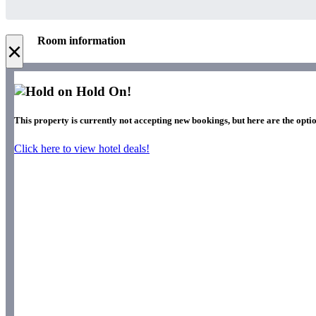
Room information
×
Hold On!
This property is currently not accepting new bookings, but here are the optio
Click here to view hotel deals!