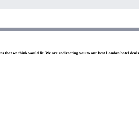
ns that we think would fit. We are redirecting you to our best London hotel deal