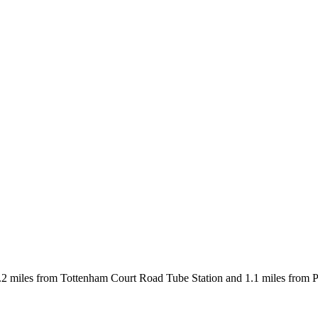
 miles from Tottenham Court Road Tube Station and 1.1 miles from Picc