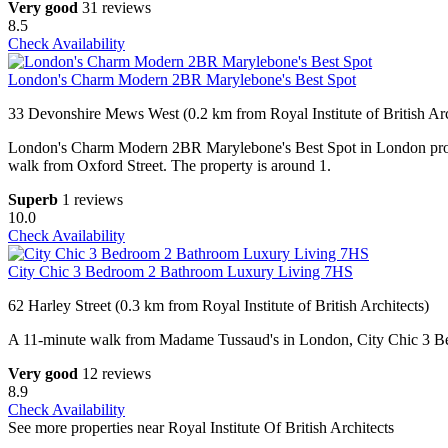
Very good
31 reviews
8.5
Check Availability
London's Charm Modern 2BR Marylebone's Best Spot
33 Devonshire Mews West (0.2 km from Royal Institute of British Arc
London's Charm Modern 2BR Marylebone's Best Spot in London provi
walk from Oxford Street. The property is around 1.
Superb
1 reviews
10.0
Check Availability
City Chic 3 Bedroom 2 Bathroom Luxury Living 7HS
62 Harley Street (0.3 km from Royal Institute of British Architects)
A 11-minute walk from Madame Tussaud's in London, City Chic 3 B
Very good
12 reviews
8.9
Check Availability
See more properties near Royal Institute Of British Architects