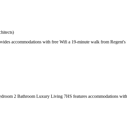
hitects)
des accommodations with free Wifi a 19-minute walk from Regent's P
edroom 2 Bathroom Luxury Living 7HS features accommodations with a