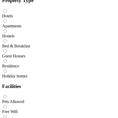
Property Type
Hotels
Apartments
Hostels
Bed & Breakfast
Guest Houses
Residence
Holiday homes
Facilities
Pets Allowed
Free Wifi