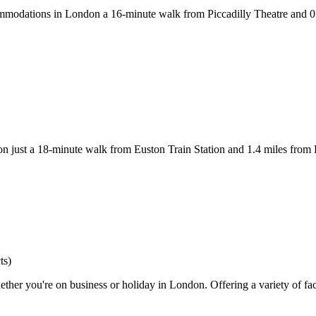
odations in London a 16-minute walk from Piccadilly Theatre and 0.6 
on just a 18-minute walk from Euston Train Station and 1.4 miles from 
ts)
her you're on business or holiday in London. Offering a variety of faci