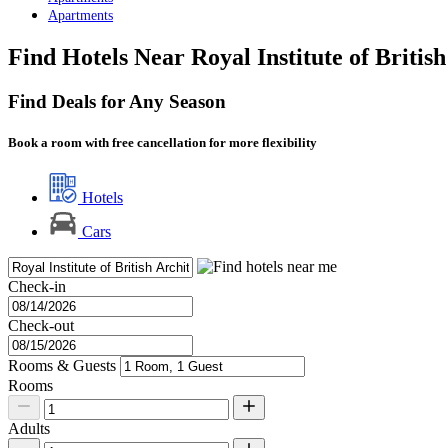
Apartments
Find Hotels Near Royal Institute of Britis
Find Deals for Any Season
Book a room with free cancellation for more flexibility
Hotels
Cars
Check-in
Check-out
Rooms & Guests
Rooms
Adults