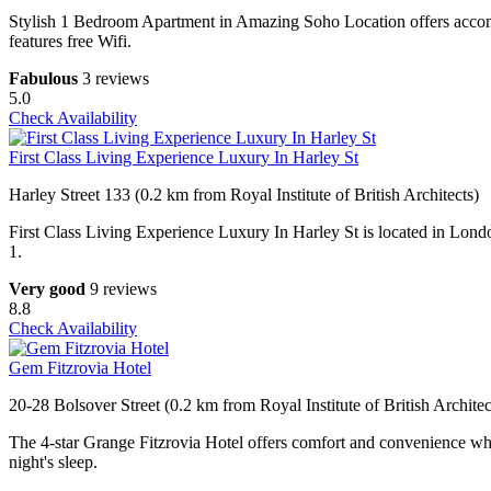
Stylish 1 Bedroom Apartment in Amazing Soho Location offers accomm
features free Wifi.
Fabulous
3 reviews
5.0
Check Availability
First Class Living Experience Luxury In Harley St
Harley Street 133 (0.2 km from Royal Institute of British Architects)
First Class Living Experience Luxury In Harley St is located in Lond
1.
Very good
9 reviews
8.8
Check Availability
Gem Fitzrovia Hotel
20-28 Bolsover Street (0.2 km from Royal Institute of British Architec
The 4-star Grange Fitzrovia Hotel offers comfort and convenience whet
night's sleep.