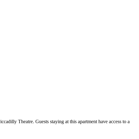
adilly Theatre. Guests staying at this apartment have access to a