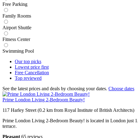
Free Parking
Family Rooms
Airport Shuttle
Fitness Center
Swimming Pool
Our top
picks
Lowest price
first
Free
Cancellation
Top
reviewed
See the latest prices and deals by choosing your dates.
Choose dates
Prime London Living 2-Bedroom Beauty!
117 Harley Street (0.2 km from Royal Institute of British Architects)
Prime London Living 2-Bedroom Beauty! is located in London just 1.2
terrace.
Pleasant
65 reviews