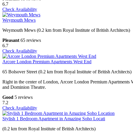
6.7
Check Availability
Weymouth Mews
Weymouth Mews (0.2 km from Royal Institute of British Architects)
Pleasant
65 reviews
6.7
Check Availability
Arcore London Premium Apartments West End
65 Bolsover Street (0.2 km from Royal Institute of British Architects)
Right in the center of London, Arcore London Premium Apartments We
and Dominion Theatre.
Good
5 reviews
7.2
Check Availability
Stylish 1 Bedroom Apartment in Amazing Soho Locati
(0.2 km from Royal Institute of British Architects)