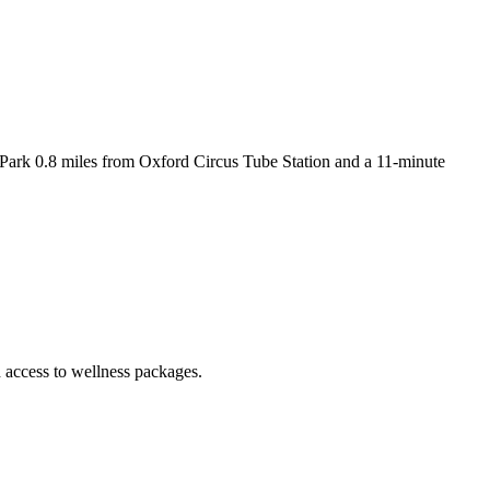
ark 0.8 miles from Oxford Circus Tube Station and a 11-minute
ccess to wellness packages.