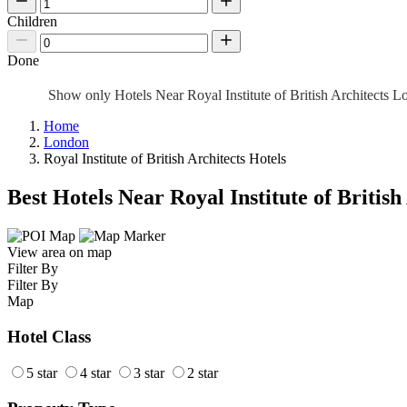
Children
Done
Show only Hotels Near Royal Institute of British Architects 
Home
London
Royal Institute of British Architects Hotels
Best Hotels Near Royal Institute of British
View area on map
Filter By
Filter By
Map
Hotel Class
5 star
4 star
3 star
2 star