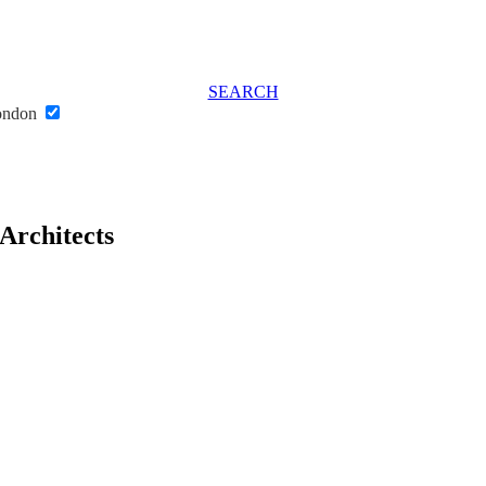
SEARCH
London
 Architects