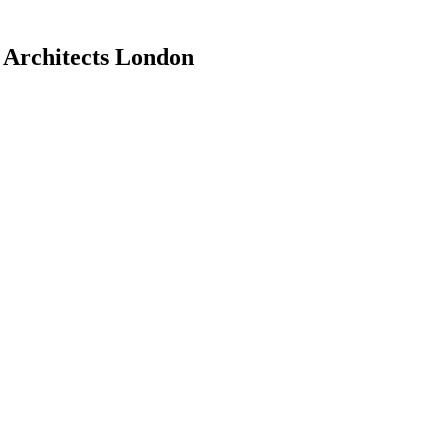
h Architects London