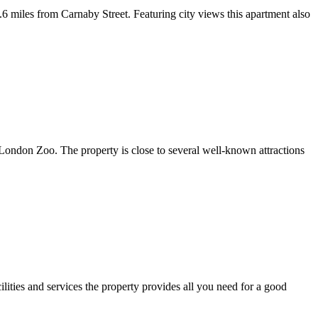
miles from Carnaby Street. Featuring city views this apartment also
London Zoo. The property is close to several well-known attractions
lities and services the property provides all you need for a good