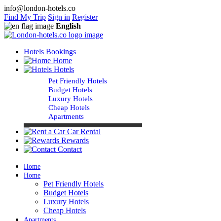
info@london-hotels.co
Find My Trip
Sign in
Register
English
Hotels Bookings
Home
Hotels
Pet Friendly Hotels
Budget Hotels
Luxury Hotels
Cheap Hotels
Apartments
Car Rental
Rewards
Contact
Home
Home
Pet Friendly Hotels
Budget Hotels
Luxury Hotels
Cheap Hotels
Apartments