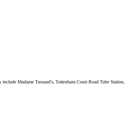
rby include Madame Tussaud's, Tottenham Court Road Tube Station,