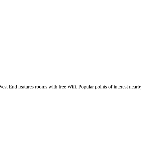
st End features rooms with free Wifi. Popular points of interest nea