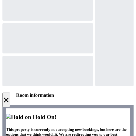
Room information
×
Hold On!
This property is currently not accepting new bookings, but here are the
options that we think would fit. We are redirecting you to our best