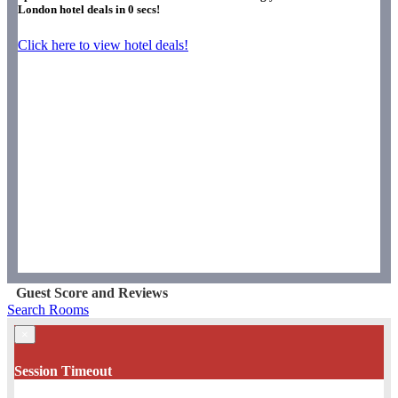
London hotel deals in
0
secs!
Click here to view hotel deals!
Guest Score and Reviews
Search Rooms
×
Session Timeout