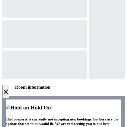
Room information
×
Hold On!
This property is currently not accepting new bookings, but here are the
options that we think would fit. We are redirecting you to our best