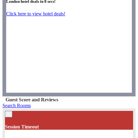
London hotel deals in
0
secs!
Click here to view hotel deals!
Guest Score and Reviews
Search Rooms
×
Session Timeout