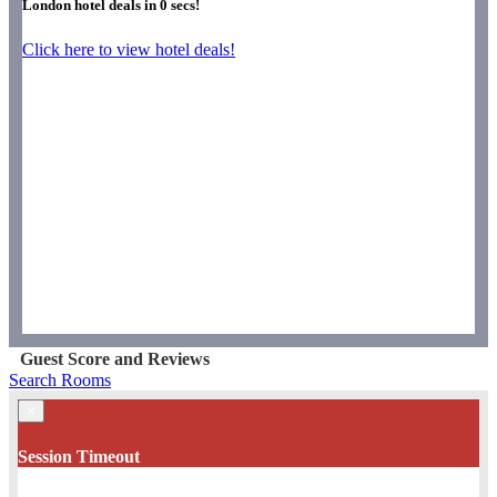
London hotel deals in
0
secs!
Click here to view hotel deals!
Guest Score and Reviews
Search Rooms
×
Session Timeout