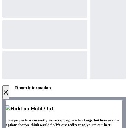
Room information
×
Hold On!
This property is currently not accepting new bookings, but here are the
options that we think would fit. We are redirecting you to our best