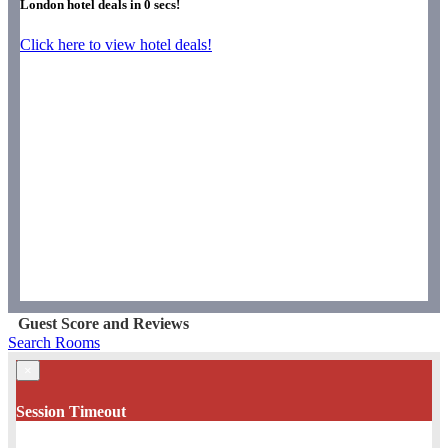
London hotel deals in
0
secs!
Click here to view hotel deals!
Guest Score and Reviews
Search Rooms
×
Session Timeout