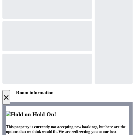
Room information
×
Hold On!
This property is currently not accepting new bookings, but here are the
options that we think would fit. We are redirecting you to our best