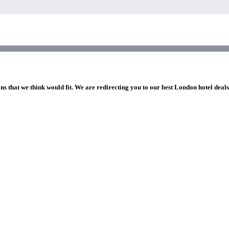
ns that we think would fit. We are redirecting you to our best London hotel deal