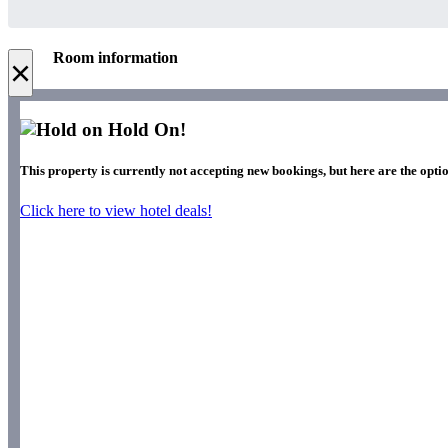
Room information
×
Hold On!
This property is currently not accepting new bookings, but here are the optio
Click here to view hotel deals!