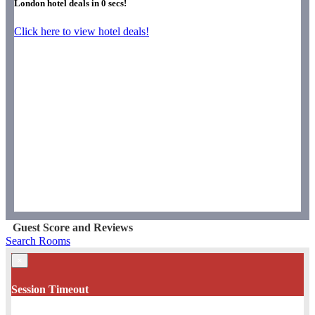
London hotel deals in
0
secs!
Click here to view hotel deals!
Guest Score and Reviews
Search Rooms
×
Session Timeout