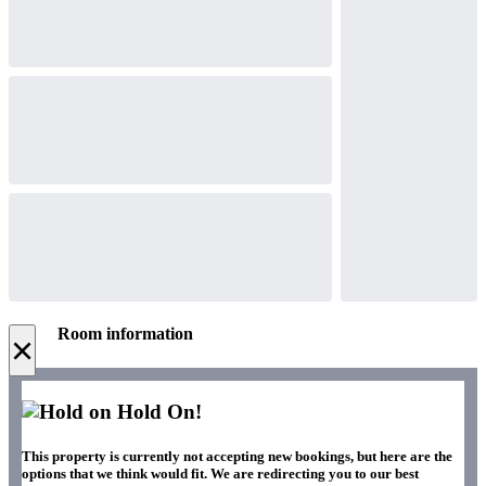
Room information
×
Hold On!
This property is currently not accepting new bookings, but here are the
options that we think would fit. We are redirecting you to our best