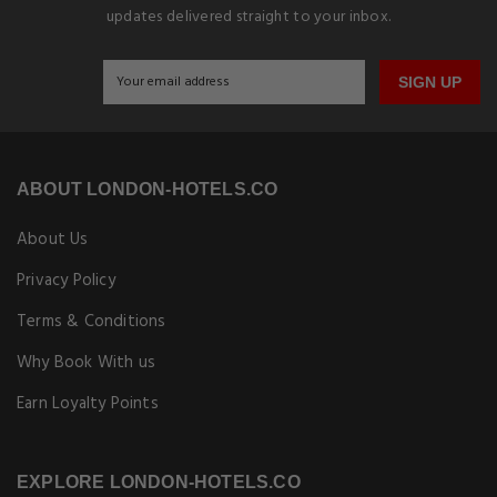
updates delivered straight to your inbox.
SIGN UP
ABOUT LONDON-HOTELS.CO
About Us
Privacy Policy
Terms & Conditions
Why Book With us
Earn Loyalty Points
EXPLORE LONDON-HOTELS.CO