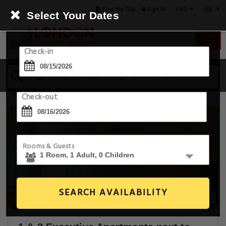
USD
Find My Trip
Sign in
Select Your Dates
Check-in
15 Aug - 16 Aug
1 Room, 1 Guest
Check-out
Rooms & Guests
SEARCH AVAILABILITY
13+ Images