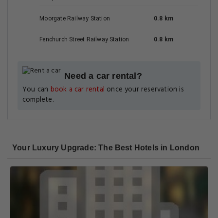
Moorgate Railway Station
0.8 km
Fenchurch Street Railway Station
0.8 km
Need a car rental?
You can
book a car rental
once your reservation is
complete.
Your Luxury Upgrade: The Best Hotels in London