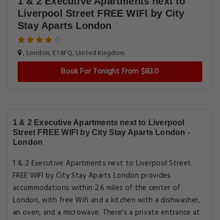
1 & 2 Executive Apartments next to
Liverpool Street FREE WIFI by City
Stay Aparts London
, London, E1 6FQ, United Kingdom
Book For Tonight From $83.0
1 & 2 Executive Apartments next to Liverpool
Street FREE WIFI by City Stay Aparts London -
London
1 & 2 Executive Apartments next to Liverpool Street
FREE WIFI by City Stay Aparts London provides
accommodations within 2.6 miles of the center of
London, with free Wifi and a kitchen with a dishwasher,
an oven, and a microwave. There's a private entrance at