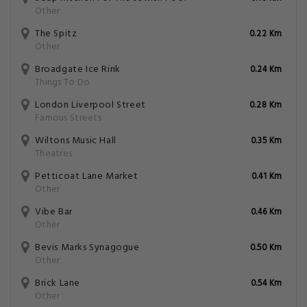
Other
The Spitz
0.22 Km
Other
Broadgate Ice Rink
0.24 Km
Things To Do
London Liverpool Street
0.28 Km
Famous Streets
Wiltons Music Hall
0.35 Km
Theatres
Petticoat Lane Market
0.41 Km
Other
Vibe Bar
0.46 Km
Other
Bevis Marks Synagogue
0.50 Km
Other
Brick Lane
0.54 Km
Other