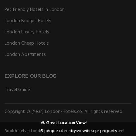
Pet Friendly Hotels in London
London Budget Hotels
London Luxury Hotels
London Cheap Hotels
London Apartments
EXPLORE OUR BLOG
Travel Guide
Copyright © [Year] London-Hotels.co. All rights reserved.
Book hotels in London at special online rates. Best price guarantee!