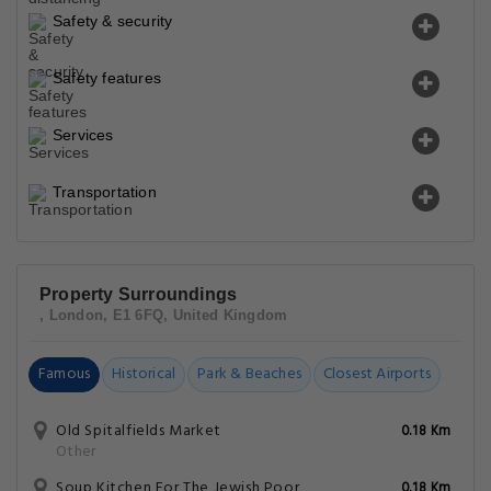
Safety & security
Safety features
Services
Transportation
Property Surroundings
, London, E1 6FQ, United Kingdom
Famous
Historical
Park & Beaches
Closest Airports
Old Spitalfields Market
0.18 Km
Other
Soup Kitchen For The Jewish Poor
0.18 Km