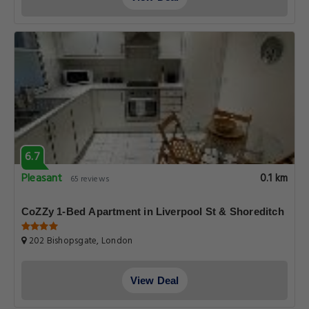
6.7
Pleasant
0.1 km
65 reviews
CoZZy 1-Bed Apartment in Liverpool St & Shoreditch
202 Bishopsgate, London
View Deal