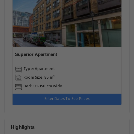
Superior Apartment
Type: Apartment
Room Size: 85 m²
Bed: 131-150 cm wide
Enter Dates To See Prices
Highlights