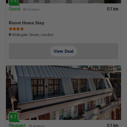
7.3
Good
0.1 km
80 reviews
Room Home Stay
Widegate Street, London
View Deal
6.7
Pleasant
0.1 km
65 reviews