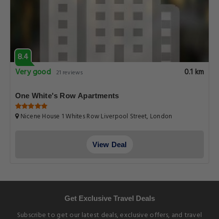
8.4
Very good
0.1 km
21 reviews
One White's Row Apartments
Nicene House 1 Whites Row Liverpool Street, London
View Deal
Get Exclusive Travel Deals
Subscribe to get our latest deals, exclusive offers, and travel