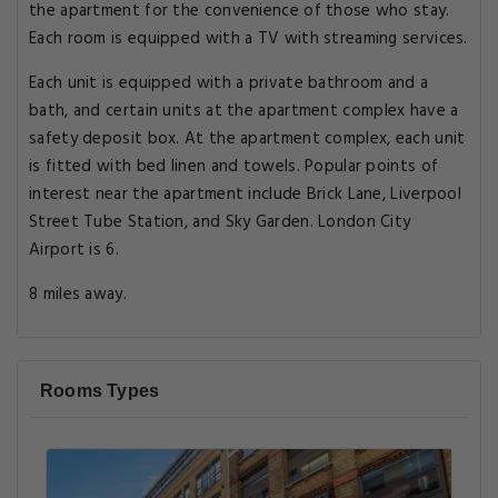
the apartment for the convenience of those who stay.
Each room is equipped with a TV with streaming services.
Each unit is equipped with a private bathroom and a
bath, and certain units at the apartment complex have a
safety deposit box. At the apartment complex, each unit
is fitted with bed linen and towels. Popular points of
interest near the apartment include Brick Lane, Liverpool
Street Tube Station, and Sky Garden. London City
Airport is 6.
8 miles away.
Rooms Types