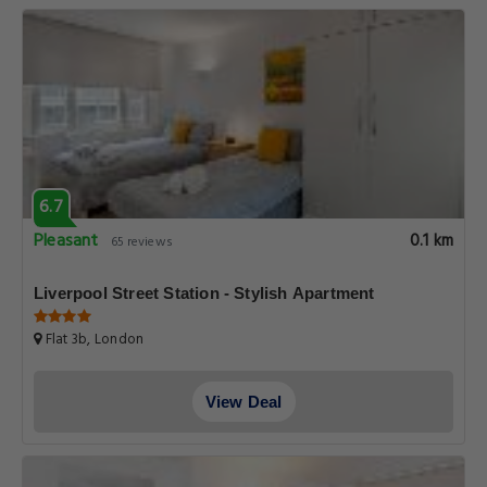
6.7
Pleasant
0.1 km
65 reviews
Liverpool Street Station - Stylish Apartment
Flat 3b, London
View Deal