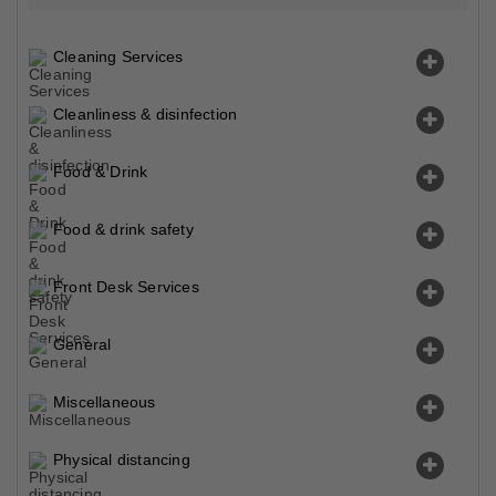
Cleaning Services
Cleanliness & disinfection
Food & Drink
Food & drink safety
Front Desk Services
General
Miscellaneous
Physical distancing