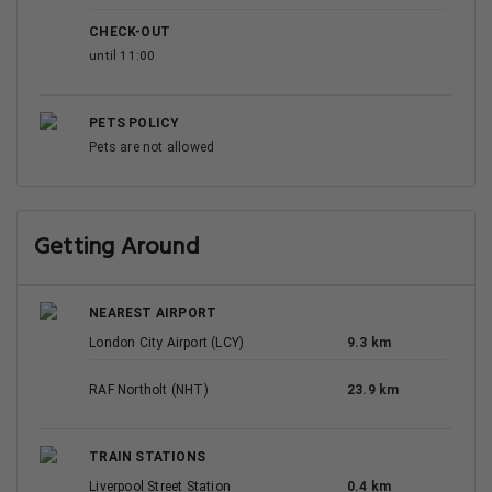
CHECK-OUT
until 11:00
PETS POLICY
Pets are not allowed
Getting Around
NEAREST AIRPORT
London City Airport (LCY)
9.3 km
RAF Northolt (NHT)
23.9 km
TRAIN STATIONS
Liverpool Street Station
0.4 km