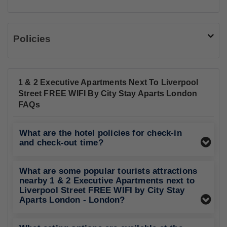
Policies
1 & 2 Executive Apartments Next To Liverpool
Street FREE WIFI By City Stay Aparts London
FAQs
What are the hotel policies for check-in
and check-out time?
What are some popular tourists attractions
nearby 1 & 2 Executive Apartments next to
Liverpool Street FREE WIFI by City Stay
Aparts London - London?