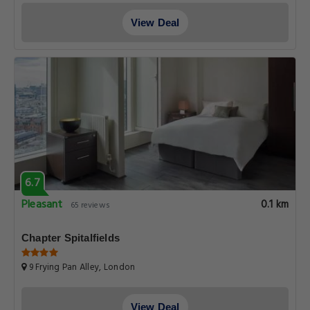
View Deal
6.7
Pleasant
0.1 km
65 reviews
Chapter Spitalfields
9 Frying Pan Alley, London
View Deal