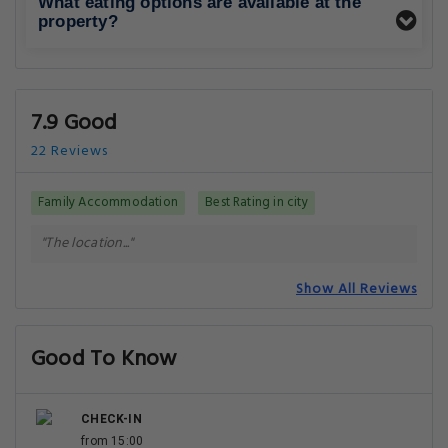
What eating options are available at the
property?
7.9 Good
22 Reviews
Family Accommodation
Best Rating in city
"The location..."
Show All Reviews
Good To Know
CHECK-IN
from 15:00