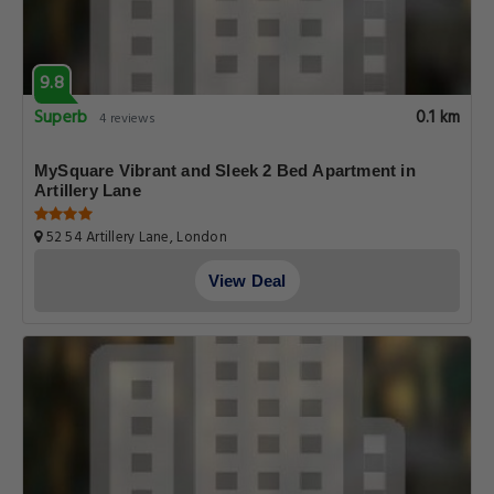
9.8
Superb
0.1 km
4 reviews
MySquare Vibrant and Sleek 2 Bed Apartment in
Artillery Lane
52 54 Artillery Lane, London
View Deal