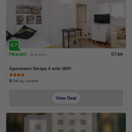
6.7
Pleasant
0.1 km
65 reviews
Apartment Sleeps 4 with WiFi
Flat 3a, London
View Deal