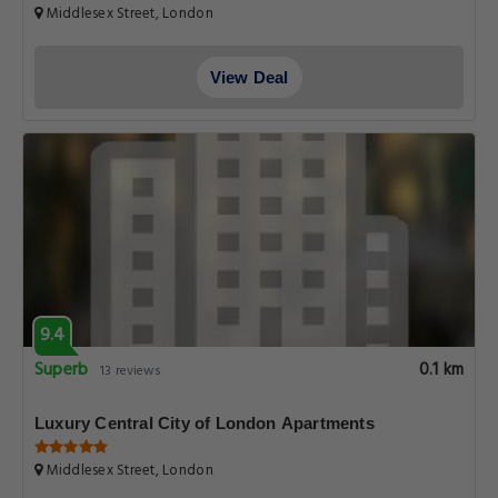
Middlesex Street, London
View Deal
9.4
Superb
0.1 km
13 reviews
Luxury Central City of London Apartments
Middlesex Street, London