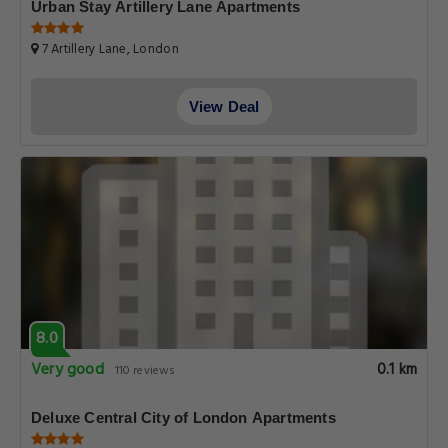
Urban Stay Artillery Lane Apartments
7 Artillery Lane, London
View Deal
8.0
Very good
0.1 km
110 reviews
Deluxe Central City of London Apartments