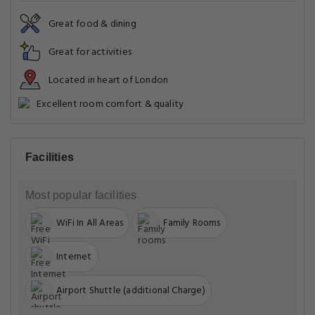
Great food & dining
Great for activities
Located in heart of London
Excellent room comfort & quality
Facilities
Most popular facilities
WiFi In All Areas
Family Rooms
Internet
Airport Shuttle (additional Charge)