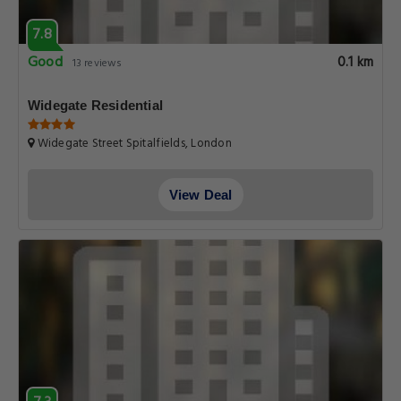
7.8
Good
0.1 km
13 reviews
Widegate Residential
Widegate Street Spitalfields, London
View Deal