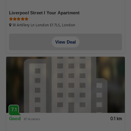
Liverpool Street I Your Apartment
18 Artillery Ln London E1 7LS, London
View Deal
7.1
Good
0.1 km
67 reviews