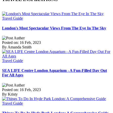
Travel Guide
London's Most Spectacular Views From The Eye In The Sky
Posted on: 16 Feb, 2023
By Amanda Smith
Travel Guide
SEA LIFE Centre London Aquarium - A Fun-Filled Day Out
For All Ages
Posted on: 16 Feb, 2023
By Kristy
Travel Guide