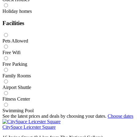
Holiday homes
Facilities
Pets Allowed
Free Wifi
Free Parking
Family Rooms
Airport Shuttle
Fitness Center
Swimming Pool
See the latest prices and deals by choosing your dates.
Choose dates
CitySpace Leicester Square