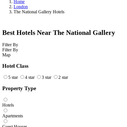
Home
London
The National Gallery Hotels
Best Hotels Near The National Gallery
Filter By
Filter By
Map
Hotel Class
5 star
4 star
3 star
2 star
Property Type
Hotels
Apartments
Guest Houses