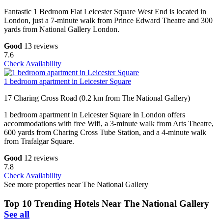
Fantastic 1 Bedroom Flat Leicester Square West End is located in
London, just a 7-minute walk from Prince Edward Theatre and 300
yards from National Gallery London.
Good
13 reviews
7.6
Check Availability
1 bedroom apartment in Leicester Square
17 Charing Cross Road (0.2 km from The National Gallery)
1 bedroom apartment in Leicester Square in London offers
accommodations with free Wifi, a 3-minute walk from Arts Theatre,
600 yards from Charing Cross Tube Station, and a 4-minute walk
from Trafalgar Square.
Good
12 reviews
7.8
Check Availability
See more properties near The National Gallery
Top 10 Trending Hotels Near The National Gallery
See all