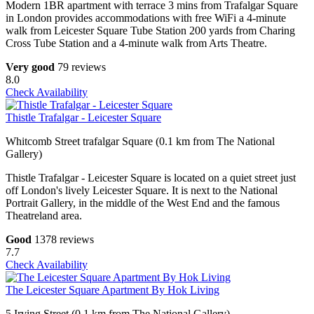
Modern 1BR apartment with terrace 3 mins from Trafalgar Square
in London provides accommodations with free WiFi a 4-minute
walk from Leicester Square Tube Station 200 yards from Charing
Cross Tube Station and a 4-minute walk from Arts Theatre.
Very good
79 reviews
8.0
Check Availability
Thistle Trafalgar - Leicester Square
Whitcomb Street trafalgar Square (0.1 km from The National
Gallery)
Thistle Trafalgar - Leicester Square is located on a quiet street just
off London's lively Leicester Square. It is next to the National
Portrait Gallery, in the middle of the West End and the famous
Theatreland area.
Good
1378 reviews
7.7
Check Availability
The Leicester Square Apartment By Hok Living
5 Irving Street (0.1 km from The National Gallery)