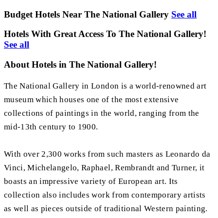
Budget Hotels Near The National Gallery
See all
Hotels With Great Access To The National Gallery!
See all
About Hotels in The National Gallery!
The National Gallery in London is a world-renowned art
museum which houses one of the most extensive
collections of paintings in the world, ranging from the
mid-13th century to 1900.
With over 2,300 works from such masters as Leonardo da
Vinci, Michelangelo, Raphael, Rembrandt and Turner, it
boasts an impressive variety of European art. Its
collection also includes work from contemporary artists
as well as pieces outside of traditional Western painting.