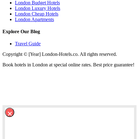
London Budget Hotels
London Luxury Hotels
London Cheap Hotels
London Apartments
Explore Our Blog
Travel Guide
Copyright © [Year] London-Hotels.co. All rights reserved.
Book hotels in London at special online rates. Best price guarantee!
×