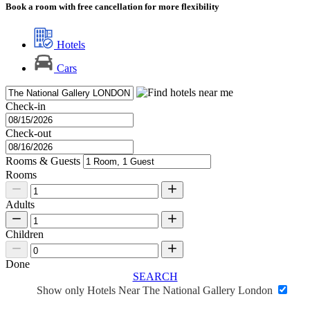
Book a room with free cancellation for more flexibility
Hotels
Cars
Check-in
Check-out
Rooms & Guests
Rooms
Adults
Children
Done
SEARCH
Show only Hotels Near The National Gallery London