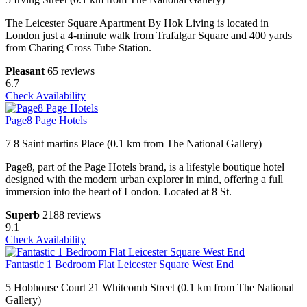
The Leicester Square Apartment By Hok Living is located in
London just a 4-minute walk from Trafalgar Square and 400 yards
from Charing Cross Tube Station.
Pleasant
65 reviews
6.7
Check Availability
Page8 Page Hotels
7 8 Saint martins Place (0.1 km from The National Gallery)
Page8, part of the Page Hotels brand, is a lifestyle boutique hotel
designed with the modern urban explorer in mind, offering a full
immersion into the heart of London. Located at 8 St.
Superb
2188 reviews
9.1
Check Availability
Fantastic 1 Bedroom Flat Leicester Square West End
5 Hobhouse Court 21 Whitcomb Street (0.1 km from The National
Gallery)