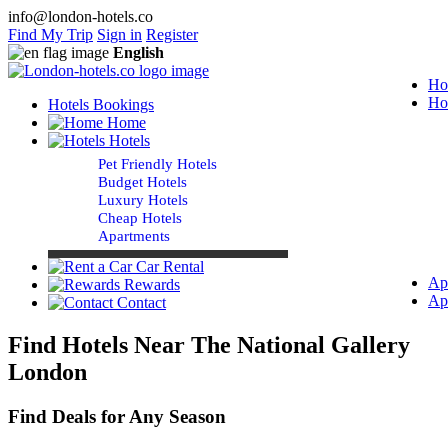
info@london-hotels.co
Find My Trip
Sign in
Register
English
Ho
Ho
Hotels Bookings
Home
Hotels
Pet Friendly Hotels
Budget Hotels
Luxury Hotels
Cheap Hotels
Apartments
Car Rental
Ap
Rewards
Ap
Contact
Find Hotels Near The National Gallery
London
Find Deals for Any Season