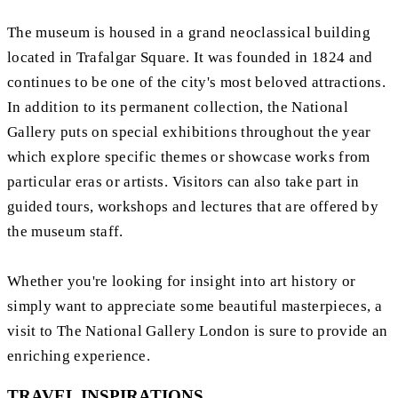
The museum is housed in a grand neoclassical building
located in Trafalgar Square. It was founded in 1824 and
continues to be one of the city's most beloved attractions.
In addition to its permanent collection, the National
Gallery puts on special exhibitions throughout the year
which explore specific themes or showcase works from
particular eras or artists. Visitors can also take part in
guided tours, workshops and lectures that are offered by
the museum staff.
Whether you're looking for insight into art history or
simply want to appreciate some beautiful masterpieces, a
visit to The National Gallery London is sure to provide an
enriching experience.
TRAVEL INSPIRATIONS