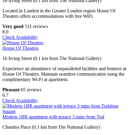
16 Irving Street (0.1 km from The National Gallery)
Located in London in the Greater London region House Of
Theaters offers accommodations with free WiFi.
Very good
531 reviews
8.0
Check Availability
House Of Theatres
16 Irving Street (0.1 km from The National Gallery)
Experience an abundance of unparalleled facilities and features at
House Of Theatres. Maintain seamless communication using the
complimentary Wi-Fi at apartment.
Pleasant
65 reviews
6.7
Check Availability
Modern 1BR apartment with terrace 3 mins from Traf
Chandos Place (0.1 km from The National Gallery)