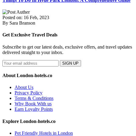
Things To Do In Hyde Park London: A Comprehensive Guide
Posted on: 16 Feb, 2023
By Sara Branson
Get Exclusive Travel Deals
Subscribe to get our latest deals, exclusive offers, and travel updates
delivered straight to your inbox.
SIGN UP
About London-hotels.co
About Us
Privacy Policy
Terms & Conditions
Why Book With us
Earn Loyalty Points
Explore London-hotels.co
Pet Friendly Hotels in London