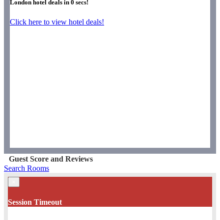
London hotel deals in
0
secs!
Click here to view hotel deals!
Guest Score and Reviews
Search Rooms
×
Session Timeout