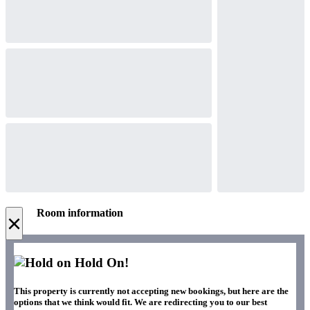
Room information
×
Hold On!
This property is currently not accepting new bookings, but here are the
options that we think would fit. We are redirecting you to our best