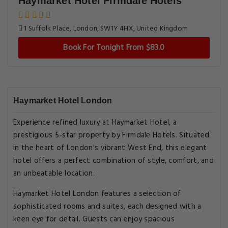
Haymarket Hotel Firmdale Hotels
1 Suffolk Place, London, SW1Y 4HX, United Kingdom
Book For Tonight From $83.0
Haymarket Hotel London
Experience refined luxury at Haymarket Hotel, a
prestigious 5-star property by Firmdale Hotels. Situated
in the heart of London's vibrant West End, this elegant
hotel offers a perfect combination of style, comfort, and
an unbeatable location.
Haymarket Hotel London features a selection of
sophisticated rooms and suites, each designed with a
keen eye for detail. Guests can enjoy spacious