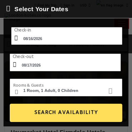
USD
Find My Trip
Sign in
Select Your Dates
Check-in
16 Aug - 17 Aug
1 Room, 1 Guest
Check-out
Rooms & Guests
SEARCH AVAILABILITY
20+ Images